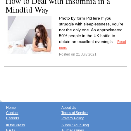
How to Deal with Insomnia in a
Mindful Way
Photo by form PxHere If you
struggle with sleeplessness, you’re
not the only one. An approximated
50% people in the UK battle to
obtain an excellent evening’s...
Read
more
Posted on 21 July 2021
Home
About Us
Contact
Terms of Service
Careers
Privacy Policy
In the Press
Submit Your Blog
F.A.Q.
All magazines