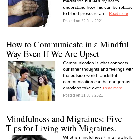
meditation but let’s try not to
understand how this can be related
to blood pressure an...
Read more
Posted on 22 July 2021
How to Communicate in a Mindful
Way Even If We Are Upset
Communication is what connects
our inner thoughts and feelings with
the outside world. Unskillful
communication can be dangerous if
emotions take over.
Read more
Posted on 21 July 2021
Mindfulness and Migraines: Five
Tips for Living with Migraines.
What is mindfulness? In a nutshell,