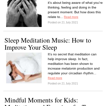
it’s about being aware of what you’re
thinking, feeling and doing in the
present moment. But how does this
relate to...
Read more
Posted on 21 July 2021
Sleep Meditation Music: How to
Improve Your Sleep
It’s no secret that meditation can
help improve sleep. In fact,
meditation has been shown to
increase melatonin production and
regulate your circadian rhythm...
Read more
Posted on 21 July 2021
Mindful Moments for Kids: