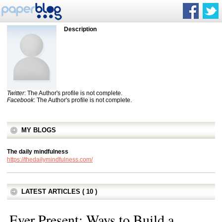
Description
Twitter
: The Author's profile is not complete.
Facebook
: The Author's profile is not complete.
MY BLOGS
The daily mindfulness
https://thedailymindfulness.com/
LATEST ARTICLES ( 10 )
Ever Present: Ways to Build a