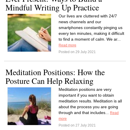
Mindful Writing Up Practice
Our lives are cluttered with 24/7
news channels and our
smartphones constantly pinging us
every ten minutes, making it difficult
to find a moment of calm. We ar...
Read more
Posted on 29 July 2021
Meditation Positions: How the
Posture Can Help Relaxing
Meditation positions are very
important if you want to obtain
meditation results. Meditation is all
about the process you are going
through and that includes...
Read
more
Posted on 27 July 2021