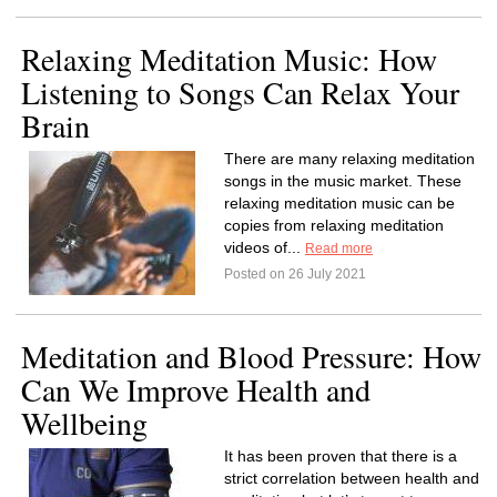
Relaxing Meditation Music: How
Listening to Songs Can Relax Your
Brain
There are many relaxing meditation
songs in the music market. These
relaxing meditation music can be
copies from relaxing meditation
videos of...
Read more
Posted on 26 July 2021
Meditation and Blood Pressure: How
Can We Improve Health and
Wellbeing
It has been proven that there is a
strict correlation between health and