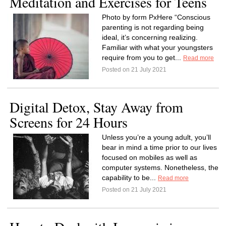
Meditation and Exercises for Teens
Photo by form PxHere “Conscious
parenting is not regarding being
ideal, it’s concerning realizing.
Familiar with what your youngsters
require from you to get...
Read more
Posted on 21 July 2021
Digital Detox, Stay Away from
Screens for 24 Hours
Unless you’re a young adult, you’ll
bear in mind a time prior to our lives
focused on mobiles as well as
computer systems. Nonetheless, the
capability to be...
Read more
Posted on 21 July 2021