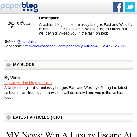
Description
A fashion blog that seamlessly bridges East and West by
offering the latest fashion news, trends, and buys that
will definitely keep you in the fashion loop.
Twitter
:
@my_vitrina
Facebook
:
https://www.facebook.com/pages/My-Vitrina/451554778251205
MY BLOGS
My Vitrina
http://myvitrina.blogspot.com/
A fashion blog that seamlessly bridges East and West by offering the latest
fashion news, trends, and buys that will definitely keep you in the fashion
loop.
LATEST ARTICLES ( 618 )
MV News: Win A Luxury Escape At