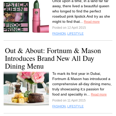
Once upon a time, in a land far far
away, there lived a beautiful queen
who longed to find the perfect
rosebud pink lipstick.And try as she
might to find that...
Read more
Posted on 12 April 2015
FASHION
,
LIFESTYLE
Out & About: Fortnum & Mason
Introduces Brand New All Day
Dining Menu
To mark its first year in Dubai,
Fortnum & Mason has introduced a
comprehensive all-day dining menu,
truly showcasing it;s passion for
food and speciality in...
Read more
Posted on 11 April 2015
FASHION
,
LIFESTYLE