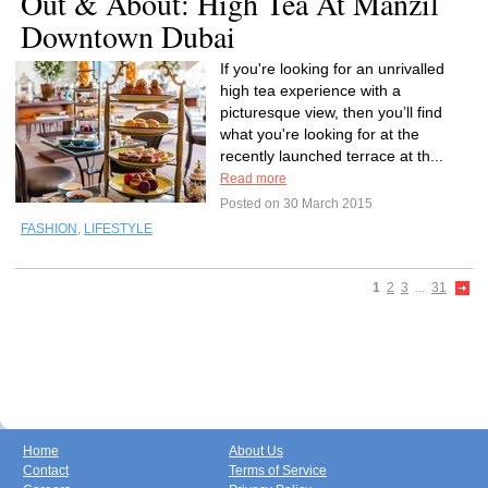
Out & About: High Tea At Manzil
Downtown Dubai
If you're looking for an unrivalled
high tea experience with a
picturesque view, then you’ll find
what you're looking for at the
recently launched terrace at th...
Read more
Posted on 30 March 2015
FASHION
,
LIFESTYLE
1
2
3
...
31
Home
About Us
Contact
Terms of Service