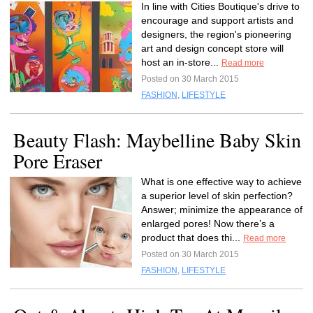
In line with Cities Boutique's drive to
encourage and support artists and
designers, the region's pioneering
art and design concept store will
host an in-store...
Read more
Posted on 30 March 2015
FASHION
,
LIFESTYLE
Beauty Flash: Maybelline Baby Skin
Pore Eraser
What is one effective way to achieve
a superior level of skin perfection?
Answer; minimize the appearance of
enlarged pores! Now there’s a
product that does thi...
Read more
Posted on 30 March 2015
FASHION
,
LIFESTYLE