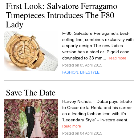
First Look: Salvatore Ferragamo
Timepieces Introduces The F80
Lady
F-80, Salvatore Ferragamo's best-
selling line, combines exclusivity with
a sporty design.The new ladies
version has a steel or IP gold case,
downsized to 33 mm...
Read more
Posted on 05 April 2015
FASHION
,
LIFESTYLE
Save The Date
Harvey Nichols – Dubai pays tribute
to Oscar de la Renta and his career
as a leading fashion icon with it's
‘Legendary Style’ – in-store event.
Read more
Posted on 04 April 2015