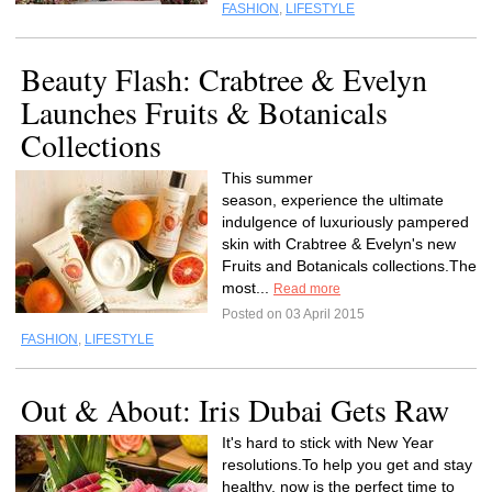
FASHION
,
LIFESTYLE
Beauty Flash: Crabtree & Evelyn
Launches Fruits & Botanicals
Collections
This summer
season, experience the ultimate
indulgence of luxuriously pampered
skin with Crabtree & Evelyn's new
Fruits and Botanicals collections.The
most...
Read more
Posted on 03 April 2015
FASHION
,
LIFESTYLE
Out & About: Iris Dubai Gets Raw
It's hard to stick with New Year
resolutions.To help you get and stay
healthy, now is the perfect time to