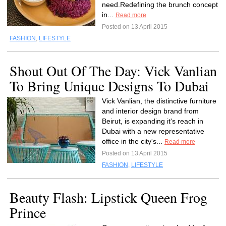
need.Redefining the brunch concept
in...
Read more
Posted on 13 April 2015
FASHION
,
LIFESTYLE
Shout Out Of The Day: Vick Vanlian
To Bring Unique Designs To Dubai
Vick Vanlian, the distinctive furniture
and interior design brand from
Beirut, is expanding it's reach in
Dubai with a new representative
office in the city's...
Read more
Posted on 13 April 2015
FASHION
,
LIFESTYLE
Beauty Flash: Lipstick Queen Frog
Prince