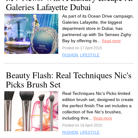
Galeries Lafayette Dubai
As part of its Ocean Drive campaign,
Galeries Lafayette, the biggest
department store in Dubai, has
partnered up with Six Senses Zighy
Bay by offering its...
Read more
Posted on 17 April 2015
FASHION
,
LIFESTYLE
Beauty Flash: Real Techniques Nic's
Picks Brush Set
Real Techniques Nic's Picks limited
edition brush set, designed to create
the perfect finish.The set includes a
collection of five Nic's brushes,
including thre...
Read more
Posted on 16 April 2015
FASHION
,
LIFESTYLE