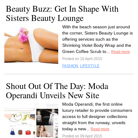
Beauty Buzz: Get In Shape With
Sisters Beauty Lounge
With the beach season just around
the corner, Sisters Beauty Lounge is
offering services such as the
Shrinking Violet Body Wrap and the
Green Coffee Scrub to...
Read more
Posted on 10 April 2015
FASHION
,
LIFESTYLE
Shout Out Of The Day: Moda
Operandi Unveils New Site
Moda Operandi, the first online
luxury retailer to provide consumers
access to full designer collections
straight from the runway, unveils
today a new...
Read more
Posted on 09 April 2015