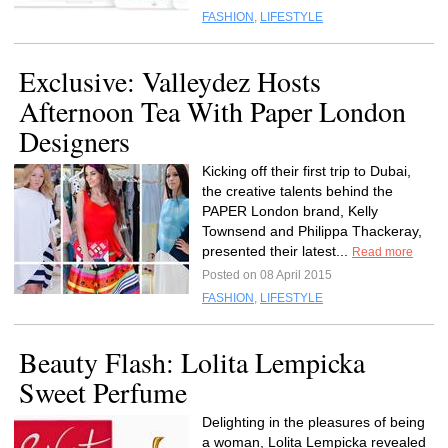
FASHION
,
LIFESTYLE
Exclusive: Valleydez Hosts
Afternoon Tea With Paper London
Designers
Kicking off their first trip to Dubai,
the creative talents behind the
PAPER London brand, Kelly
Townsend and Philippa Thackeray,
presented their latest...
Read more
Posted on 08 April 2015
FASHION
,
LIFESTYLE
Beauty Flash: Lolita Lempicka
Sweet Perfume
Delighting in the pleasures of being
a woman, Lolita Lempicka revealed