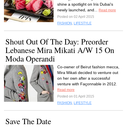
shine a spotlight on Iris Dubai's
newly launched, and...
Read more
Posted on 02 April 2015
FASHION
,
LIFESTYLE
Shout Out Of The Day: Preorder
Lebanese Mira Mikati A/W 15 On
Moda Operandi
Co-owner of Beirut fashion mecca,
Mira Mikati decided to venture out
on her own after a successful
venture with Façonnable in 2012.
Read more
Posted on 01 April 2015
FASHION
,
LIFESTYLE
Save The Date