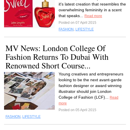
it's latest creation that resembles the
overwhelming femininity in a scent
that speaks...
Read more
Posted on 07 April 2015
FASHION
,
LIFESTYLE
MV News: London College Of
Fashion Returns To Dubai With
Renowned Short Course...
Young creatives and entrepreneurs
looking to be the next avant-garde
fashion designer or award winning
illustrator should join London
College of Fashion (LCF)...
Read
more
Posted on 05 April 2015
FASHION
,
LIFESTYLE