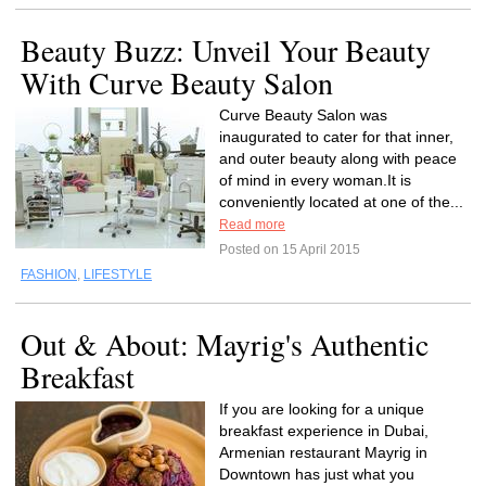
Beauty Buzz: Unveil Your Beauty
With Curve Beauty Salon
Curve Beauty Salon was
inaugurated to cater for that inner,
and outer beauty along with peace
of mind in every woman.It is
conveniently located at one of the...
Read more
Posted on 15 April 2015
FASHION
,
LIFESTYLE
Out & About: Mayrig's Authentic
Breakfast
If you are looking for a unique
breakfast experience in Dubai,
Armenian restaurant Mayrig in
Downtown has just what you