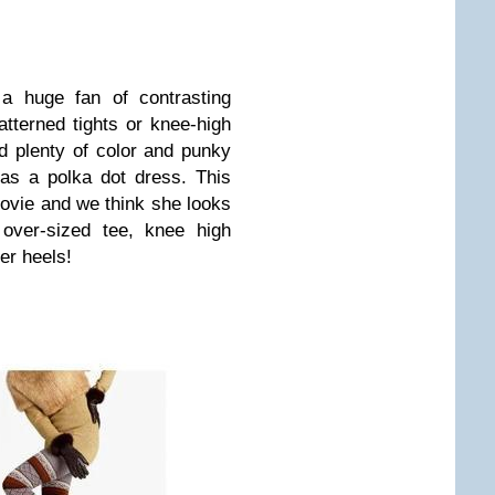
 a huge fan of contrasting
tterned tights or knee-high
d plenty of color and punky
 as a polka dot dress. This
vie and we think she looks
 over-sized tee, knee high
er heels!