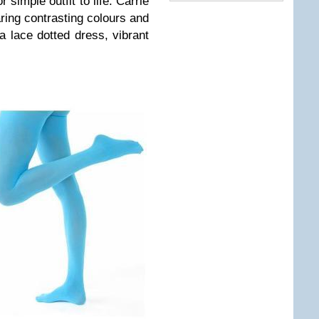
r simple outfit to life. Carrie
ing contrasting colours and
a lace dotted dress, vibrant