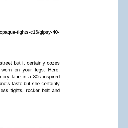
k/opaque-tights-c16/gipsy-40-
treet but it certainly oozes
 worn on your legs. Here,
ory lane in a 80s inspired
one’s taste but she certainly
less tights, rocker belt and