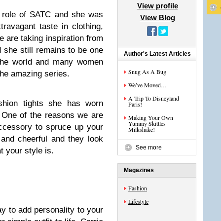
View profile
g role of SATC and she was
View Blog
ravagant taste in clothing,
 are taking inspiration from
she still remains to be one
Author's Latest Articles
d the world and many women
Snug As A Bug
m the amazing series.
We’ve Moved…
A Trip To Disneyland
ashion tights she has worn
Paris!
 One of the reasons we are
Making Your Own
Yummy Skittles
ccessory to spruce up your
Milkshake!
 and cheerful and they look
See more
 your style is.
Magazines
Fashion
Lifestyle
ay to add personality to your