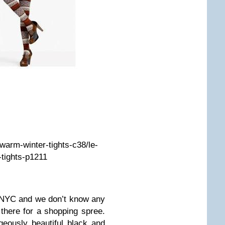
/warm-winter-tights-c38/le-
-tights-p1211
 NYC and we don’t know any
there for a shopping spree.
geously beautiful black and