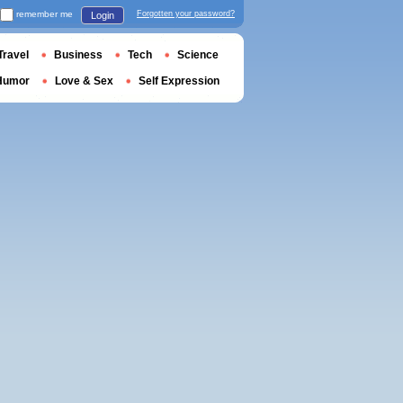
remember me
Forgotten your password?
Login
Travel
Business
Tech
Science
Humor
Love & Sex
Self Expression