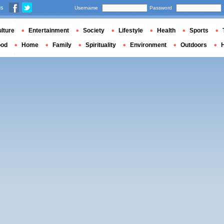
us
Username
Password
lture
Entertainment
Society
Lifestyle
Health
Sports
ood
Home
Family
Spirituality
Environment
Outdoors