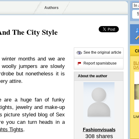
Authors
And The City Style
C
See the original article
 winter months and we are
BL
Report spam/abuse
woolly jumpers are slowly
DA
rdrobe but nonetheless it is
About the author
ery attire.
e are a huge fan of funky
tights, jewelry and make-up
 picture styled blog of Sex
Liv
re you can turn heads in a
ghts Tights
.
Fashionvisuals
308
shares