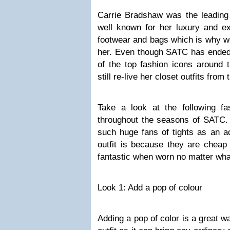
Carrie Bradshaw was the leadin
well known for her luxury and ext
footwear and bags which is why we
her. Even though SATC has ended 
of the top fashion icons aroun
still re-live her closet outfits fro
Take a look at the following f
throughout the seasons of SATC.
such huge fans of tights as an a
outfit is because they are cheap
fantastic when worn no matter what
Look 1: Add a pop of colour
Adding a pop of color is a great w