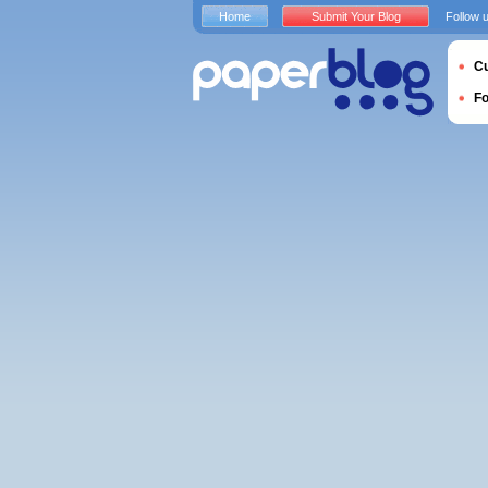
Home
Submit Your Blog
Follow 
Cu
F