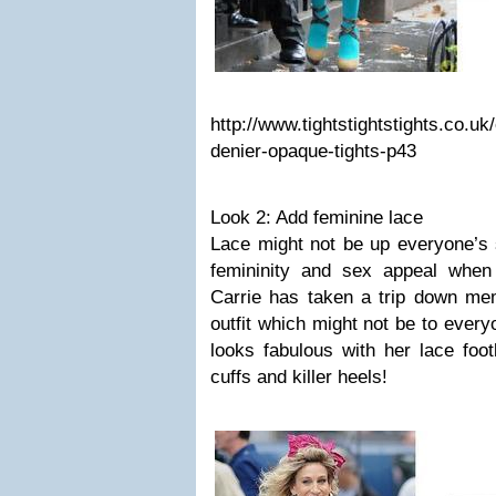
http://www.tightstightstights.co.u
denier-opaque-tights-p43
Look 2: Add feminine lace
Lace might not be up everyone’s s
femininity and sex appeal when
Carrie has taken a trip down mem
outfit which might not be to every
looks fabulous with her lace foot
cuffs and killer heels!