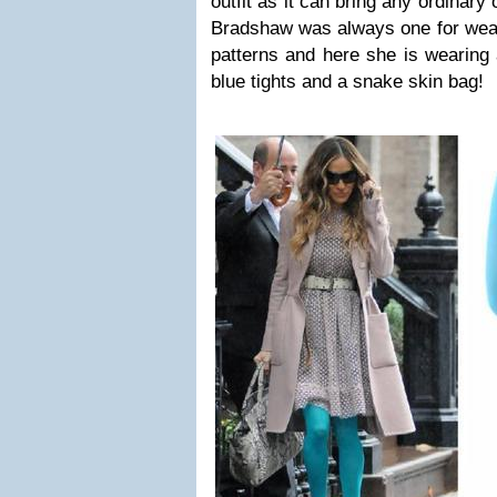
outfit as it can bring any ordinary o
Bradshaw was always one for wear
patterns and here she is wearing 
blue tights and a snake skin bag!