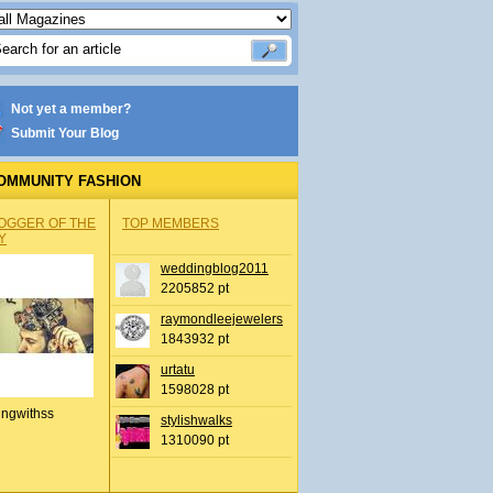
Not yet a member?
Submit Your Blog
OMMUNITY FASHION
OGGER OF THE
TOP MEMBERS
Y
weddingblog2011
2205852 pt
raymondleejewelers
1843932 pt
urtatu
1598028 pt
ingwithss
stylishwalks
1310090 pt