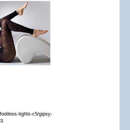
/footless-tights-c5/gipsy-
63