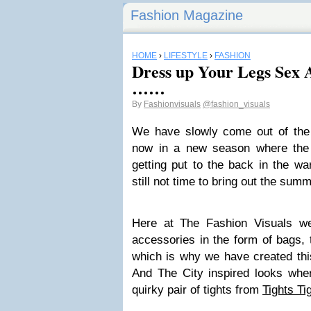
Fashion Magazine
HOME
›
LIFESTYLE
›
FASHION
Dress up Your Legs Sex 
……
By
Fashionvisuals
@fashion_visuals
We have slowly come out of the
now in a new season where the 
getting put to the back in the wa
still not time to bring out the summ
Here at The Fashion Visuals w
accessories in the form of bags, 
which is why we have created this
And The City inspired looks whe
quirky pair of tights from
Tights Ti