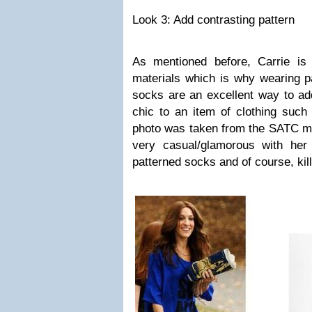
Look 3: Add contrasting pattern
As mentioned before, Carrie is
materials which is why wearing pa
socks are an excellent way to ad
chic to an item of clothing such
photo was taken from the SATC mo
very casual/glamorous with her
patterned socks and of course, kill