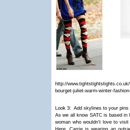
http://www.tightstightstights.co.uk
bourget-juliet-warm-winter-fashion
Look 3: Add skylines to your pins
As we all know SATC is based in
woman who wouldn’t love to visit 
Here, Carrie is wearing an outra