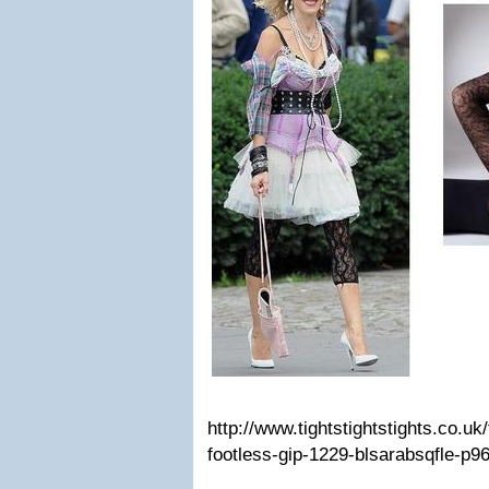
http://www.tightstightstights.co.uk
footless-gip-1229-blsarabsqfle-p9