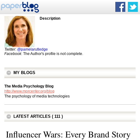
Description
Twitter
:
@pamelarutledge
Facebook
: The Author's profile is not complete.
MY BLOGS
The Media Psychology Blog
http://www.mprcenter.org/blog
The psychology of media technologies
LATEST ARTICLES ( 111 )
Influencer Wars: Every Brand Story