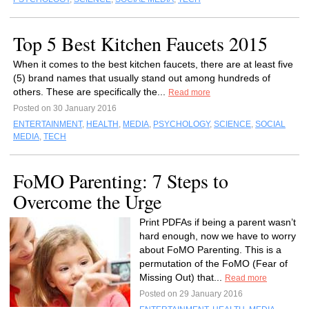
Top 5 Best Kitchen Faucets 2015
When it comes to the best kitchen faucets, there are at least five
(5) brand names that usually stand out among hundreds of
others. These are specifically the...
Read more
Posted on 30 January 2016
ENTERTAINMENT
,
HEALTH
,
MEDIA
,
PSYCHOLOGY
,
SCIENCE
,
SOCIAL
MEDIA
,
TECH
FoMO Parenting: 7 Steps to
Overcome the Urge
Print PDFAs if being a parent wasn’t
hard enough, now we have to worry
about FoMO Parenting. This is a
permutation of the FoMO (Fear of
Missing Out) that...
Read more
Posted on 29 January 2016