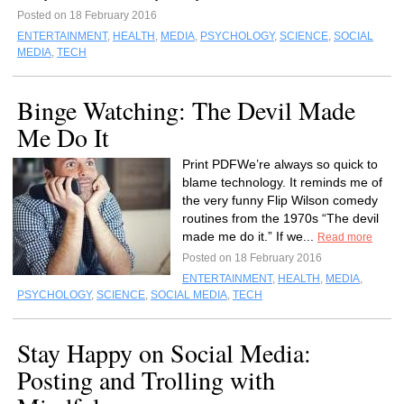
Posted on 18 February 2016
ENTERTAINMENT
,
HEALTH
,
MEDIA
,
PSYCHOLOGY
,
SCIENCE
,
SOCIAL
MEDIA
,
TECH
Binge Watching: The Devil Made
Me Do It
Print PDFWe’re always so quick to
blame technology. It reminds me of
the very funny Flip Wilson comedy
routines from the 1970s “The devil
made me do it.” If we...
Read more
Posted on 18 February 2016
ENTERTAINMENT
,
HEALTH
,
MEDIA
,
PSYCHOLOGY
,
SCIENCE
,
SOCIAL MEDIA
,
TECH
Stay Happy on Social Media:
Posting and Trolling with