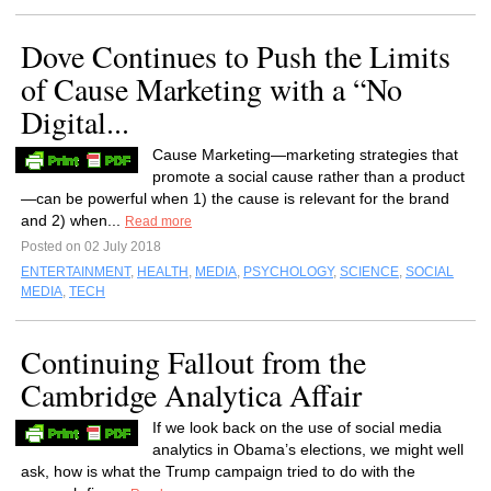
Dove Continues to Push the Limits
of Cause Marketing with a “No
Digital...
Cause Marketing—marketing strategies that
promote a social cause rather than a product
—can be powerful when 1) the cause is relevant for the brand
and 2) when...
Read more
Posted on 02 July 2018
ENTERTAINMENT
,
HEALTH
,
MEDIA
,
PSYCHOLOGY
,
SCIENCE
,
SOCIAL
MEDIA
,
TECH
Continuing Fallout from the
Cambridge Analytica Affair
If we look back on the use of social media
analytics in Obama’s elections, we might well
ask, how is what the Trump campaign tried to do with the