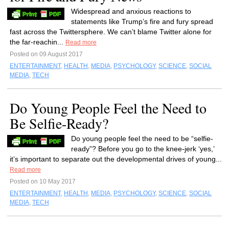
Widespread and anxious reactions to
statements like Trump’s fire and fury spread
fast across the Twittersphere. We can’t blame Twitter alone for
the far-reachin...
Read more
Posted on 09 August 2017
ENTERTAINMENT
,
HEALTH
,
MEDIA
,
PSYCHOLOGY
,
SCIENCE
,
SOCIAL
MEDIA
,
TECH
Do Young People Feel the Need to
Be Selfie-Ready?
Do young people feel the need to be “selfie-
ready”? Before you go to the knee-jerk ‘yes,’
it’s important to separate out the developmental drives of young...
Read more
Posted on 10 May 2017
ENTERTAINMENT
,
HEALTH
,
MEDIA
,
PSYCHOLOGY
,
SCIENCE
,
SOCIAL
MEDIA
,
TECH