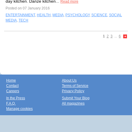
day kitchen. Danze kitchen...
Read more
Posted on 07 January 2016
ENTERTAINMENT
,
HEALTH
,
MEDIA
,
PSYCHOLOGY
,
SCIENCE
,
SOCIAL
MEDIA
,
TECH
1
2
3
...
6
Home
About Us
Contact
Terms of Service
Careers
Privacy Policy
In the Press
Submit Your Blog
F.A.Q.
All magazines
Manage cookies