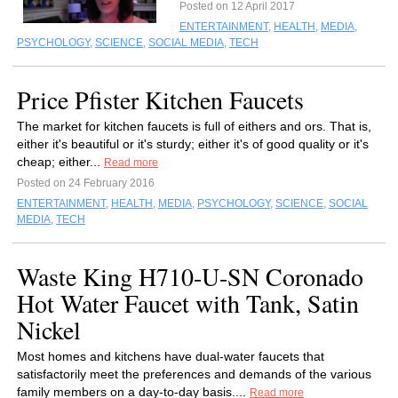
Posted on 12 April 2017
ENTERTAINMENT
,
HEALTH
,
MEDIA
,
PSYCHOLOGY
,
SCIENCE
,
SOCIAL MEDIA
,
TECH
Price Pfister Kitchen Faucets
The market for kitchen faucets is full of eithers and ors. That is,
either it's beautiful or it's sturdy; either it's of good quality or it's
cheap; either...
Read more
Posted on 24 February 2016
ENTERTAINMENT
,
HEALTH
,
MEDIA
,
PSYCHOLOGY
,
SCIENCE
,
SOCIAL
MEDIA
,
TECH
Waste King H710-U-SN Coronado
Hot Water Faucet with Tank, Satin
Nickel
Most homes and kitchens have dual-water faucets that
satisfactorily meet the preferences and demands of the various
family members on a day-to-day basis....
Read more