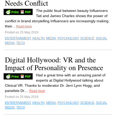
Needs Conflict
The public feud between beauty Influencers
Tati and James Charles shows the power of
conflict in brand storytelling Influencers are increasingly making
their...
Read more
Posted on 25 May 2019
ENTERTAINMENT
,
HEALTH
,
MEDIA
,
PSYCHOLOGY
,
SCIENCE
,
SOCIAL
MEDIA
,
TECH
Digital Hollywood: VR and the
Impact of Personality on Presence
Had a great time with an amazing panel of
experts at Digital Hollywood talking about
Clinical VR. Thanks to moderator Dr. Jerri Lynn Hogg, and
panelists Dr....
Read more
Posted on 25 May 2019
ENTERTAINMENT
,
HEALTH
,
MEDIA
,
PSYCHOLOGY
,
SCIENCE
,
SOCIAL
MEDIA
,
TECH