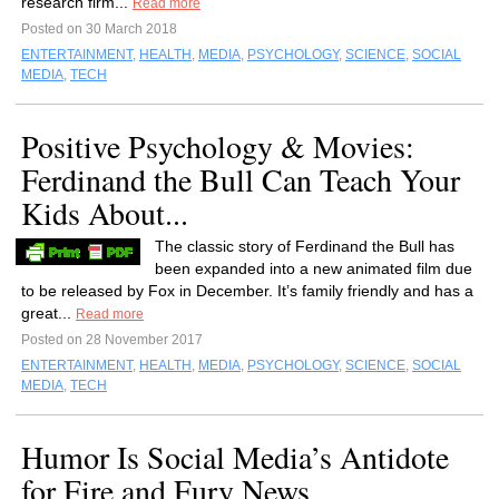
research firm...
Read more
Posted on 30 March 2018
ENTERTAINMENT
,
HEALTH
,
MEDIA
,
PSYCHOLOGY
,
SCIENCE
,
SOCIAL
MEDIA
,
TECH
Positive Psychology & Movies:
Ferdinand the Bull Can Teach Your
Kids About...
The classic story of Ferdinand the Bull has
been expanded into a new animated film due
to be released by Fox in December. It’s family friendly and has a
great...
Read more
Posted on 28 November 2017
ENTERTAINMENT
,
HEALTH
,
MEDIA
,
PSYCHOLOGY
,
SCIENCE
,
SOCIAL
MEDIA
,
TECH
Humor Is Social Media’s Antidote
for Fire and Fury News