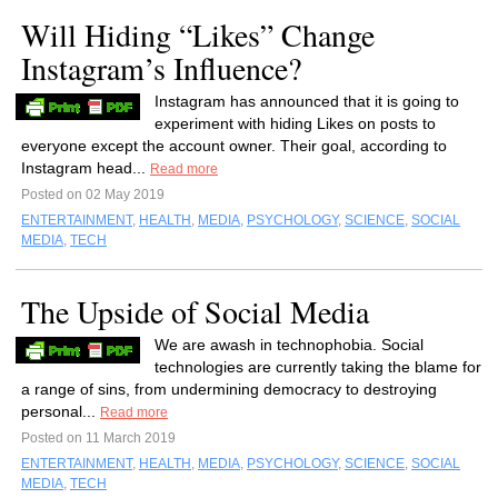
Will Hiding “Likes” Change
Instagram’s Influence?
Instagram has announced that it is going to
experiment with hiding Likes on posts to
everyone except the account owner. Their goal, according to
Instagram head...
Read more
Posted on 02 May 2019
ENTERTAINMENT
,
HEALTH
,
MEDIA
,
PSYCHOLOGY
,
SCIENCE
,
SOCIAL
MEDIA
,
TECH
The Upside of Social Media
We are awash in technophobia. Social
technologies are currently taking the blame for
a range of sins, from undermining democracy to destroying
personal...
Read more
Posted on 11 March 2019
ENTERTAINMENT
,
HEALTH
,
MEDIA
,
PSYCHOLOGY
,
SCIENCE
,
SOCIAL
MEDIA
,
TECH