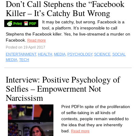
Don’t Call Stephens the “Facebook
Killer – It’s Catchy But Wrong
It may be catchy, but wrong. Facebook is a
tool, a platform. It’s irresponsible to call
Stephens the Facebook killer. Yes, he live-streamed a murder on
Facebook.
Read more
Posted on 19 April 2017
ENTERTAINMENT
,
HEALTH
,
MEDIA
,
PSYCHOLOGY
,
SCIENCE
,
SOCIAL
MEDIA
,
TECH
Interview: Positive Psychology of
Selfies – Empowerment Not
Narcissism
Print PDFIn spite of the proliferation
of selfie-taking in all kinds of
contexts, people remain wedded to
the idea that they are inherently
bad.
Read more