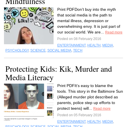
Mindfulness
Print PDFDon’t buy into the myth
that social media is the path to
mental illness, depression or
overwhelming envy. It is just part of
our social world. We are...
Read more
Posted on 08 February 2016
ENTERTAINMENT
,
HEALTH
,
MEDIA
,
PSYCHOLOGY
,
SCIENCE
,
SOCIAL MEDIA
,
TECH
Protecting Kids: Kik, Murder and
Media Literacy
Print PDFIt’s easy to blame the
tools. This story in the Baltimore Sun
(Alleged murder plot described as
parents, police step up efforts to
protect teens) will...
Read more
Posted on 05 February 2016
ENTERTAINMENT
,
HEALTH
,
MEDIA
,
PSYCHOLOGY
,
SCIENCE
,
SOCIAL MEDIA
,
TECH