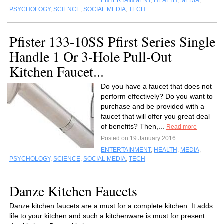
ENTERTAINMENT
,
HEALTH
,
MEDIA
,
PSYCHOLOGY
,
SCIENCE
,
SOCIAL MEDIA
,
TECH
Pfister 133-10SS Pfirst Series Single
Handle 1 Or 3-Hole Pull-Out
Kitchen Faucet...
Do you have a faucet that does not
perform effectively? Do you want to
purchase and be provided with a
faucet that will offer you great deal
of benefits? Then,...
Read more
Posted on 19 January 2016
ENTERTAINMENT
,
HEALTH
,
MEDIA
,
PSYCHOLOGY
,
SCIENCE
,
SOCIAL MEDIA
,
TECH
Danze Kitchen Faucets
Danze kitchen faucets are a must for a complete kitchen. It adds
life to your kitchen and such a kitchenware is must for present