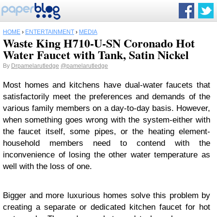
HOME
›
ENTERTAINMENT
›
MEDIA
Waste King H710-U-SN Coronado Hot
Water Faucet with Tank, Satin Nickel
By
Drpamelarutledge
@pamelarutledge
Most homes and kitchens have dual-water faucets that
satisfactorily meet the preferences and demands of the
various family members on a day-to-day basis. However,
when something goes wrong with the system-either with
the faucet itself, some pipes, or the heating element-
household members need to contend with the
inconvenience of losing the other water temperature as
well with the loss of one.
Bigger and more luxurious homes solve this problem by
creating a separate or dedicated kitchen faucet for hot