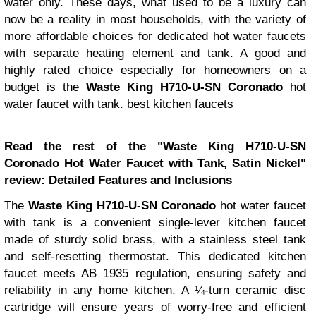
water only. These days, what used to be a luxury can
now be a reality in most households, with the variety of
more affordable choices for dedicated hot water faucets
with separate heating element and tank. A good and
highly rated choice especially for homeowners on a
budget is the
Waste King H710-U-SN Coronado
hot
water faucet with tank.
best kitchen faucets
Read the rest of the "Waste King H710-U-SN
Coronado Hot Water Faucet with Tank, Satin Nickel"
review:
Detailed Features and Inclusions
The
Waste King H710-U-SN Coronado
hot water faucet
with tank is a convenient single-lever kitchen faucet
made of sturdy solid brass, with a stainless steel tank
and self-resetting thermostat. This dedicated kitchen
faucet meets AB 1935 regulation, ensuring safety and
reliability in any home kitchen. A ¼-turn ceramic disc
cartridge will ensure years of worry-free and efficient