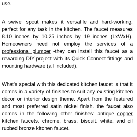
use.
A swivel spout makes it versatile and hard-working,
perfect for any task in the kitchen. The faucet measures
8.10 inches by 10.25 inches by 19 inches (LxWxH).
Homeowners need not employ the services of a
professional plumber
-they can install this faucet as a
rewarding DIY project with its Quick Connect fittings and
mounting hardware (all included).
What's special with this dedicated kitchen faucet is that it
comes in a variety of finishes to suit any existing kitchen
décor or interior design theme. Apart from the featured
and most preferred satin nickel finish, the faucet also
comes in the following other finishes: antique
copper
kitchen faucets
, chrome, brass, biscuit, white, and oil
rubbed bronze kitchen faucet.