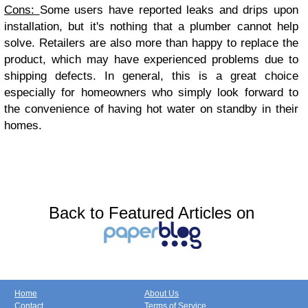
Cons:
Some users have reported leaks and drips upon
installation, but it's nothing that a plumber cannot help
solve. Retailers are also more than happy to replace the
product, which may have experienced problems due to
shipping defects. In general, this is a great choice
especially for homeowners who simply look forward to
the convenience of having hot water on standby in their
homes.
Back to Featured Articles on
Home
About Us
Contact
Terms of Service