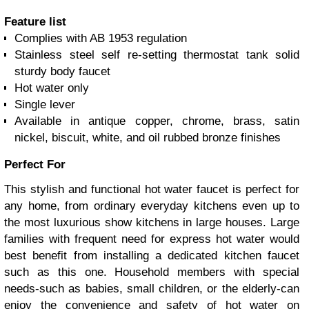
Feature list
Complies with AB 1953 regulation
Stainless steel self re-setting thermostat tank solid
sturdy body faucet
Hot water only
Single lever
Available in antique copper, chrome, brass, satin
nickel, biscuit, white, and oil rubbed bronze finishes
Perfect For
This stylish and functional hot water faucet is perfect for
any home, from ordinary everyday kitchens even up to
the most luxurious show kitchens in large houses. Large
families with frequent need for express hot water would
best benefit from installing a dedicated kitchen faucet
such as this one. Household members with special
needs-such as babies, small children, or the elderly-can
enjoy the convenience and safety of hot water on