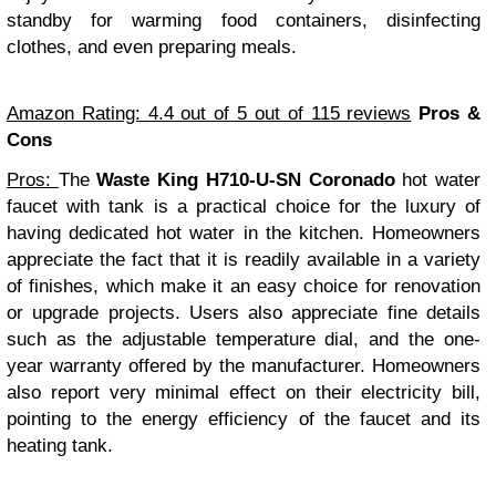
standby for warming food containers, disinfecting
clothes, and even preparing meals.
Amazon Rating: 4.4 out of 5 out of 115 reviews
Pros &
Cons
Pros:
The
Waste King H710-U-SN Coronado
hot water
faucet with tank is a practical choice for the luxury of
having dedicated hot water in the kitchen. Homeowners
appreciate the fact that it is readily available in a variety
of finishes, which make it an easy choice for renovation
or upgrade projects. Users also appreciate fine details
such as the adjustable temperature dial, and the one-
year warranty offered by the manufacturer. Homeowners
also report very minimal effect on their electricity bill,
pointing to the energy efficiency of the faucet and its
heating tank.