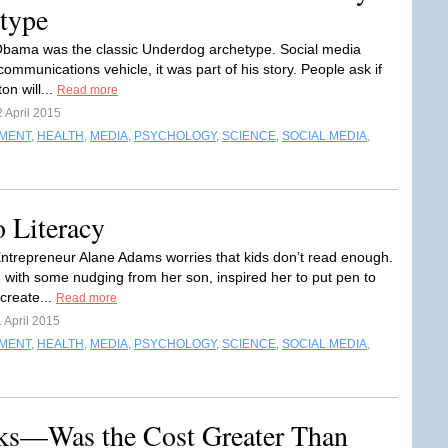
type
bama was the classic Underdog archetype. Social media
communications vehicle, it was part of his story. People ask if
ton will...
Read more
 April 2015
NMENT
,
HEALTH
,
MEDIA
,
PSYCHOLOGY
,
SCIENCE
,
SOCIAL MEDIA
,
o Literacy
ntrepreneur Alane Adams worries that kids don’t read enough.
g with some nudging from her son, inspired her to put pen to
create...
Read more
 April 2015
NMENT
,
HEALTH
,
MEDIA
,
PSYCHOLOGY
,
SCIENCE
,
SOCIAL MEDIA
,
cks—Was the Cost Greater Than