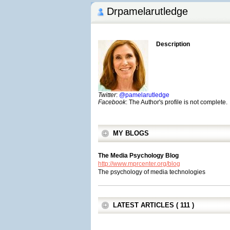
Drpamelarutledge
Description
Twitter
:
@pamelarutledge
Facebook
: The Author's profile is not complete.
MY BLOGS
The Media Psychology Blog
http://www.mprcenter.org/blog
The psychology of media technologies
LATEST ARTICLES ( 111 )