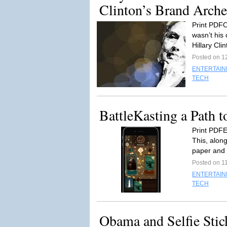
Clinton’s Brand Arche
Print PDFO
wasn’t his 
Hillary Clin
Posted on 12
ENTERTAI
TECH
BattleKasting a Path t
Print PDFE
This, alon
paper and 
Posted on 11
ENTERTAI
TECH
Obama and Selfie Sti