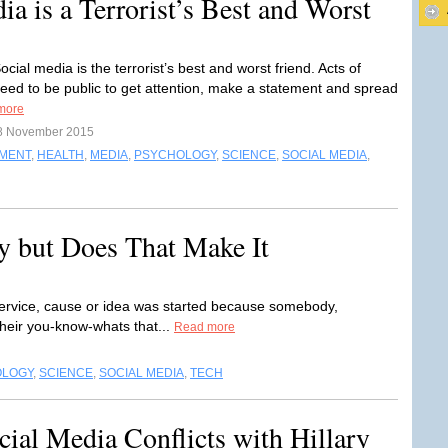
a is a Terrorist’s Best and Worst
cial media is the terrorist’s best and worst friend. Acts of
need to be public to get attention, make a statement and spread
more
8 November 2015
NMENT
,
HEALTH
,
MEDIA
,
PSYCHOLOGY
,
SCIENCE
,
SOCIAL MEDIA
,
y but Does That Make It
ervice, cause or idea was started because somebody,
heir you-know-whats that...
Read more
OLOGY
,
SCIENCE
,
SOCIAL MEDIA
,
TECH
ial Media Conflicts with Hillary