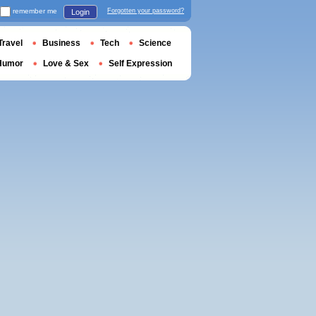
remember me
Forgotten your password?
Login
Travel
Business
Tech
Science
Humor
Love & Sex
Self Expression