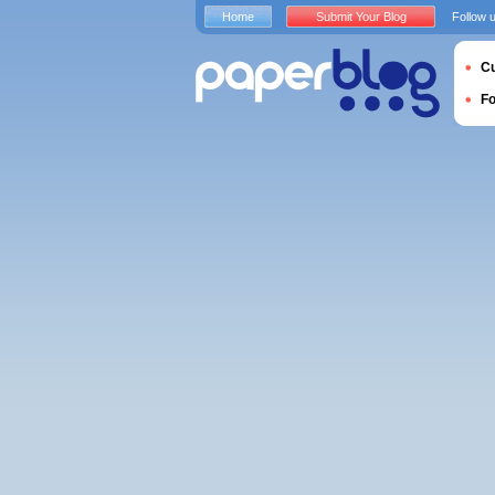
Home
Submit Your Blog
Follow 
Cu
F