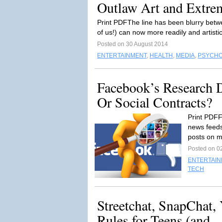
Outlaw Art and Extrem
Print PDFThe line has been blurry betwe
of us!) can now more readily and artistic
Posted on 30 August 2014
ENTERTAINMENT
,
HEALTH
,
MEDIA
,
PSYCH
Facebook’s Research 
Or Social Contracts?
Print PDFF
news feeds
posts on 
Posted on 0
ENTERTAI
TECH
Streetchat, SnapChat,
Rules for Teens (and...