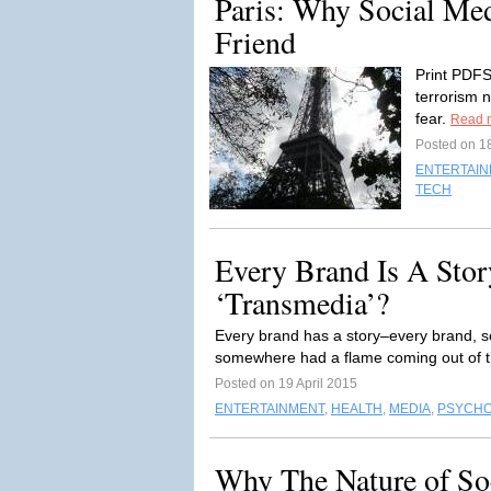
Paris: Why Social Medi
Friend
Print PDFSo
terrorism 
fear.
Read 
Posted on 1
ENTERTAI
TECH
Every Brand Is A Stor
‘Transmedia’?
Every brand has a story–every brand, s
somewhere had a flame coming out of t
Posted on 19 April 2015
ENTERTAINMENT
,
HEALTH
,
MEDIA
,
PSYCH
Why The Nature of Soc