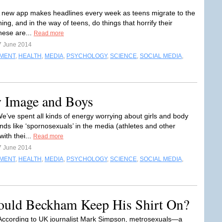
 new app makes headlines every week as teens migrate to the
ing, and in the way of teens, do things that horrify their
hese are...
Read more
7 June 2014
NMENT
,
HEALTH
,
MEDIA
,
PSYCHOLOGY
,
SCIENCE
,
SOCIAL MEDIA
,
y Image and Boys
e’ve spent all kinds of energy worrying about girls and body
nds like ‘spornosexuals’ in the media (athletes and other
with thei...
Read more
7 June 2014
NMENT
,
HEALTH
,
MEDIA
,
PSYCHOLOGY
,
SCIENCE
,
SOCIAL MEDIA
,
ould Beckham Keep His Shirt On?
According to UK journalist Mark Simpson, metrosexuals—a