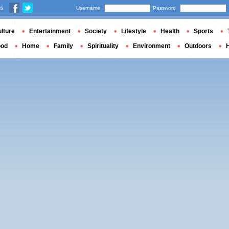
us
Username
Password
lture
Entertainment
Society
Lifestyle
Health
Sports
ood
Home
Family
Spirituality
Environment
Outdoors