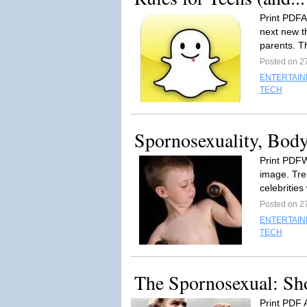
Print PDFA
next new th
parents. T
Posted on 2
ENTERTAI
TECH
Spornosexuality, Bod
Print PDFW
image. Tre
celebrities 
Posted on 2
ENTERTAI
TECH
The Spornosexual: Sh
Print PDF 