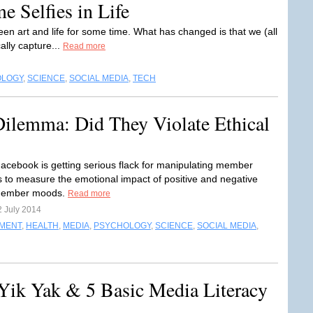
e Selfies in Life
en art and life for some time. What has changed is that we (all
ally capture...
Read more
OLOGY
,
SCIENCE
,
SOCIAL MEDIA
,
TECH
Dilemma: Did They Violate Ethical
acebook is getting serious flack for manipulating member
 to measure the emotional impact of positive and negative
member moods.
Read more
2 July 2014
NMENT
,
HEALTH
,
MEDIA
,
PSYCHOLOGY
,
SCIENCE
,
SOCIAL MEDIA
,
 Yik Yak & 5 Basic Media Literacy