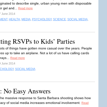
iginated to describe single, urban young men with disposable
ir gel and...
Read more
7 June 2014
NMENT
,
HEALTH
,
MEDIA
,
PSYCHOLOGY
,
SCIENCE
,
SOCIAL MEDIA
,
tting RSVPs to Kids’ Parties
ots of things have gotten more casual over the years. People
ss up to take an airplane. Not a lot of us have calling cards
trays...
Read more
9 June 2014
CHOLOGY
,
SOCIAL MEDIA
y: No Easy Answers
The massive response to Santa Barbara shooting shows how
acy of social media increases emotional involvement.
Read