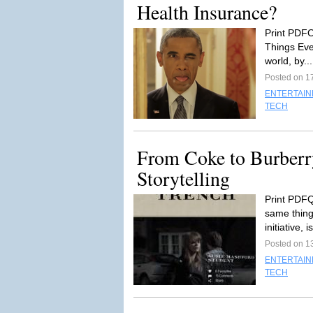
Health Insurance?
Print PDFO
Things Ever
world, by..
Posted on 1
ENTERTAI
TECH
From Coke to Burberr
Storytelling
Print PDFQ
same thing
initiative, i
Posted on 1
ENTERTAI
TECH