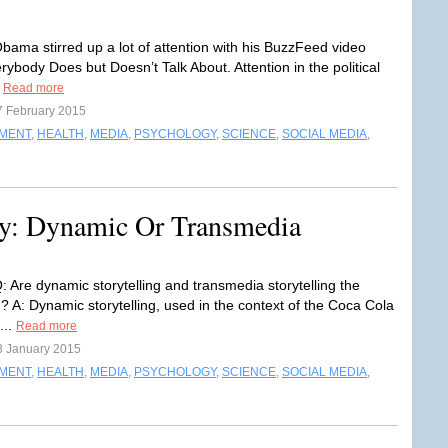
bama stirred up a lot of attention with his BuzzFeed video
ybody Does but Doesn’t Talk About. Attention in the political
.
Read more
7 February 2015
NMENT
,
HEALTH
,
MEDIA
,
PSYCHOLOGY
,
SCIENCE
,
SOCIAL MEDIA
,
y: Dynamic Or Transmedia
: Are dynamic storytelling and transmedia storytelling the
? A: Dynamic storytelling, used in the context of the Coca Cola
s...
Read more
3 January 2015
NMENT
,
HEALTH
,
MEDIA
,
PSYCHOLOGY
,
SCIENCE
,
SOCIAL MEDIA
,