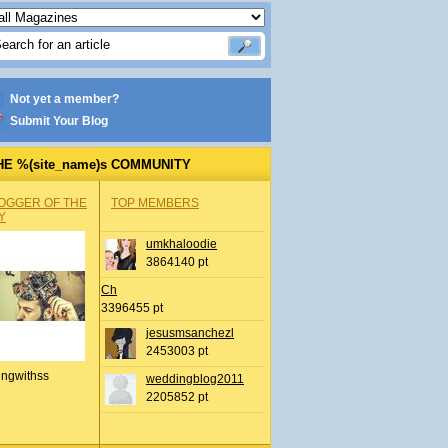
Not yet a member?
Submit Your Blog
HE %(site_name)s COMMUNITY
OGGER OF THE
TOP MEMBERS
Y
umkhaloodie
3864140 pt
Ch
3396455 pt
jesusmsanchezl
2453003 pt
ingwithss
weddingblog2011
2205852 pt