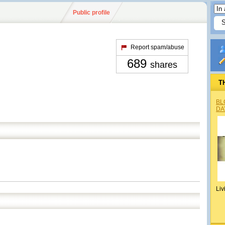
Public profile
Report spam/abuse
689
shares
T
BL
DA
Liv