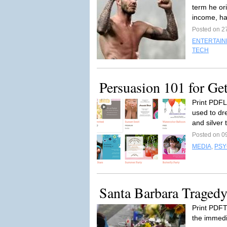
term he or
income, ha
Posted on 2
ENTERTAI
TECH
Persuasion 101 for Ge
Print PDFL
used to dre
and silver 
Posted on 0
MEDIA
,
PSY
Santa Barbara Traged
Print PDF
the immedi