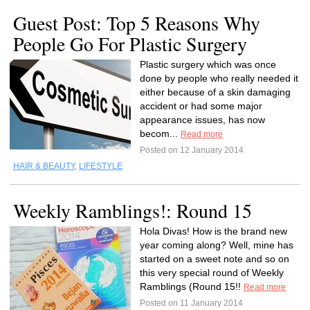
Guest Post: Top 5 Reasons Why
People Go For Plastic Surgery
Plastic surgery which was once
done by people who really needed it
either because of a skin damaging
accident or had some major
appearance issues, has now
becom...
Read more
Posted on 12 January 2014
HAIR & BEAUTY
,
LIFESTYLE
Weekly Ramblings!: Round 15
Hola Divas! How is the brand new
year coming along? Well, mine has
started on a sweet note and so on
this very special round of Weekly
Ramblings (Round 15!!
Read more
Posted on 11 January 2014