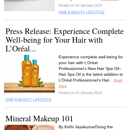
Posted on 16 January 2014
HAIR & BEAUTY
,
LIFESTYLE
Press Release: Experience Complete
Well-being for Your Hair with
L’Oréal...
Experience complete well-being for
your hair with L’Oréal
Professionnel’s New Hair Spa Oil~
Hair Spa Oil is the latest addition to
L’Oréal Professionnel’s Hair...
Read
more
Posted on 15 January 2014
HAIR & BEAUTY
,
LIFESTYLE
Mineral Makeup 101
By Kirthi JayakumarDoing the