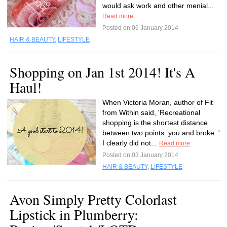
would ask work and other menial...
Read more
Posted on 06 January 2014
HAIR & BEAUTY
,
LIFESTYLE
Shopping on Jan 1st 2014! It's A
Haul!
When Victoria Moran, author of Fit
from Within said, 'Recreational
shopping is the shortest distance
between two points: you and broke..'
I clearly did not...
Read more
Posted on 03 January 2014
HAIR & BEAUTY
,
LIFESTYLE
Avon Simply Pretty Colorlast
Lipstick in Plumberry: