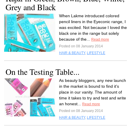
Grey and Black
When Lakme introduced colored
pencil liners in the Eyeconic range, I
was excited. Not because I loved the
black one in the range but solely
because of the...
Read more
Posted on 08 January 2014
HAIR & BEAUTY
,
LIFESTYLE
On the Testing Table...
As beauty bloggers, any new launch
in the market is bound to find it's
place in our vanity. The amount of
time it takes to try and test and write
an honest...
Read more
Posted on 08 January 2014
HAIR & BEAUTY
,
LIFESTYLE