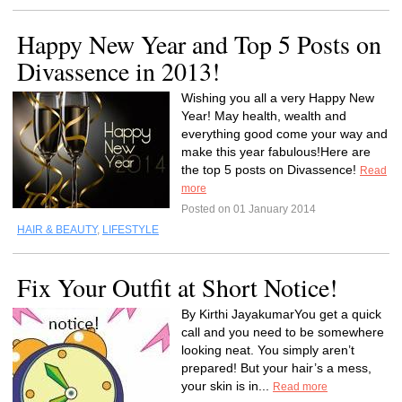
Happy New Year and Top 5 Posts on
Divassence in 2013!
Wishing you all a very Happy New
Year! May health, wealth and
everything good come your way and
make this year fabulous!Here are
the top 5 posts on Divassence!
Read
more
Posted on 01 January 2014
HAIR & BEAUTY
,
LIFESTYLE
Fix Your Outfit at Short Notice!
By Kirthi JayakumarYou get a quick
call and you need to be somewhere
looking neat. You simply aren’t
prepared! But your hair’s a mess,
your skin is in...
Read more