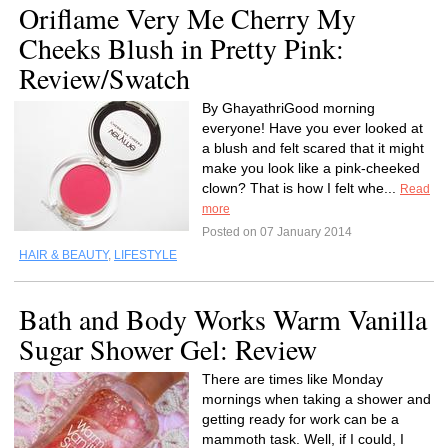
Oriflame Very Me Cherry My
Cheeks Blush in Pretty Pink:
Review/Swatch
By GhayathriGood morning
everyone! Have you ever looked at
a blush and felt scared that it might
make you look like a pink-cheeked
clown? That is how I felt whe...
Read
more
Posted on 07 January 2014
HAIR & BEAUTY
,
LIFESTYLE
Bath and Body Works Warm Vanilla
Sugar Shower Gel: Review
There are times like Monday
mornings when taking a shower and
getting ready for work can be a
mammoth task. Well, if I could, I