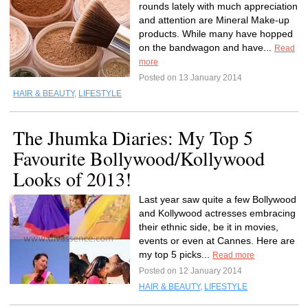
rounds lately with much appreciation
and attention are Mineral Make-up
products. While many have hopped
on the bandwagon and have...
Read
more
Posted on 13 January 2014
HAIR & BEAUTY
,
LIFESTYLE
The Jhumka Diaries: My Top 5
Favourite Bollywood/Kollywood
Looks of 2013!
Last year saw quite a few Bollywood
and Kollywood actresses embracing
their ethnic side, be it in movies,
events or even at Cannes. Here are
my top 5 picks...
Read more
Posted on 12 January 2014
HAIR & BEAUTY
,
LIFESTYLE