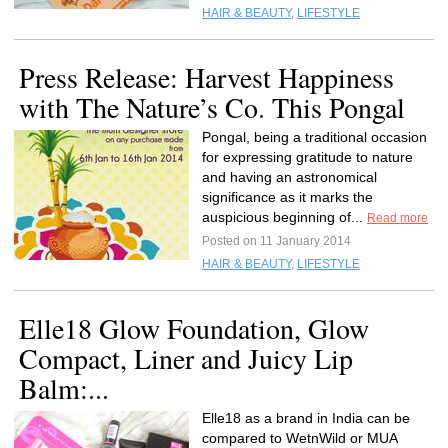
HAIR & BEAUTY
,
LIFESTYLE
Press Release: Harvest Happiness
with The Nature’s Co. This Pongal
Pongal, being a traditional occasion
for expressing gratitude to nature
and having an astronomical
significance as it marks the
auspicious beginning of...
Read more
Posted on 11 January 2014
HAIR & BEAUTY
,
LIFESTYLE
Elle18 Glow Foundation, Glow
Compact, Liner and Juicy Lip
Balm:...
Elle18 as a brand in India can be
compared to WetnWild or MUA