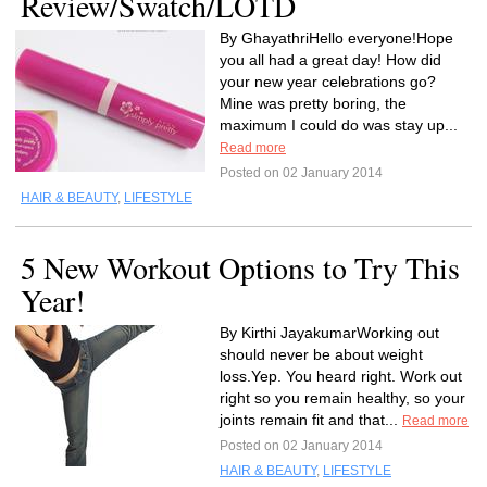
Review/Swatch/LOTD
By GhayathriHello everyone!Hope
you all had a great day! How did
your new year celebrations go?
Mine was pretty boring, the
maximum I could do was stay up...
Read more
Posted on 02 January 2014
HAIR & BEAUTY
,
LIFESTYLE
5 New Workout Options to Try This
Year!
By Kirthi JayakumarWorking out
should never be about weight
loss.Yep. You heard right. Work out
right so you remain healthy, so your
joints remain fit and that...
Read more
Posted on 02 January 2014
HAIR & BEAUTY
,
LIFESTYLE