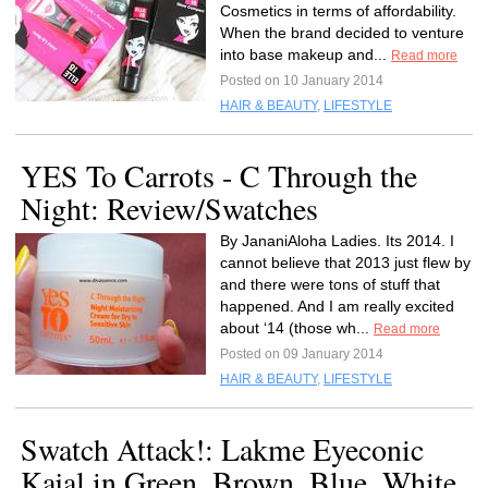
Cosmetics in terms of affordability.
When the brand decided to venture
into base makeup and...
Read more
Posted on 10 January 2014
HAIR & BEAUTY
,
LIFESTYLE
YES To Carrots - C Through the
Night: Review/Swatches
By JananiAloha Ladies. Its 2014. I
cannot believe that 2013 just flew by
and there were tons of stuff that
happened. And I am really excited
about ‘14 (those wh...
Read more
Posted on 09 January 2014
HAIR & BEAUTY
,
LIFESTYLE
Swatch Attack!: Lakme Eyeconic
Kajal in Green, Brown, Blue, White,