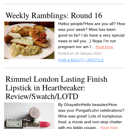
Weekly Ramblings: Round 16
Helloz people!!How are you all? How
was your week? Mine has been
good so far! I do have a very special
news to tell you. ;) Nope I'm not
pregnant nor am I...
Read more
Posted on 18 January 2014
HAIR & BEAUTY
,
LIFESTYLE
Rimmel London Lasting Finish
Lipstick in Heartbreaker:
Review/Swatch/LOTD
By GhayathriHello beauties!How
was your Pongal/Lohri celebrations?
Mine was great! Lots of sumptuous
food, a movie and non-stop chatter
with my kiddo cousin...
Read more