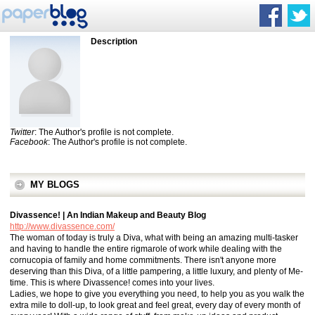
Description
Twitter
: The Author's profile is not complete.
Facebook
: The Author's profile is not complete.
MY BLOGS
Divassence! | An Indian Makeup and Beauty Blog
http://www.divassence.com/
The woman of today is truly a Diva, what with being an amazing multi-tasker
and having to handle the entire rigmarole of work while dealing with the
cornucopia of family and home commitments. There isn't anyone more
deserving than this Diva, of a little pampering, a little luxury, and plenty of Me-
time. This is where Divassence! comes into your lives.
Ladies, we hope to give you everything you need, to help you as you walk the
extra mile to doll-up, to look great and feel great, every day of every month of