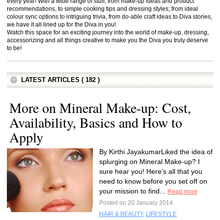
every year! With a wide range of stuff, from make-up ideas and product
recommendations, to simple cooking tips and dressing styles; from ideal
colour sync options to intriguing trivia, from do-able craft ideas to Diva stories,
we have it all lined up for the Diva in you!
Watch this space for an exciting journey into the world of make-up, dressing,
accessorizing and all things creative to make you the Diva you truly deserve
to be!
LATEST ARTICLES ( 182 )
More on Mineral Make-up: Cost,
Availability, Basics and How to
Apply
By Kirthi JayakumarLiked the idea of
splurging on Mineral Make-up? I
sure hear you! Here’s all that you
need to know before you set off on
your mission to find...
Read more
Posted on 20 January 2014
HAIR & BEAUTY
,
LIFESTYLE