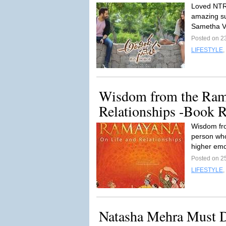
Loved NTR
amazing su
Sametha V
Posted on 2
LIFESTYLE
,
Wisdom from the Ram
Relationships -Book 
Wisdom fro
person who
higher emo
Posted on 2
LIFESTYLE
,
Natasha Mehra Must D