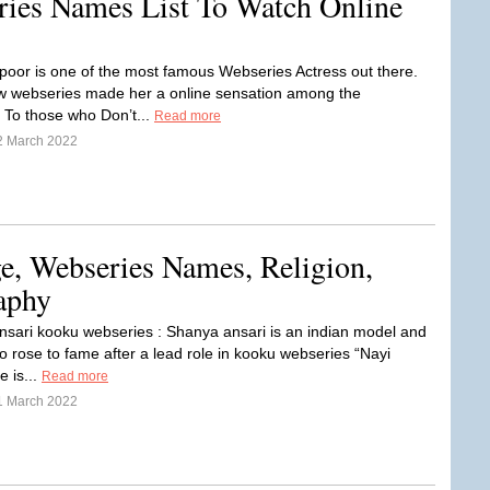
ies Names List To Watch Online
oor is one of the most famous Webseries Actress out there.
ew webseries made her a online sensation among the
 To those who Don’t...
Read more
2 March 2022
e, Webseries Names, Religion,
aphy
sari kooku webseries : Shanya ansari is an indian model and
o rose to fame after a lead role in kooku webseries “Nayi
e is...
Read more
1 March 2022