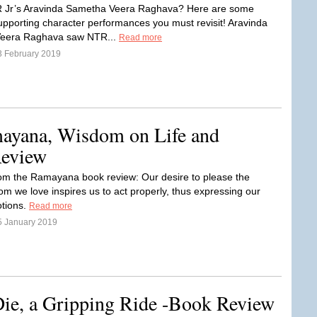
 Jr’s Aravinda Sametha Veera Raghava? Here are some
pporting character performances you must revisit! Aravinda
eera Raghava saw NTR...
Read more
3 February 2019
ayana, Wisdom on Life and
Review
m the Ramayana book review: Our desire to please the
m we love inspires us to act properly, thus expressing our
tions.
Read more
5 January 2019
ie, a Gripping Ride -Book Review