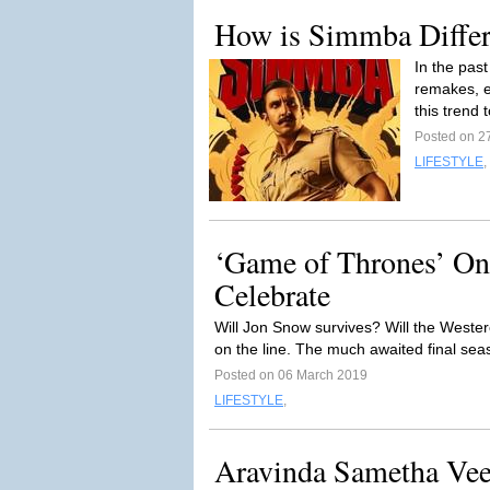
How is Simmba Differe
In the pas
remakes, e
this trend t
Posted on 2
LIFESTYLE
,
‘Game of Thrones’ One 
Celebrate
Will Jon Snow survives? Will the Weste
on the line. The much awaited final se
Posted on 06 March 2019
LIFESTYLE
,
Aravinda Sametha Vee