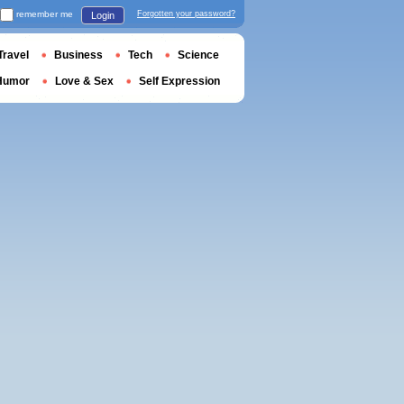
remember me
Forgotten your password?
Login
Travel
Business
Tech
Science
Humor
Love & Sex
Self Expression