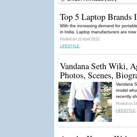
Top 5 Laptop Brands I
With the increasing demand for portable
in India. Laptop manufacturers are now 
Posted on 22 April 2022
LIFESTYLE
,
Vandana Seth Wiki, A
Photos, Scenes, Biogr
Vandana Se
model who 
recently s
Posted on 16
LIFESTYLE
,