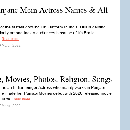
Anjane Mein Actress Names & All
 of the fastest growing Ott Platform In India. Ullu is gaining
larity among Indian audiences because of it’s Erotic
.
Read more
9 March 2022
, Movies, Photos, Religion, Songs
r is an Indian Singer Actress who mainly works in Punjabi
She made her Punjabi Movies debut with 2020 released movie
 Jatta.
Read more
7 March 2022