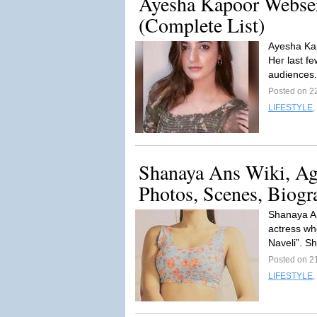
Ayesha Kapoor Webser
(Complete List)
Ayesha Kap
Her last f
audiences.
Posted on 2
LIFESTYLE
,
Shanaya Ans Wiki, Ag
Photos, Scenes, Biogr
Shanaya An
actress wh
Naveli”. Sh
Posted on 2
LIFESTYLE
,