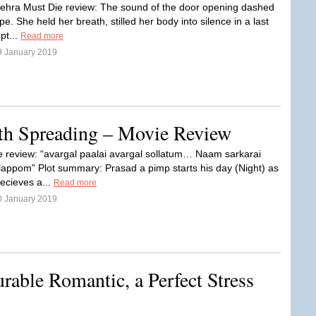
hra Must Die review: The sound of the door opening dashed
ope. She held her breath, stilled her body into silence in a last
mpt...
Read more
9 January 2019
th Spreading – Movie Review
e review: “avargal paalai avargal sollatum… Naam sarkarai
appom” Plot summary: Prasad a pimp starts his day (Night) as
recieves a...
Read more
0 January 2019
urable Romantic, a Perfect Stress