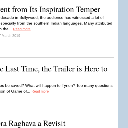
nt from Its Inspiration Temper
t decade in Bollywood, the audience has witnessed a lot of
specially from the southern Indian languages. Many attributed
o the...
Read more
7 March 2019
Last Time, the Trailer is Here to
ros be saved? What will happen to Tyrion? Too many questions
ason of Game of...
Read more
ra Raghava a Revisit