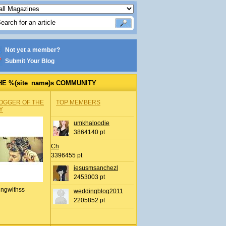
Not yet a member?
Submit Your Blog
HE %(site_name)s COMMUNITY
OGGER OF THE
TOP MEMBERS
Y
umkhaloodie
3864140 pt
Ch
3396455 pt
jesusmsanchezl
2453003 pt
ingwithss
weddingblog2011
2205852 pt