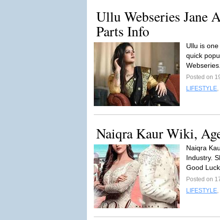
Ullu Webseries Jane 
Parts Info
Ullu is one
quick popu
Webseries
Posted on 1
LIFESTYLE
,
Naiqra Kaur Wiki, Age
Naiqra Kau
Industry. 
Good Luck
Posted on 1
LIFESTYLE
,