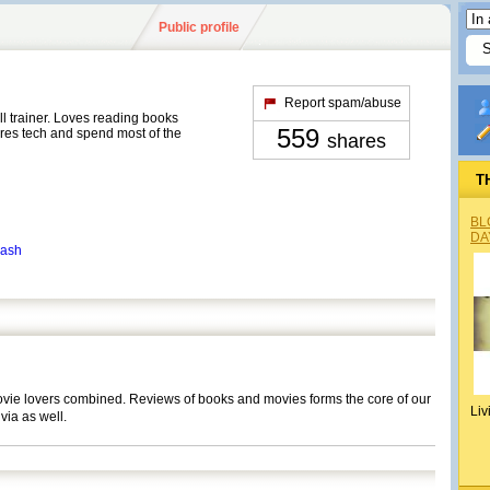
Public profile
Report spam/abuse
ll trainer. Loves reading books
559
res tech and spend most of the
shares
T
BL
DA
kash
movie lovers combined. Reviews of books and movies forms the core of our
Liv
ivia as well.