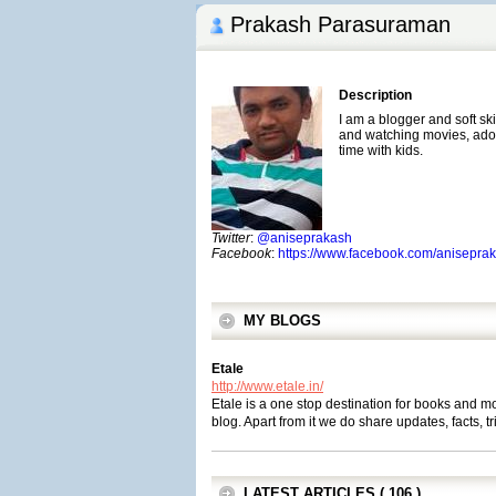
Prakash Parasuraman
Description
I am a blogger and soft ski
and watching movies, ado
time with kids.
Twitter
:
@aniseprakash
Facebook
:
https://www.facebook.com/anisepra
MY BLOGS
Etale
http://www.etale.in/
Etale is a one stop destination for books and 
blog. Apart from it we do share updates, facts, tr
LATEST ARTICLES ( 106 )