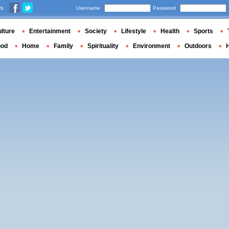
us
Username
Password
lture
Entertainment
Society
Lifestyle
Health
Sports
ood
Home
Family
Spirituality
Environment
Outdoors