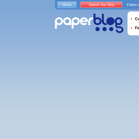
Home
Submit Your Blog
Follow 
Cu
F