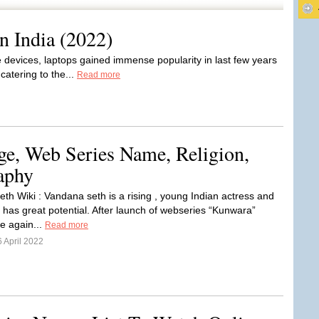
n India (2022)
 devices, laptops gained immense popularity in last few years
catering to the...
Read more
ge, Web Series Name, Religion,
aphy
th Wiki : Vandana seth is a rising , young Indian actress and
has great potential. After launch of webseries “Kunwara”
he again...
Read more
 April 2022