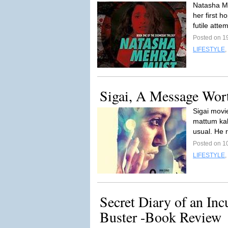
Natasha Me
her first h
futile atte
Posted on 1
LIFESTYLE
,
Sigai, A Message Wor
Sigai movi
mattum kal
usual. He 
Posted on 1
LIFESTYLE
,
Secret Diary of an Inc
Buster -Book Review