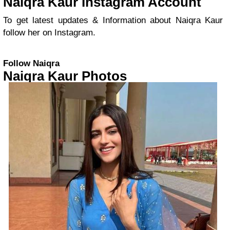
Naiqra Kaur Instagram Account
To get latest updates & Information about Naiqra Kaur
follow her on Instagram.
Follow Naiqra
Naiqra Kaur Photos