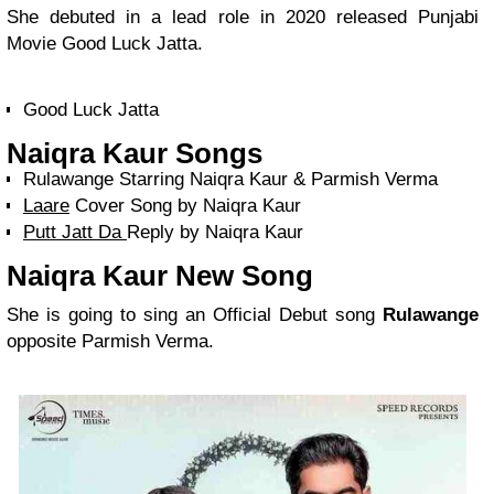
She debuted in a lead role in 2020 released Punjabi
Movie Good Luck Jatta.
Good Luck Jatta
Naiqra Kaur Songs
Rulawange Starring Naiqra Kaur & Parmish Verma
Laare
Cover Song by Naiqra Kaur
Putt Jatt Da
Reply by Naiqra Kaur
Naiqra Kaur New Song
She is going to sing an Official Debut song
Rulawange
opposite Parmish Verma.