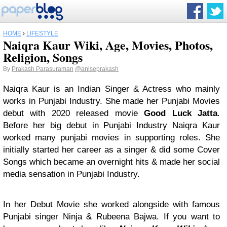
HOME
›
LIFESTYLE
Naiqra Kaur Wiki, Age, Movies, Photos,
Religion, Songs
By
Prakash Parasuraman
@aniseprakash
Naiqra Kaur is an Indian Singer & Actress who mainly
works in Punjabi Industry. She made her Punjabi Movies
debut with 2020 released movie
Good Luck Jatta
.
Before her big debut in Punjabi Industry Naiqra Kaur
worked many punjabi movies in supporting roles. She
initially started her career as a singer & did some Cover
Songs which became an overnight hits & made her social
media sensation in Punjabi Industry.
In her Debut Movie she worked alongside with famous
Punjabi singer Ninja & Rubeena Bajwa. If you want to