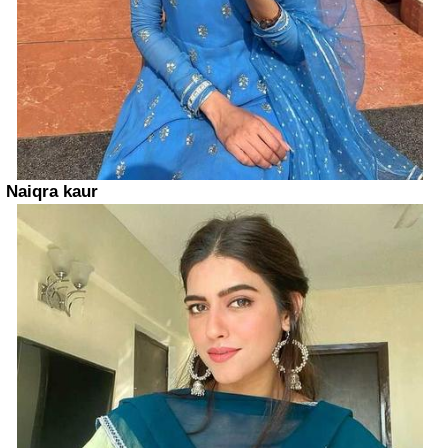
Naiqra kaur