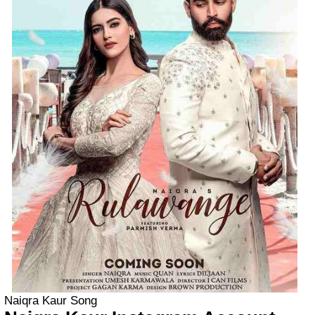
Naiqra Kaur Song