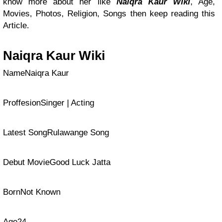
know more about her like
Naiqra Kaur Wiki
, Age,
Movies, Photos, Religion, Songs then keep reading this
Article.
Naiqra Kaur Wiki
NameNaiqra Kaur
ProffesionSinger | Acting
Latest SongRulawange Song
Debut MovieGood Luck Jatta
BornNot Known
Age24