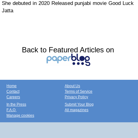
She debuted in 2020 Released punjabi movie Good Luck
Jatta
Back to Featured Articles on
Home
About Us
Contact
Terms of Service
Careers
Privacy Policy
In the Press
Submit Your Blog
F.A.Q.
All magazines
Manage cookies