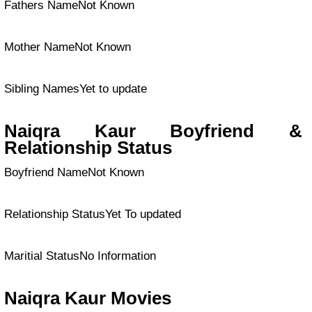
Fathers NameNot Known
Mother NameNot Known
Sibling NamesYet to update
Naiqra Kaur Boyfriend &
Relationship Status
Boyfriend NameNot Known
Relationship StatusYet To updated
Maritial StatusNo Information
Naiqra Kaur Movies