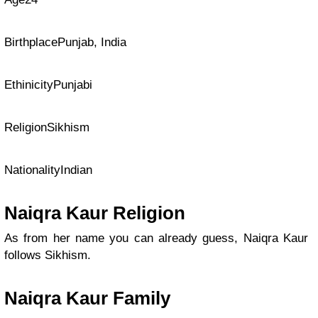
BirthplacePunjab, India
EthinicityPunjabi
ReligionSikhism
NationalityIndian
Naiqra Kaur Religion
As from her name you can already guess, Naiqra Kaur
follows Sikhism.
Naiqra Kaur Family