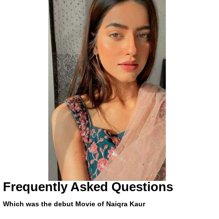
Frequently Asked Questions
Which was the debut Movie of Naiqra Kaur