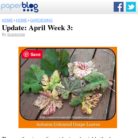
HOME
›
HOME
›
GARDENING
Update: April Week 3:
By
Scarecrow
Save