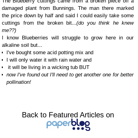
The Blueberry cuttings came from a broken piece off a
damaged plant from Bunnings. The man there marked
the price down by half and said I could easily take some
cuttings from the broken bit...
(do you think he knew
me??)
I know Blueberries will struggle to grow here in our
alkaline soil but...
I've bought some acid potting mix and
I will only water it with rain water and
it will be living in a wicking tub BUT
now I've found out I'll need to get another one for better
pollination!
Back to Featured Articles on