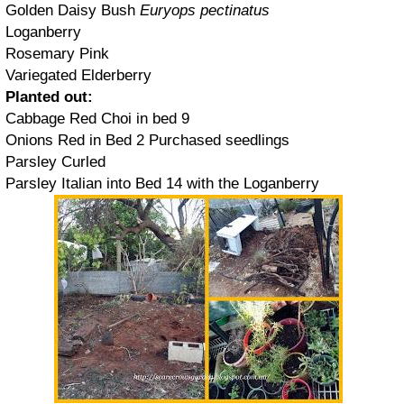
Golden Daisy Bush
Euryops pectinatus
Loganberry
Rosemary Pink
Variegated Elderberry
Planted out:
Cabbage Red Choi in bed 9
Onions Red in Bed 2 Purchased seedlings
Parsley Curled
Parsley Italian into Bed 14 with the Loganberry