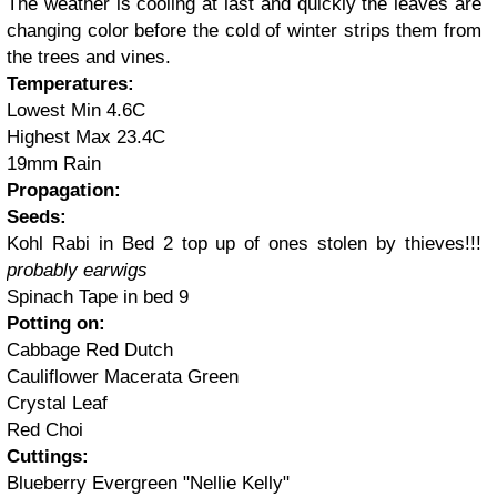
The weather is cooling at last and quickly the leaves are
changing color before the cold of winter strips them from
the trees and vines.
Temperatures:
Lowest Min 4.6C
Highest Max 23.4C
19mm Rain
Propagation:
Seeds:
Kohl Rabi in Bed 2 top up of ones stolen by thieves!!!
probably earwigs
Spinach Tape in bed 9
Potting on:
Cabbage Red Dutch
Cauliflower Macerata Green
Crystal Leaf
Red Choi
Cuttings:
Blueberry Evergreen "Nellie Kelly"