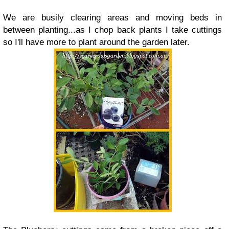
We are busily clearing areas and moving beds in
between planting...as I chop back plants I take cuttings
so I'll have more to plant around the garden later.