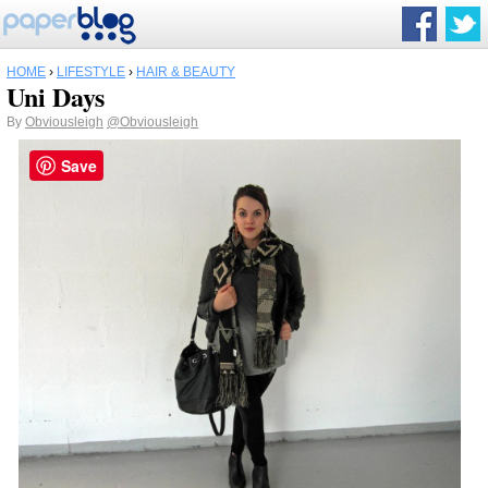
HOME
›
LIFESTYLE
›
HAIR & BEAUTY
Uni Days
By
Obviousleigh
@Obviousleigh
Save