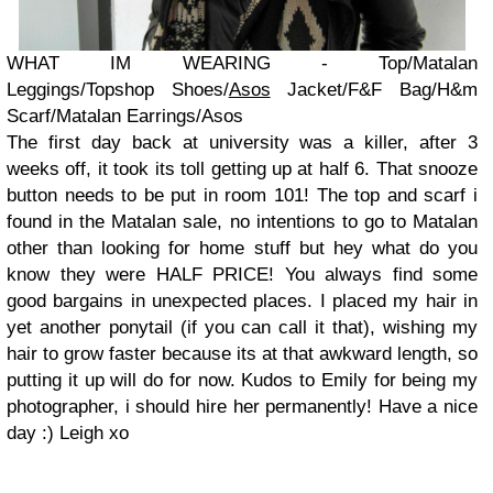
WHAT IM WEARING - Top/Matalan
Leggings/Topshop Shoes/
Asos
Jacket/F&F Bag/H&m
Scarf/Matalan Earrings/Asos
The first day back at university was a killer, after 3
weeks off, it took its toll getting up at half 6. That snooze
button needs to be put in room 101! The top and scarf i
found in the Matalan sale, no intentions to go to Matalan
other than looking for home stuff but hey what do you
know they were HALF PRICE! You always find some
good bargains in unexpected places. I placed my hair in
yet another ponytail (if you can call it that), wishing my
hair to grow faster because its at that awkward length, so
putting it up will do for now. Kudos to Emily for being my
photographer, i should hire her permanently! Have a nice
day :) Leigh xo