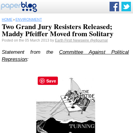
HOME
›
ENVIRONMENT
Two Grand Jury Resisters Released;
Maddy Pfeiffer Moved from Solitary
Posted on the 05 March 2013 by
Earth First! Newswire
@efjournal
Statement from the
Committee Against Political
Repression
:
Save