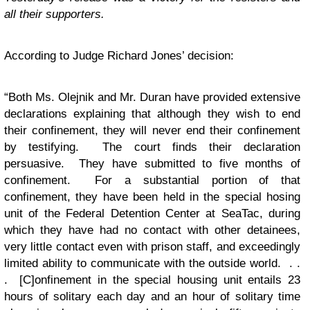
all their supporters.
According to Judge Richard Jones’ decision:
“Both Ms. Olejnik and Mr. Duran have provided extensive
declarations explaining that although they wish to end
their confinement, they will never end their confinement
by testifying. The court finds their declaration
persuasive. They have submitted to five months of
confinement. For a substantial portion of that
confinement, they have been held in the special hosing
unit of the Federal Detention Center at SeaTac, during
which they have had no contact with other detainees,
very little contact even with prison staff, and exceedingly
limited ability to communicate with the outside world. . .
. [C]onfinement in the special housing unit entails 23
hours of solitary each day and an hour of solitary time