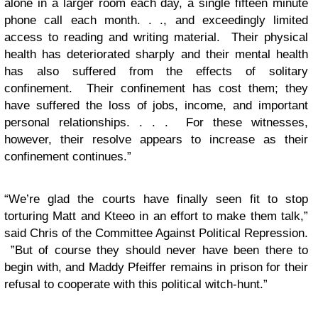
alone in a larger room each day, a single fifteen minute
phone call each month. . ., and exceedingly limited
access to reading and writing material. Their physical
health has deteriorated sharply and their mental health
has also suffered from the effects of solitary
confinement. Their confinement has cost them; they
have suffered the loss of jobs, income, and important
personal relationships. . . . For these witnesses,
however, their resolve appears to increase as their
confinement continues.”
“We’re glad the courts have finally seen fit to stop
torturing Matt and Kteeo in an effort to make them talk,”
said Chris of the Committee Against Political Repression.
”But of course they should never have been there to
begin with, and Maddy Pfeiffer remains in prison for their
refusal to cooperate with this political witch-hunt.”