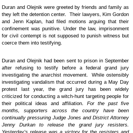
Duran and Olejnik were greeted by friends and family as
they left the detention center. Their lawyers, Kim Gordon
and Jenn Kaplan, had filed motions arguing that their
confinement was punitive. Under the law, imprisonment
for civil contempt is not supposed to punish witness but
coerce them into testifying.
Duran and Olejnik had been sent to prison in September
after refusing to testify before a federal grand jury
investigating the anarchist movement. While ostensibly
investigating vandalism that occurred during a May Day
protest last year, the grand jury has been widely
criticized for conducting a witch-hunt targeting people for
their political ideas and affiliation.
For the past five
months, supporters across the country have been
continually pressuring Judge Jones and District Attorney
Jenny Durkan to release the grand jury resisters.
Yesterday’s release was a victory for the resisters and