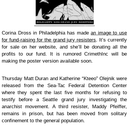
Corina Dross in Philadelphia has made
an image to use
for fund-raising for the grand jury resisters
. It’s currently
for sale on her website, and she’ll be donating all the
profits to our fund. It is rumored CrimethInc will be
making the poster version available soon.
Thursday Matt Duran and Katherine “Kteeo” Olejnik were
released from the Sea-Tac Federal Detention Center
where they spent the last five months for refusing to
testify before a Seattle grand jury investigating the
anarchist movement. A third resister, Maddy Pfeiffer,
remains in prison, but has been moved from solitary
confinement to the general population.