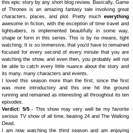
this epic story by any short blog review. Basically, Game
of Thrones is an amazing fantasy tale involving great
characters, places, and plot. Pretty much
everything
awesome in fiction, with the exception of time travel and
lightsabers, is implemented beautifully in some way,
shape or form in this series. This is by no means, light
watching. It is so immersive, that you'd have to remained
focused for every second of every minute that you are
watching the show, and even then, you probably will not
be able to catch every little nuance about the story and
its many, many characters and events.
I loved this season more than the first, since the first
was more introductory and this one hit the ground
running and remained as interesting all throughout its ten
episodes.
Verdict: 5/5
- This show may very well be my favorite
serious TV show of all time, beating 24 and The Walking
Dead.
I am now watching the third season and am enjoying