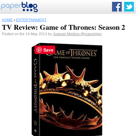
HOME
›
ENTERTAINMENT
TV Review: Game of Thrones: Season 2
Posted on the 14 May 2013 by
Joaquin Medina
@joaquinigo
Save