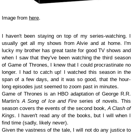
Image from
here
.
I haven't been staying on top of my series-watching. I
usually get all my shows from Alvie and at home. I'm
lucky my brother has great taste for good TV shows and
when I saw that they've been watching the third season
of Game of Thrones, I knew that I could procrastinate no
longer. I had to catch up! I watched this season in the
span of a few days, and it was so good, that the hour-
long episodes just seemed to zoom past in minutes.
Game of Thrones is an HBO adaptation of George R.R.
Martin's
A Song of Ice and Fire
series of novels. This
season covers the events of the second book,
A Clash of
Kings
. I haven't read any of the books, but I will when I
find time (sadly, likely never).
Given the vastness of the tale, I will not do any justice to