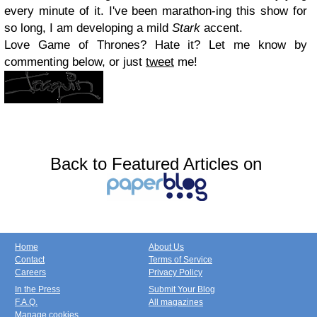
every minute of it. I've been marathon-ing this show for
so long, I am developing a mild
Stark
accent.
Love Game of Thrones? Hate it? Let me know by
commenting below, or just
tweet
me!
Back to Featured Articles on
Home
About Us
Contact
Terms of Service
Careers
Privacy Policy
In the Press
Submit Your Blog
F.A.Q.
All magazines
Manage cookies