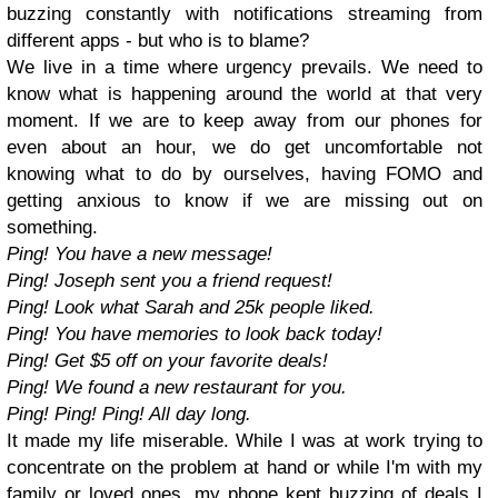
buzzing constantly with notifications streaming from
different apps - but who is to blame?
We live in a time where urgency prevails. We need to
know what is happening around the world at that very
moment. If we are to keep away from our phones for
even about an hour, we do get uncomfortable not
knowing what to do by ourselves, having FOMO and
getting anxious to know if we are missing out on
something.
Ping! You have a new message!
Ping! Joseph sent you a friend request!
Ping! Look what Sarah and 25k people liked.
Ping! You have memories to look back today!
Ping! Get $5 off on your favorite deals!
Ping! We found a new restaurant for you.
Ping! Ping! Ping! All day long.
It made my life miserable. While I was at work trying to
concentrate on the problem at hand or while I'm with my
family or loved ones, my phone kept buzzing of deals I