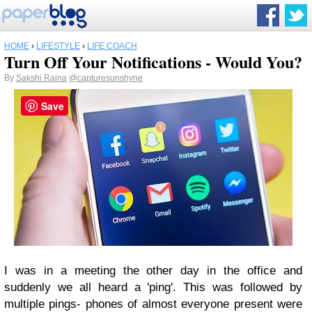
HOME
›
LIFESTYLE
›
LIFE COACH
Turn Off Your Notifications - Would You?
By
Sakshi Raina
@capturesunshyne
Save
I was in a meeting the other day in the office and
suddenly we all heard a 'ping'. This was followed by
multiple pings- phones of almost everyone present were