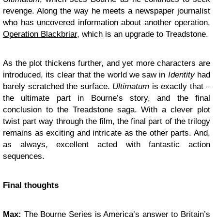
revenge. Along the way he meets a newspaper journalist
who has uncovered information about another operation,
Operation Blackbriar
, which is an upgrade to Treadstone.
As the plot thickens further, and yet more characters are
introduced, its clear that the world we saw in
Identity
had
barely scratched the surface.
Ultimatum
is exactly that –
the ultimate part in Bourne’s story, and the final
conclusion to the Treadstone saga. With a clever plot
twist part way through the film, the final part of the trilogy
remains as exciting and intricate as the other parts. And,
as always, excellent acted with fantastic action
sequences.
Final thoughts
Max:
The Bourne Series is America’s answer to Britain’s