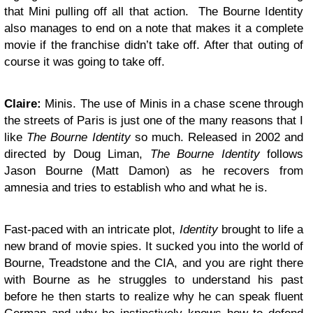
that Mini pulling off all that action. The Bourne Identity
also manages to end on a note that makes it a complete
movie if the franchise didn’t take off. After that outing of
course it was going to take off.
Claire:
Minis. The use of Minis in a chase scene through
the streets of Paris is just one of the many reasons that I
like
The Bourne Identity
so much. Released in 2002 and
directed by Doug Liman,
The Bourne Identity
follows
Jason Bourne (Matt Damon) as he recovers from
amnesia and tries to establish who and what he is.
Fast-paced with an intricate plot,
Identity
brought to life a
new brand of movie spies. It sucked you into the world of
Bourne, Treadstone and the CIA, and you are right there
with Bourne as he struggles to understand his past
before he then starts to realize why he can speak fluent