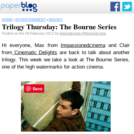
HOME
›
ENTERTAINMENT
›
MOVIES
Trilogy Thursday: The Bourne Series
Posted on the 09 February 2012 by
Impsndcnma
@impsndcnma
Hi everyone, Max from
Impassionedcinema
and Clair
from
Cinematic Delights
are back to talk about another
trilogy. This week we take a look at The Bourne Series,
one of the high watermarks for action cinema.
Save