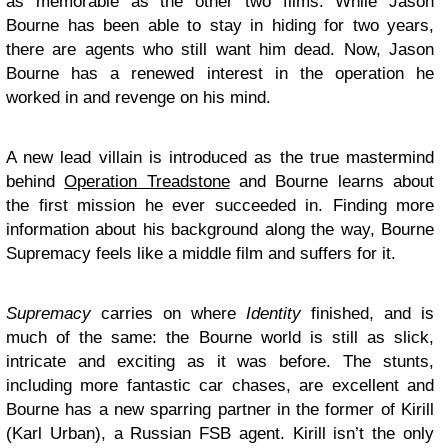
as memorable as the other two films. While Jason
Bourne has been able to stay in hiding for two years,
there are agents who still want him dead. Now, Jason
Bourne has a renewed interest in the operation he
worked in and revenge on his mind.
A new lead villain is introduced as the true mastermind
behind
Operation Treadstone
and Bourne learns about
the first mission he ever succeeded in. Finding more
information about his background along the way, Bourne
Supremacy feels like a middle film and suffers for it.
Supremacy
carries on where
Identity
finished, and is
much of the same: the Bourne world is still as slick,
intricate and exciting as it was before. The stunts,
including more fantastic car chases, are excellent and
Bourne has a new sparring partner in the former of Kirill
(Karl Urban), a Russian FSB agent. Kirill isn’t the only