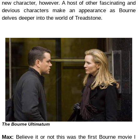
new character, however. A host of other fascinating and
devious characters make an appearance as Bourne
delves deeper into the world of Treadstone.
The Bourne Ultimatum
Max:
Believe it or not this was the first Bourne movie I