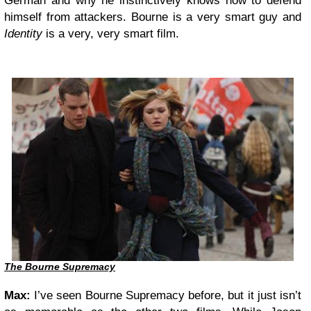
German and why he instinctively knows how to defend
himself from attackers. Bourne is a very smart guy and
Identity
is a very, very smart film.
The Bourne Supremacy
Max:
I’ve seen Bourne Supremacy before, but it just isn’t