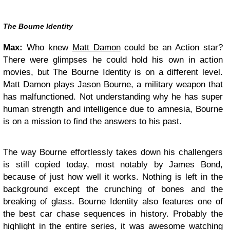
The Bourne Identity
Max:
Who knew
Matt Damon
could be an Action star?
There were glimpses he could hold his own in action
movies, but The Bourne Identity is on a different level.
Matt Damon plays Jason Bourne, a military weapon that
has malfunctioned. Not understanding why he has super
human strength and intelligence due to amnesia, Bourne
is on a mission to find the answers to his past.
The way Bourne effortlessly takes down his challengers
is still copied today, most notably by James Bond,
because of just how well it works. Nothing is left in the
background except the crunching of bones and the
breaking of glass. Bourne Identity also features one of
the best car chase sequences in history. Probably the
highlight in the entire series, it was awesome watching