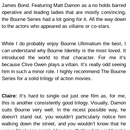
James Bond. Featuring Matt Damon as a no holds barred
operative and leading ladies that are mostly convincing,
the Bourne Series had a lot going for it. All the way down
to the actors who appeared as villains or co-stars.
While I do probably enjoy Bourne Ultimatium the best, I
can understand why Bourne Identity is the most loved. It
introduced the world to that character. For me it’s
because Clive Owen plays a villain. It’s really odd seeing
him in such a minor role. I highly recommend The Bourne
Series for a solid trilogy of action movies.
Claire:
It’s hard to single out just one film as, for me,
this is another consistently good trilogy. Visually, Damon
suits Bourne very well. In the nicest possible way, he
doesn’t stand out: you wouldn’t particularly notice him
walking down the street, and you wouldn’t know that he