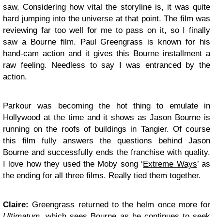
saw. Considering how vital the storyline is, it was quite
hard jumping into the universe at that point. The film was
reviewing far too well for me to pass on it, so I finally
saw a Bourne film. Paul Greengrass is known for his
hand-cam action and it gives this Bourne installment a
raw feeling. Needless to say I was entranced by the
action.
Parkour was becoming the hot thing to emulate in
Hollywood at the time and it shows as Jason Bourne is
running on the roofs of buildings in Tangier. Of course
this film fully answers the questions behind Jason
Bourne and successfully ends the franchise with quality.
I love how they used the Moby song ‘
Extreme Ways
’ as
the ending for all three films. Really tied them together.
Claire:
Greengrass returned to the helm once more for
Ultimatum
, which sees Bourne as he continues to seek