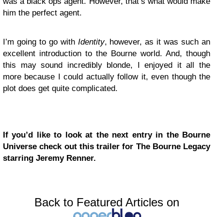
was a black ops agent. However, that’s what would make
him the perfect agent.
I’m going to go with
Identity
, however, as it was such an
excellent introduction to the Bourne world. And, though
this may sound incredibly blonde, I enjoyed it all the
more because I could actually follow it, even though the
plot does get quite complicated.
If you’d like to look at the next entry in the Bourne
Universe check out this trailer for The Bourne Legacy
starring Jeremy Renner.
Back to Featured Articles on