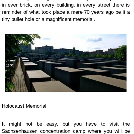
in ever brick, on every building, in every street there is
reminder of what took place a mere 70 years ago be it a
tiny bullet hole or a magnificent memorial.
Holocaust Memorial
It might not be easy, but you have to visit the
Sachsenhausen concentration camp where you will be