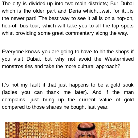
The city is divided up into two main districts; Bur Dubai
which is the older part and Deria which…wait for it…is
the newer part! The best way to see it all is on a hop-on,
hop-off bus tour, which will take you to all the top spots
whist providing some great commentary along the way.
Everyone knows you are going to have to hit the shops if
you visit Dubai, but why not avoid the Westernised
monstrosities and take the more cultural approach?
It’s not my fault if that just happens to be a gold souk
(ladies you can thank me later). And if the man
complains…just bring up the current value of gold
compared to those shares he bought last year.