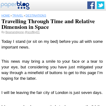
HOME
›
TRAVEL
›
DESTINATIONS
Travelling Through Time and Relative
Dimension in Space
By
Beanandgone
@scoffey01
Today I stand (or sit on my bed) before you all with some
important news.
This news may bring a smile to your face or a tear to
your eye, but considering you have just mitigated your
way through a minefield of buttons to get to this page I’m
hoping for the latter.
I will be leaving the fair city of London is just seven days.