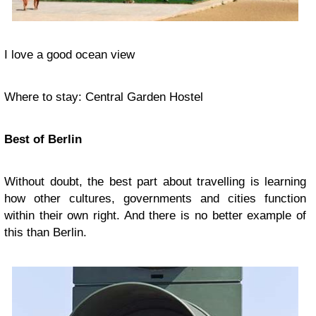
I love a good ocean view
Where to stay: Central Garden Hostel
Best of Berlin
Without doubt, the best part about travelling is learning
how other cultures, governments and cities function
within their own right. And there is no better example of
this than Berlin.