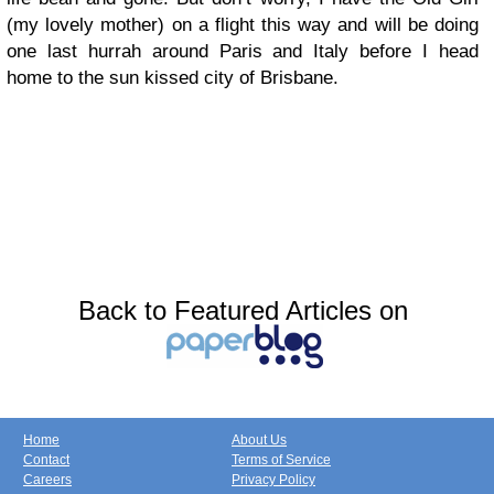
(my lovely mother) on a flight this way and will be doing
one last hurrah around Paris and Italy before I head
home to the sun kissed city of Brisbane.
Back to Featured Articles on
Home
About Us
Contact
Terms of Service
Careers
Privacy Policy