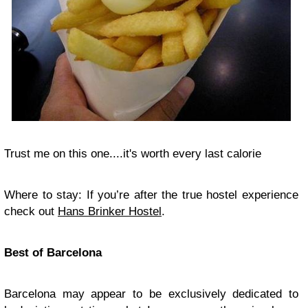
Trust me on this one....it's worth every last calorie
Where to stay: If you’re after the true hostel experience
check out
Hans Brinker Hostel
.
Best of Barcelona
Barcelona may appear to be exclusively dedicated to