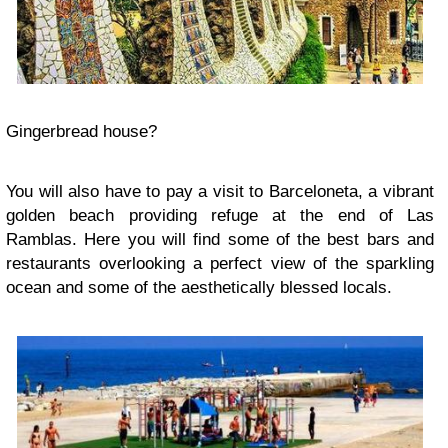
Gingerbread house?
You will also have to pay a visit to Barceloneta, a vibrant
golden beach providing refuge at the end of Las
Ramblas. Here you will find some of the best bars and
restaurants overlooking a perfect view of the sparkling
ocean and some of the aesthetically blessed locals.