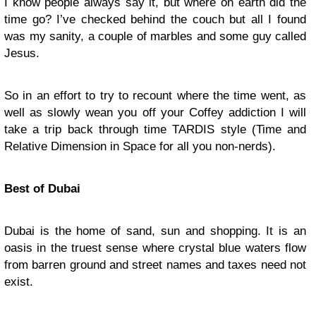
I know people always say it, but where on earth did the
time go? I’ve checked behind the couch but all I found
was my sanity, a couple of marbles and some guy called
Jesus.
So in an effort to try to recount where the time went, as
well as slowly wean you off your Coffey addiction I will
take a trip back through time TARDIS style (Time and
Relative Dimension in Space for all you non-nerds).
Best of Dubai
Dubai is the home of sand, sun and shopping. It is an
oasis in the truest sense where crystal blue waters flow
from barren ground and street names and taxes need not
exist.