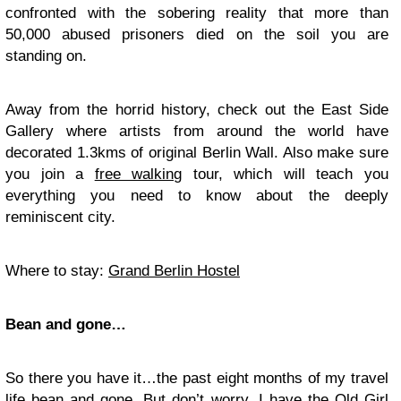
confronted with the sobering reality that more than
50,000 abused prisoners died on the soil you are
standing on.
Away from the horrid history, check out the East Side
Gallery where artists from around the world have
decorated 1.3kms of original Berlin Wall. Also make sure
you join a
free walking
tour, which will teach you
everything you need to know about the deeply
reminiscent city.
Where to stay:
Grand Berlin Hostel
Bean and gone…
So there you have it…the past eight months of my travel
life bean and gone. But don’t worry, I have the Old Girl