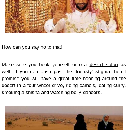
How can you say no to that!
Make sure you book yourself onto a
desert safari
as
well. If you can push past the ‘touristy’ stigma then I
promise you will have a great time hooning around the
desert in a four-wheel drive, riding camels, eating curry,
smoking a shisha and watching belly-dancers.