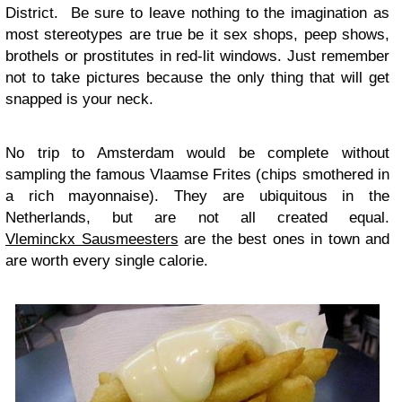
District. Be sure to leave nothing to the imagination as
most stereotypes are true be it sex shops, peep shows,
brothels or prostitutes in red-lit windows. Just remember
not to take pictures because the only thing that will get
snapped is your neck.
No trip to Amsterdam would be complete without
sampling the famous Vlaamse Frites (chips smothered in
a rich mayonnaise). They are ubiquitous in the
Netherlands, but are not all created equal.
Vleminckx Sausmeesters
are the best ones in town and
are worth every single calorie.