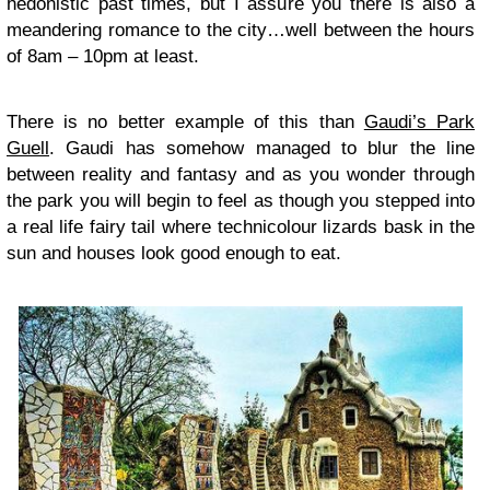
hedonistic past times, but I assure you there is also a
meandering romance to the city…well between the hours
of 8am – 10pm at least.
There is no better example of this than
Gaudi’s Park
Guell
. Gaudi has somehow managed to blur the line
between reality and fantasy and as you wonder through
the park you will begin to feel as though you stepped into
a real life fairy tail where technicolour lizards bask in the
sun and houses look good enough to eat.