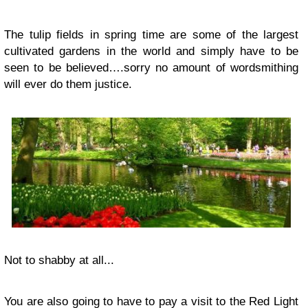
The tulip fields in spring time are some of the largest
cultivated gardens in the world and simply have to be
seen to be believed….sorry no amount of wordsmithing
will ever do them justice.
Not to shabby at all...
You are also going to have to pay a visit to the Red Light