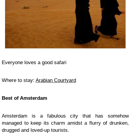
Everyone loves a good safari
Where to stay:
Arabian Courtyard
Best of Amsterdam
Amsterdam is a fabulous city that has somehow
managed to keep its charm amidst a flurry of drunken,
drugged and loved-up tourists.