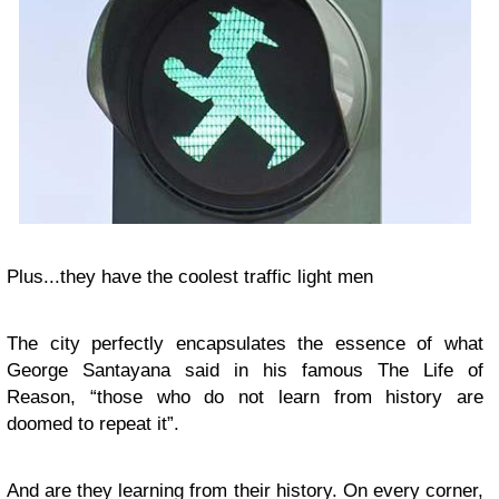
Plus...they have the coolest traffic light men
The city perfectly encapsulates the essence of what
George Santayana said in his famous The Life of
Reason, “those who do not learn from history are
doomed to repeat it”.
And are they learning from their history. On every corner,