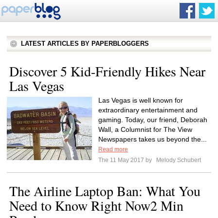
LATEST ARTICLES BY PAPERBLOGGERS
Discover 5 Kid-Friendly Hikes Near
Las Vegas​​
Las Vegas is well known for
extraordinary entertainment and
gaming. Today, our friend, Deborah
Wall, a Columnist for The View
Newspapers takes us beyond the...
Read more
The 11 May 2017 by
Melody Schubert
The Airline Laptop Ban: What You
Need to Know Right Now2 Min