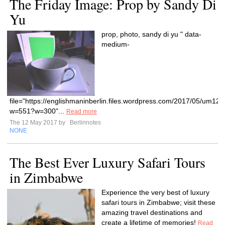
The Friday Image: Prop by Sandy Di
Yu
prop, photo, sandy di yu " data-
medium-
file="https://englishmaninberlin.files.wordpress.com/2017/05/um12.
w=551?w=300"...
Read more
The 12 May 2017 by
Berlinnotes
NONE
The Best Ever Luxury Safari Tours
in Zimbabwe
Experience the very best of luxury
safari tours in Zimbabwe; visit these
amazing travel destinations and
create a lifetime of memories!
Read