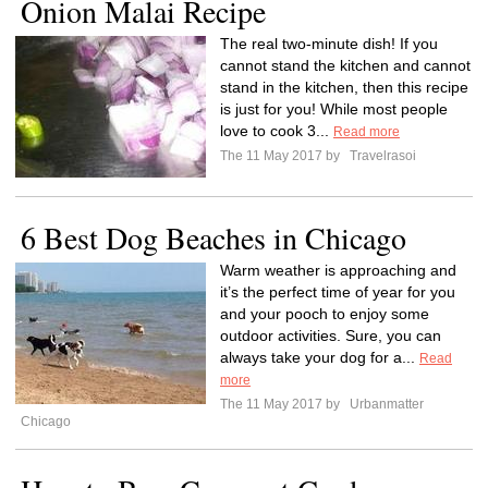
Onion Malai Recipe
The real two-minute dish! If you
cannot stand the kitchen and cannot
stand in the kitchen, then this recipe
is just for you! While most people
love to cook 3...
Read more
The 11 May 2017 by
Travelrasoi
6 Best Dog Beaches in Chicago
Warm weather is approaching and
it’s the perfect time of year for you
and your pooch to enjoy some
outdoor activities. Sure, you can
always take your dog for a...
Read
more
The 11 May 2017 by
Urbanmatter
Chicago