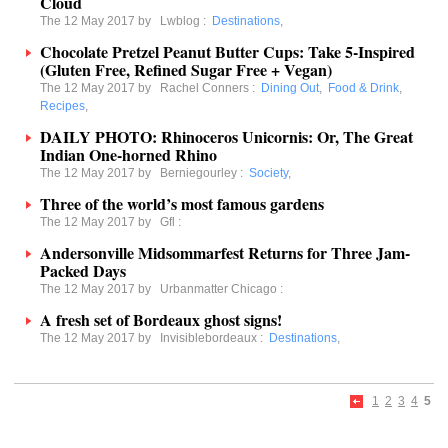
Cloud
The 12 May 2017 by
Lwblog
:
Destinations
,
Chocolate Pretzel Peanut Butter Cups: Take 5-Inspired
(Gluten Free, Refined Sugar Free + Vegan)
The 12 May 2017 by
Rachel Conners
:
Dining Out
,
Food & Drink
,
Recipes
,
DAILY PHOTO: Rhinoceros Unicornis: Or, The Great
Indian One-horned Rhino
The 12 May 2017 by
Berniegourley
:
Society
,
Three of the world’s most famous gardens
The 12 May 2017 by
Gfl
:
Andersonville Midsommarfest Returns for Three Jam-
Packed Days
The 12 May 2017 by
Urbanmatter Chicago
:
A fresh set of Bordeaux ghost signs!
The 12 May 2017 by
Invisiblebordeaux
:
Destinations
,
1
2
3
4
5