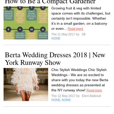
How to Be a Compact Gardener
Growing fruit & veg with limited
space comes with its challenges, but
certainly isn’t impossible. Whether
it’s in a small garden, on a balcony
or even...
Read more
The 11 May 2017 by
Gfl
NONE
Berta Wedding Dresses 2018 | New
York Runway Show
Chic Stylish Weddings Chic Stylish
Weddings - We are so excited to
share with you today the new Berta
wedding dresses as presented at
the NY runway show!
Read more
The 12 May 2017 by
Eleni Balkouli
NONE
NONE
,