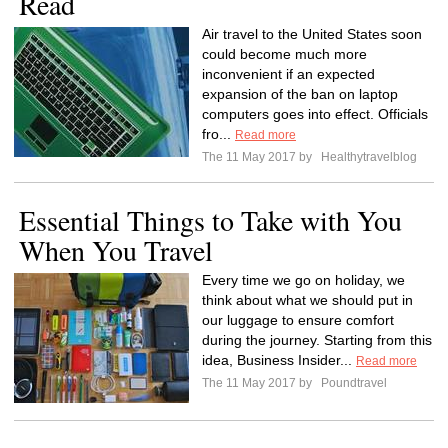
Read
Air travel to the United States soon
could become much more
inconvenient if an expected
expansion of the ban on laptop
computers goes into effect. Officials
fro...
Read more
The 11 May 2017 by
Healthytravelblog
Essential Things to Take with You
When You Travel
Every time we go on holiday, we
think about what we should put in
our luggage to ensure comfort
during the journey. Starting from this
idea, Business Insider...
Read more
The 11 May 2017 by
Poundtravel