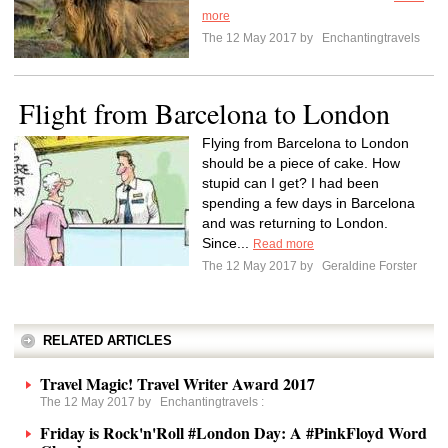
more
The 12 May 2017 by
Enchantingtravels
Flight from Barcelona to London
Flying from Barcelona to London
should be a piece of cake. How
stupid can I get? I had been
spending a few days in Barcelona
and was returning to London.
Since...
Read more
The 12 May 2017 by
Geraldine Forster
RELATED ARTICLES
Travel Magic! Travel Writer Award 2017
The 12 May 2017 by
Enchantingtravels
:
Friday is Rock'n'Roll #London Day: A #PinkFloyd Word