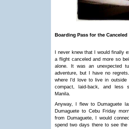
Boarding Pass for the Canceled 
I never knew that I would finally 
a flight canceled and more so be
alone. It was an unexpected t
adventure, but I have no regrets.
where I'd love to live in outside 
compact, laid-back, and less 
Manila.
Anyway, I flew to Dumaguete la
Dumaguete to Cebu Friday morni
from Dumaguete, I would connec
spend two days there to see the 