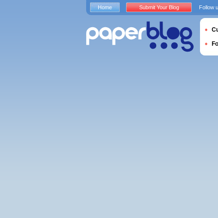
Home
Submit Your Blog
Follow 
Cu
F