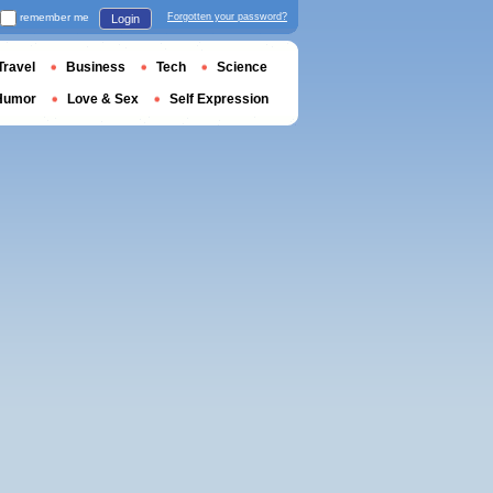
remember me
Forgotten your password?
Login
Travel
Business
Tech
Science
Humor
Love & Sex
Self Expression