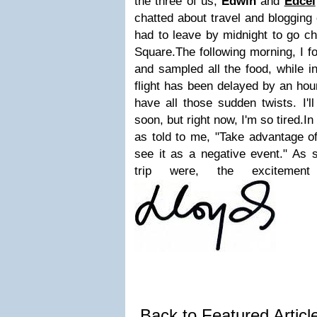
the three of us,
Edwin
and
Edcel
chatted about travel and blogging
had to leave by midnight to go c
Square.
The following morning, I 
and sampled all the food, while i
flight has been delayed by an hour
have all those sudden twists. I'l
soon, but right now, I'm so tired.
In
as told to me, "Take advantage of
see it as a negative event." As s
trip were, the excitemen
Back to Featured Artic