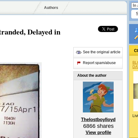
Authors
tranded, Delayed in
C
See the original article
BL
Report spam/abuse
DA
About the author
Liv
Thelostboylloyd
6866
shares
View profile