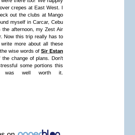
were there too! We happily
 over crepes at East West. I
heck out the clubs at Mango
found myself in Carcar, Cebu
n the afternoon, my Zest Air
. Now this trip really has to
l write more about all these
 the wise words of
Sir Estan
 the change of plans. Don't
tressful some portions this
t was well worth it.
les on