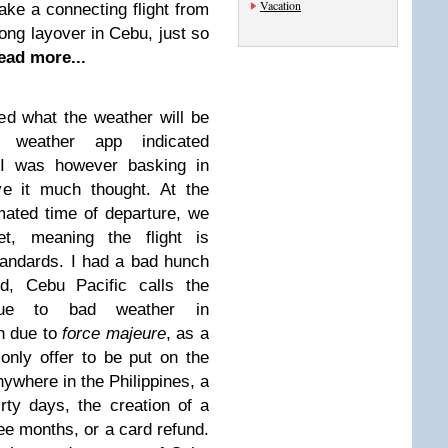
Vacation
take a connecting flight from
long layover in Cebu, just so
ead more...
ed what the weather will be
 weather app indicated
 I was however basking in
ive it much thought. At the
imated time of departure, we
et, meaning the flight is
tandards. I had a bad hunch
d, Cebu Pacific calls the
 due to bad weather in
on due to
force majeure
, as a
only offer to be put on the
nywhere in the Philippines, a
rty days, the creation of a
ree months, or a card refund.