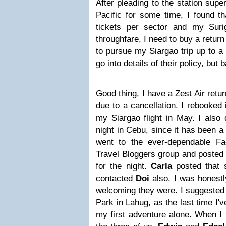
After pleading to the station sup
Pacific for some time, I found t
tickets per sector and my Sur
throughfare, I need to buy a return
to pursue my Siargao trip up to a 
go into details of their policy, but ba
Good thing, I have a Zest Air retu
due to a cancellation. I rebooked 
my Siargao flight in May. I also 
night in Cebu, since it has been a 
went to the ever-dependable F
Travel Bloggers group and posted 
for the night.
Carla
posted that 
contacted
Doi
also. I was honest
welcoming they were. I suggested 
Park in Lahug, as the last time I'
my first adventure alone.
When I t