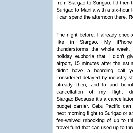
from Siargao to Surigao. I'd then 
Surigao to Manila with a six-hour 
I can spend the afternoon there.
R
The night before, I already check
like in Siargao. My iPhone
thunderstorms the whole week.
holiday euphoria that I didn't g
airport, 15 minutes after the est
didn't have a boarding call y
considered delayed by industry s
already then, and lo and behol
cancellation of my flight
Siargao.
Because it's a cancellati
budget carrier, Cebu Pacific can 
next morning flight to Surigao or a
fee-waived rebooking of up to thi
travel fund that can used up to th