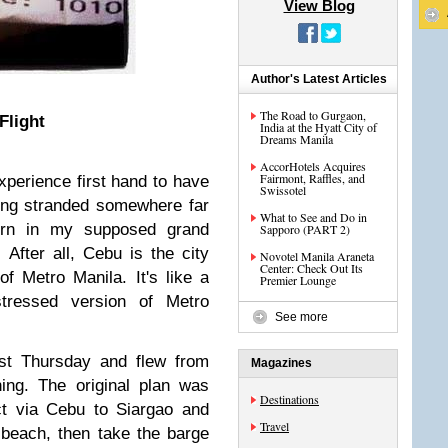
View Blog
Author's Latest Articles
The Road to Gurgaon,
Flight
India at the Hyatt City of
Dreams Manila
AccorHotels Acquires
Fairmont, Raffles, and
experience first hand to have
Swissotel
ing stranded somewhere far
What to See and Do in
urn in my supposed grand
Sapporo (PART 2)
 After all, Cebu is the city
Novotel Manila Araneta
Center: Check Out Its
of Metro Manila. It's like a
Premier Lounge
stressed version of Metro
See more
st Thursday and flew from
Magazines
ng. The original plan was
Destinations
t via Cebu to Siargao and
Travel
beach, then take the barge