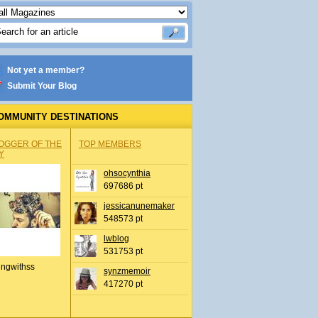
Not yet a member?
Submit Your Blog
OMMUNITY DESTINATIONS
OGGER OF THE
TOP MEMBERS
Y
ohsocynthia
697686 pt
jessicanunemaker
548573 pt
lwblog
531753 pt
ingwithss
synzmemoir
417270 pt