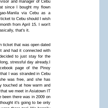
ervisor and manager of Cebu
hat since I bought my flown
igao-Manila via Cebu as a
 ticket to Cebu should I wish
month from April 15. I won't
sically, that's it.
rn ticket that was open dated
it and had it connected with
decided to just stay for the
long, stressful day already.
I
acebook page of the Pinoy
that I was stranded in Cebu
she was free, and she has
ly touched at how warm and
that we meet in Asiatown IT
ve been there was in 2009 on
hought it's going to be only