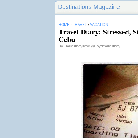
Destinations Magazine
HOME
›
TRAVEL
›
VACATION
Travel Diary: Stressed, S
Cebu
By
Thelostboylloyd
@lloydthelostboy