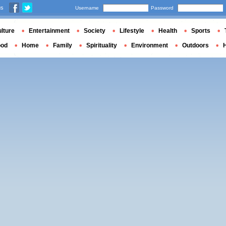
us
Username
Password
lture
Entertainment
Society
Lifestyle
Health
Sports
ood
Home
Family
Spirituality
Environment
Outdoors