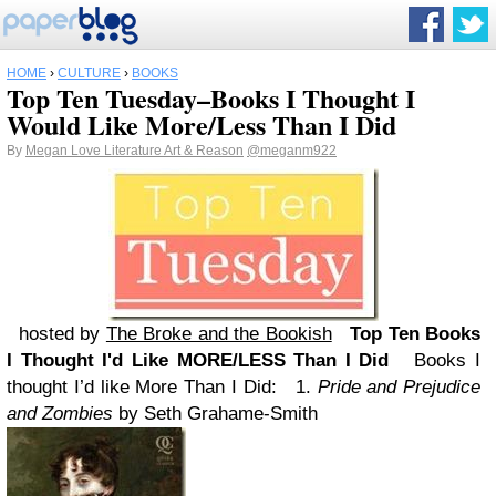
HOME
›
CULTURE
›
BOOKS
Top Ten Tuesday–Books I Thought I
Would Like More/Less Than I Did
By
Megan Love Literature Art & Reason
@meganm922
hosted by
The Broke and the Bookish
Top Ten Books
I Thought I'd Like MORE/LESS Than I Did
Books I
thought I’d like More Than I Did:
1.
Pride and Prejudice
and Zombies
by Seth Grahame-Smith