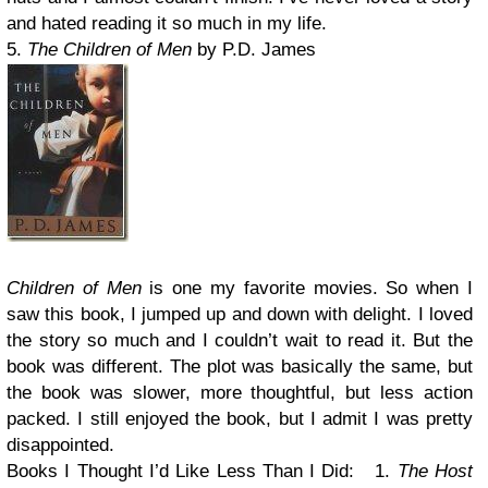
and hated reading it so much in my life.
5.
The Children of Men
by P.D. James
Children of Men
is one my favorite movies. So when I
saw this book, I jumped up and down with delight. I loved
the story so much and I couldn’t wait to read it. But the
book was different. The plot was basically the same, but
the book was slower, more thoughtful, but less action
packed. I still enjoyed the book, but I admit I was pretty
disappointed.
Books I Thought I’d Like Less Than I Did:
1.
The Host