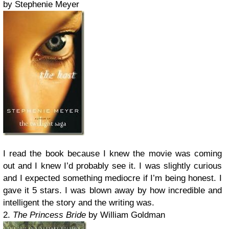
by Stephenie Meyer
I read the book because I knew the movie was coming
out and I knew I’d probably see it. I was slightly curious
and I expected something mediocre if I’m being honest. I
gave it 5 stars. I was blown away by how incredible and
intelligent the story and the writing was.
2.
The Princess Bride
by William Goldman