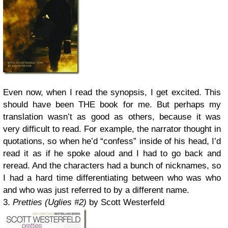
Even now, when I read the synopsis, I get excited. This
should have been THE book for me. But perhaps my
translation wasn’t as good as others, because it was
very difficult to read. For example, the narrator thought in
quotations, so when he’d “confess” inside of his head, I’d
read it as if he spoke aloud and I had to go back and
reread. And the characters had a bunch of nicknames, so
I had a hard time differentiating between who was who
and who was just referred to by a different name.
3.
Pretties (Uglies #2)
by Scott Westerfeld