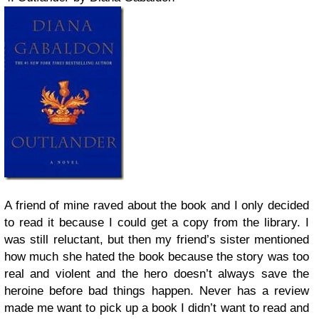
A friend of mine raved about the book and I only decided
to read it because I could get a copy from the library. I
was still reluctant, but then my friend’s sister mentioned
how much she hated the book because the story was too
real and violent and the hero doesn’t always save the
heroine before bad things happen. Never has a review
made me want to pick up a book I didn’t want to read and