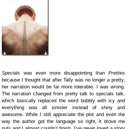
Specials
was even more disappointing than
Pretties
because I thought that after Tally was no longer a pretty,
her narration would be far more tolerable. I was wrong.
The narration changed from pretty talk to specials talk,
which basically replaced the word bubbly with icy and
everything was all sinister instead of shiny and
awesome. While I still appreciate the plot and even the
way the author got the language so right, it drove me
nuts and I almost couldn’t finish. I’ve never loved a story