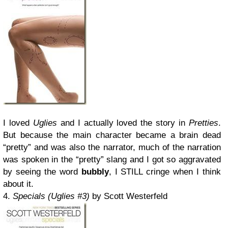
I loved
Uglies
and I actually loved the story in
Pretties
.
But because the main character became a brain dead
“pretty” and was also the narrator, much of the narration
was spoken in the “pretty” slang and I got so aggravated
by seeing the word
bubbly
, I STILL cringe when I think
about it.
4.
Specials (Uglies #3)
by Scott Westerfeld