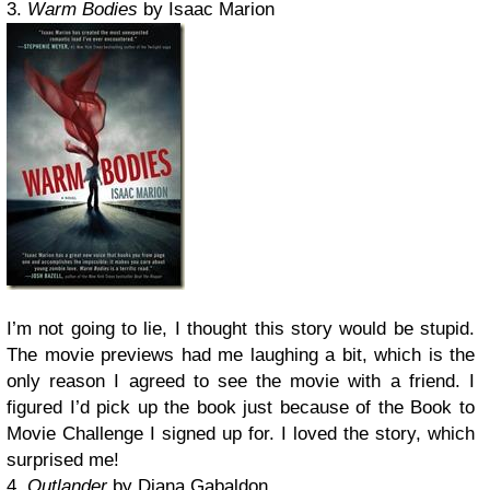
3.
Warm Bodies
by Isaac Marion
I’m not going to lie, I thought this story would be stupid.
The movie previews had me laughing a bit, which is the
only reason I agreed to see the movie with a friend. I
figured I’d pick up the book just because of the Book to
Movie Challenge I signed up for. I loved the story, which
surprised me!
4.
Outlander
by Diana Gabaldon