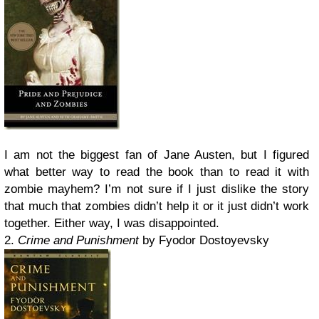
I am not the biggest fan of Jane Austen, but I figured
what better way to read the book than to read it with
zombie mayhem? I’m not sure if I just dislike the story
that much that zombies didn’t help it or it just didn’t work
together. Either way, I was disappointed.
2.
Crime and Punishment
by Fyodor Dostoyevsky