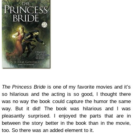
The Princess Bride
is one of my favorite movies and it’s
so hilarious and the acting is so good, I thought there
was no way the book could capture the humor the same
way. But it did! The book was hilarious and I was
pleasantly surprised. I enjoyed the parts that are in
between the story better in the book than in the movie,
too. So there was an added element to it.