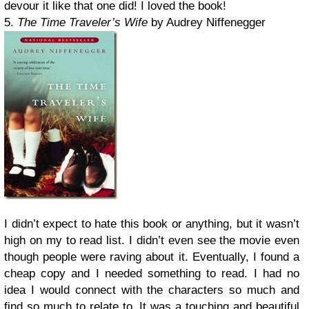
devour it like that one did! I loved the book!
5.
The Time Traveler’s Wife
by Audrey Niffenegger
I didn’t expect to hate this book or anything, but it wasn’t
high on my to read list. I didn’t even see the movie even
though people were raving about it. Eventually, I found a
cheap copy and I needed something to read. I had no
idea I would connect with the characters so much and
find so much to relate to. It was a touching and beautiful