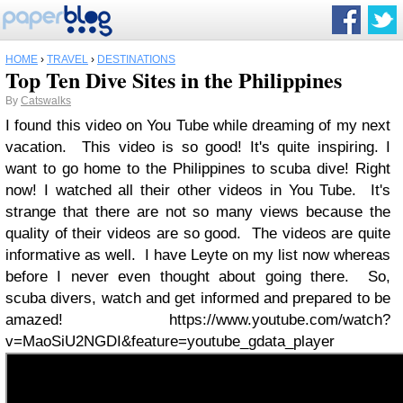
HOME
›
TRAVEL
›
DESTINATIONS
Top Ten Dive Sites in the Philippines
By
Catswalks
I found this video on You Tube while dreaming of my next
vacation. This video is so good! It's quite inspiring. I
want to go home to the Philippines to scuba dive! Right
now! I watched all their other videos in You Tube. It's
strange that there are not so many views because the
quality of their videos are so good. The videos are quite
informative as well. I have Leyte on my list now whereas
before I never even thought about going there. So,
scuba divers, watch and get informed and prepared to be
amazed! https://www.youtube.com/watch?
v=MaoSiU2NGDI&feature=youtube_gdata_player