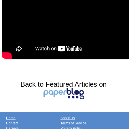
Back to Featured Articles on
Home
About Us
Contact
Terms of Service
Careers
Privacy Policy