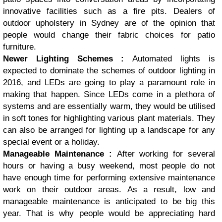
innovative facilities such as a fire pits. Dealers of
outdoor upholstery in Sydney are of the opinion that
people would change their fabric choices for patio
furniture.
Newer Lighting Schemes :
Automated lights is
expected to dominate the schemes of outdoor lighting in
2016, and LEDs are going to play a paramount role in
making that happen. Since LEDs come in a plethora of
systems and are essentially warm, they would be utilised
in soft tones for highlighting various plant materials. They
can also be arranged for lighting up a landscape for any
special event or a holiday.
Manageable Maintenance :
After working for several
hours or having a busy weekend, most people do not
have enough time for performing extensive maintenance
work on their outdoor areas. As a result, low and
manageable maintenance is anticipated to be big this
year. That is why people would be appreciating hard