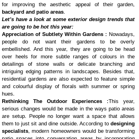
for improving the aesthetic appeal of their garden,
backyard and patio areas
.
Let’s have a look at some exterior design trends that
are going to be hot this year:
Appreciation of Subtlety Within Gardens :
Nowadays,
people do not want their gardens to be overly
embellished. And this year, they are going to be head
over heels for more subtle ranges of colours in the
detailings of stone walls or delicate branching and
intriguing edging patterns in landscapes. Besides that,
residential gardens are also expected to feature simple
and colourful display of florals with summer or spring
hues.
Rethinking The Outdoor Experiences :
This year,
serious changes would be made in the ways patio areas
are setup. People no longer want a space that allows
them to just sit and dine outside. According to
designing
specialists
, modern homeowners would be transforming
patio spaces into conversation areas by incorporating