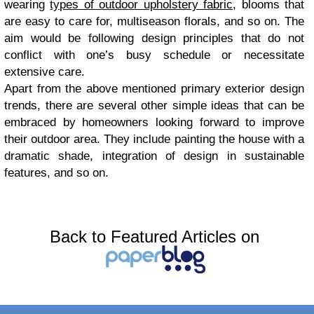
wearing
types of outdoor upholstery fabric
, blooms that
are easy to care for, multiseason florals, and so on. The
aim would be following design principles that do not
conflict with one’s busy schedule or necessitate
extensive care.
Apart from the above mentioned primary exterior design
trends, there are several other simple ideas that can be
embraced by homeowners looking forward to improve
their outdoor area. They include painting the house with a
dramatic shade, integration of design in sustainable
features, and so on.
Back to Featured Articles on