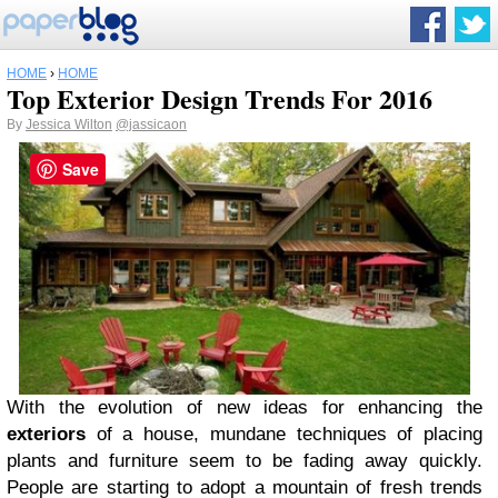
HOME
›
HOME
Top Exterior Design Trends For 2016
By
Jessica Wilton
@jassicaon
Save
With the evolution of new ideas for enhancing the
exteriors
of a house, mundane techniques of placing
plants and furniture seem to be fading away quickly.
People are starting to adopt a mountain of fresh trends