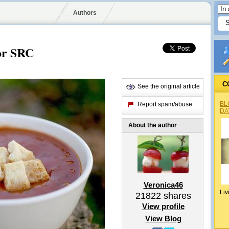
Authors
or SRC
C
See the original article
BL
Report spam/abuse
DA
About the author
Veronica46
Liv
21822
shares
View profile
View Blog