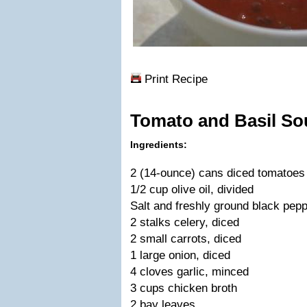
Print Recipe
Tomato and Basil So
Ingredients:
2 (14-ounce) cans diced tomatoes
1/2 cup olive oil, divided
Salt and freshly ground black pep
2 stalks celery, diced
2 small carrots, diced
1 large onion, diced
4 cloves garlic, minced
3 cups chicken broth
2 bay leaves