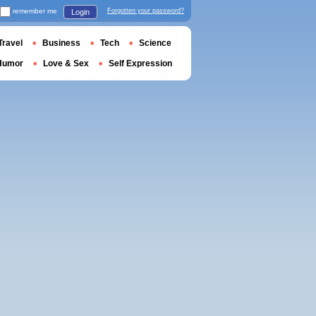
remember me
Forgotten your password?
Login
Travel
Business
Tech
Science
Humor
Love & Sex
Self Expression