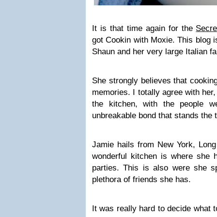
It is that time again for the
Secre
got Cookin with Moxie. This blog i
Shaun and her very large Italian fa
She strongly believes that cookin
memories. I totally agree with her,
the kitchen, with the people 
unbreakable bond that stands the t
Jamie hails from New York, Long 
wonderful kitchen is where she h
parties. This is also were she s
plethora of friends she has.
It was really hard to decide what 