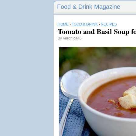
Food & Drink Magazine
HOME
›
FOOD & DRINK
›
RECIPES
Tomato and Basil Soup f
By
Veronica46