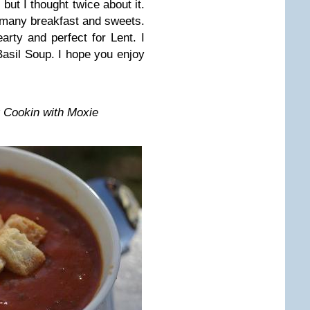
ut I thought twice about it.
o many breakfast and sweets.
arty and perfect for Lent. I
asil Soup. I hope you enjoy
 Cookin with Moxie