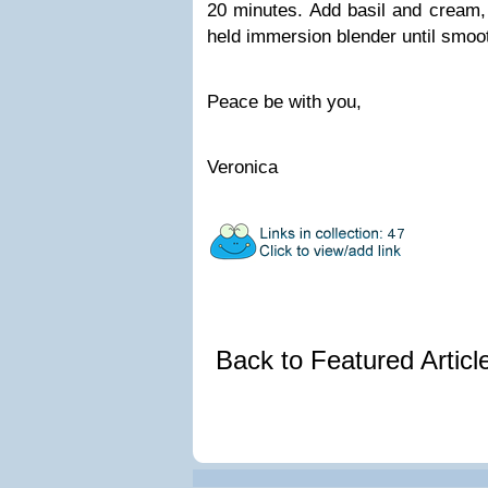
20 minutes. Add basil and cream, 
held immersion blender until smoo
Peace be with you,
Veronica
Back to Featured Artic