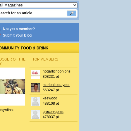
Not yet a member?
Submit Your Blog
OMMUNITY FOOD & DRINK
OGGER OF THE
TOP MEMBERS
Y
nogarlicnoonions
808231 pt
mariealicerayner
563247 pt
keewood
488108 pt
ingwithss
grocerygems
478037 pt