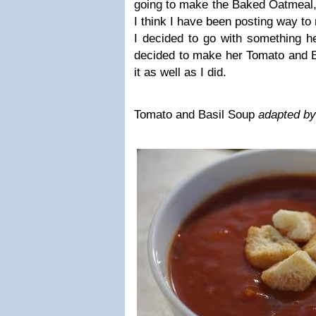
going to make the Baked Oatmeal, b
I think I have been posting way t
I decided to go with something he
decided to make her Tomato and B
it as well as I did.
Tomato and Basil Soup
adapted by