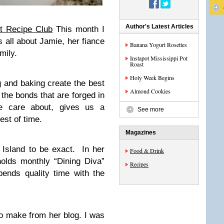
Author's Latest Articles
t Recipe Club
This month I
s all about Jamie, her fiance
Banana Yogurt Rosettes
mily.
Instapot Mississippi Pot
Roast
Holy Week Begins
g and baking create the best
Almond Cookies
 the bonds that are forged in
we care about, gives us a
See more
est of time.
Magazines
Island to be exact. In her
Food & Drink
olds monthly “Dining Diva”
Recipes
pends quality time with the
to make from her blog. I was