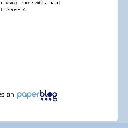
if using. Puree with a hand
th. Serves 4.
les on