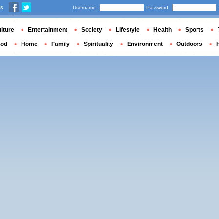
us
Username
Password
lture
Entertainment
Society
Lifestyle
Health
Sports
ood
Home
Family
Spirituality
Environment
Outdoors