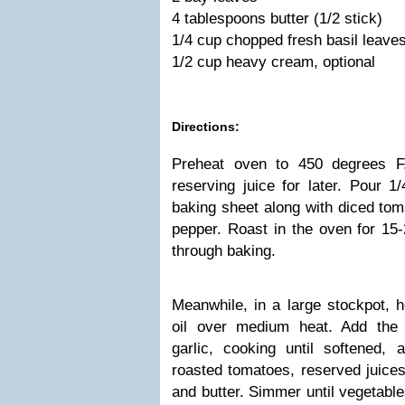
4 tablespoons butter (1/2 stick)
1/4 cup chopped fresh basil leaves
1/2 cup heavy cream, optional
Directions:
Preheat oven to 450 degrees F
reserving juice for later. Pour 1/
baking sheet along with diced tom
pepper. Roast in the oven for 15-
through baking.
Meanwhile, in a large stockpot, h
oil over medium heat. Add the 
garlic, cooking until softened,
roasted tomatoes, reserved juices
and butter. Simmer until vegetable