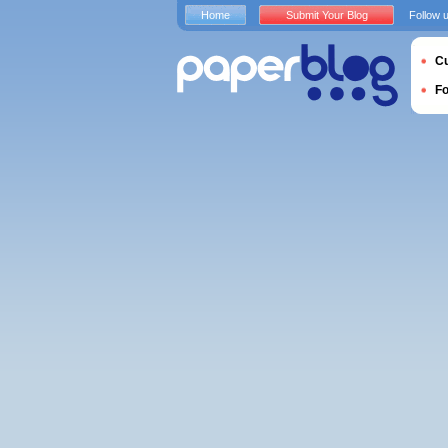
Home
Submit Your Blog
Follow 
Cu
F