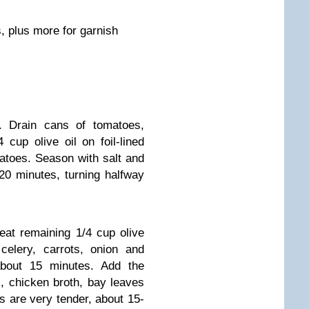
, plus more for garnish
. Drain cans of tomatoes,
4 cup olive oil on foil-lined
atoes. Season with salt and
20 minutes, turning halfway
eat remaining 1/4 cup olive
celery, carrots, onion and
 about 15 minutes. Add the
, chicken broth, bay leaves
s are very tender, about 15-