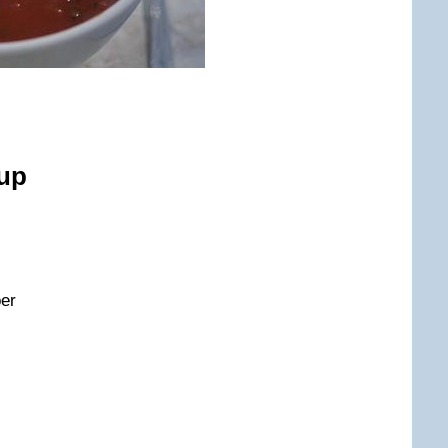
up
per