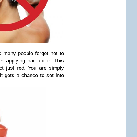
 many people forget not to
er applying hair color. This
ot just red. You are simply
it gets a chance to set into