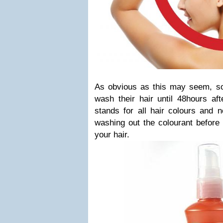
As obvious as this may seem, so
wash their hair until 48hours aft
stands for all hair colours and n
washing out the colourant before 
your hair.