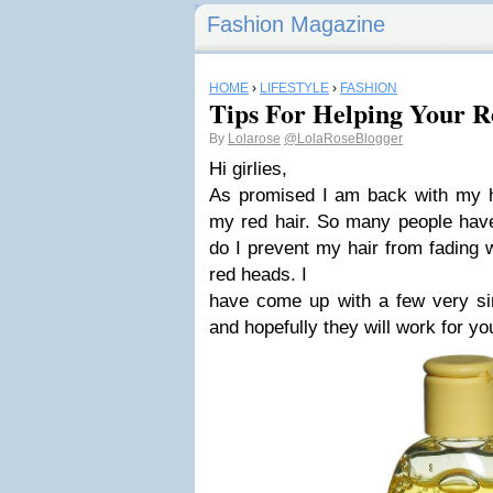
Fashion Magazine
HOME
›
LIFESTYLE
›
FASHION
Tips For Helping Your R
By
Lolarose
@LolaRoseBlogger
Hi girlies,
As promised I am back with my ha
my red hair. So many people hav
do I prevent my hair from fading 
red heads. I
have come up with a few very sim
and hopefully they will work for yo