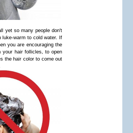
all yet so many people don't
 luke-warm to cold water. If
then you are encouraging the
your hair follicles, to open
es the hair color to come out
.