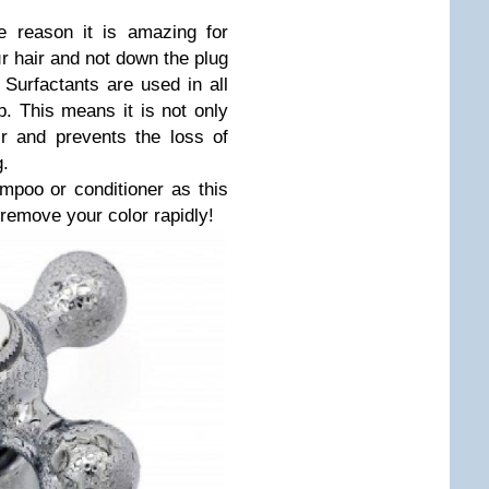
e reason it is amazing for
ur hair and not down the plug
. Surfactants are used in all
. This means it is not only
ir and prevents the loss of
g.
oo or conditioner as this
l remove your color rapidly!