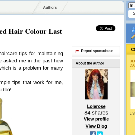
Authors
ed Hair Colour Last
C
Report spam/abuse
ircare tips for maintaining
e asked me in the past how
BL
About the author
DA
which is a problem for many
ple tips that work for me,
u too!
Lolarose
84
shares
Liv
View profile
View Blog