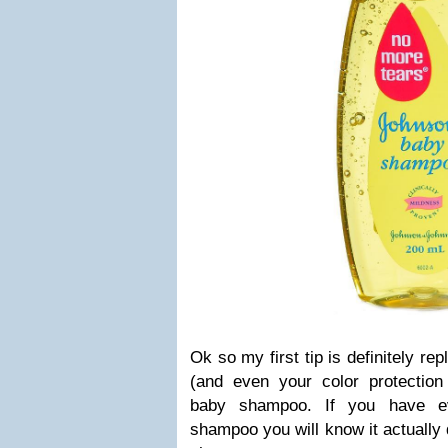
Ok so my first tip is definitely r
(and even your color protectio
baby shampoo. If you have e
shampoo you will know it actually 