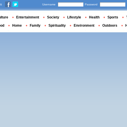
us
Username
Password
lture
Entertainment
Society
Lifestyle
Health
Sports
ood
Home
Family
Spirituality
Environment
Outdoors