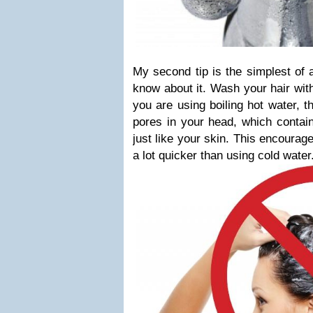
My second tip is the simplest of 
know about it. Wash your hair with
you are using boiling hot water, 
pores in your head, which contain 
just like your skin. This encourag
a lot quicker than using cold water