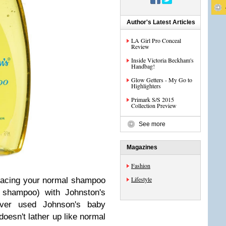
Author's Latest Articles
LA Girl Pro Conceal
Review
Inside Victoria Beckham's
Handbag!
Glow Getters - My Go to
Highlighters
Primark S/S 2015
Collection Preview
See more
Magazines
Fashion
Lifestyle
eplacing your normal shampoo
n shampoo) with Johnston's
ver used Johnson's baby
doesn't lather up like normal