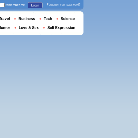
remember me
Forgotten your password?
Login
Travel
Business
Tech
Science
Humor
Love & Sex
Self Expression