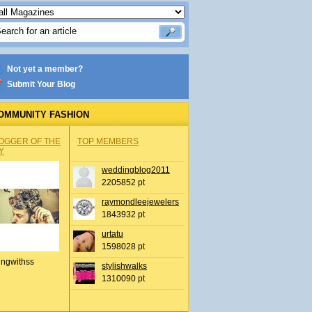
Not yet a member?
Submit Your Blog
OMMUNITY FASHION
OGGER OF THE
TOP MEMBERS
Y
weddingblog2011
2205852 pt
raymondleejewelers
1843932 pt
urtatu
1598028 pt
ingwithss
stylishwalks
1310090 pt