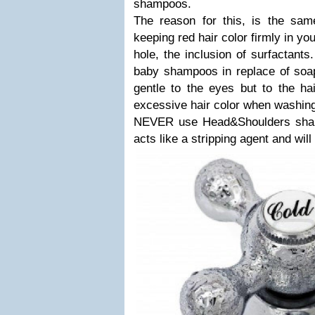
shampoos.
The reason for this, is the sam
keeping red hair color firmly in yo
hole, the inclusion of surfactants
baby shampoos in replace of soap
gentle to the eyes but to the ha
excessive hair color when washin
NEVER use Head&Shoulders shamp
acts like a stripping agent and wil