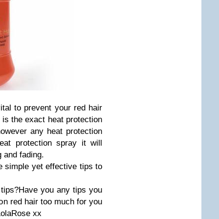
ital to prevent your red hair
 is the exact heat protection
however any heat protection
at protection spray it will
g and fading.
 simple yet effective tips to
tips?Have you any tips you
on red hair too much for you
..LolaRose xx