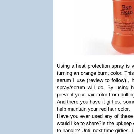
Using a heat protection spray is v
turning an orange burnt color. This
serum I use (review to follow) , 
spray/serum will do. By using he
prevent your hair color from dullin
And there you have it girlies, some
help maintain your red hair color.
Have you ever used any of these 
would like to share?Is the upkeep 
to handle? Until next time girlies