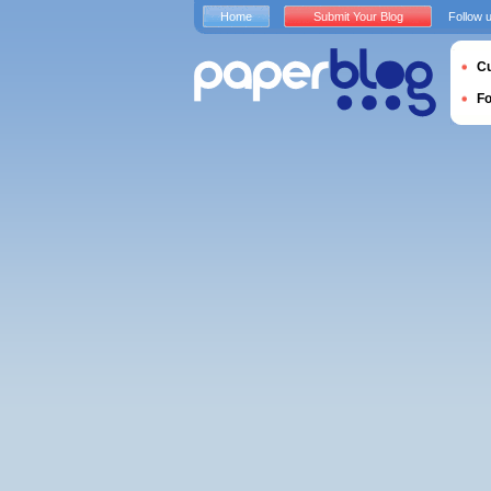
Home
Submit Your Blog
Follow 
Cu
F