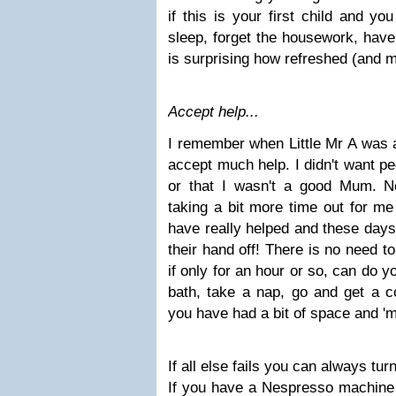
if this is your first child and yo
sleep, forget the housework, have
is surprising how refreshed (and m
Accept help...
I remember when Little Mr A was a 
accept much help. I didn't want pe
or that I wasn't a good Mum. N
taking a bit more time out for me
have really helped and these days i
their hand off! There is no need to
if only for an hour or so, can do 
bath, take a nap, go and get a co
you have had a bit of space and 'm
If all else fails you can always tur
If you have a Nespresso machine