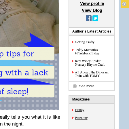
View profile
View Blog
Author's Latest Articles
Getting Crafty
Teddy Memories
#FlashbackFriday
Incy Wincy Spider
Nursery Rhyme Craft
All Aboard the Dinosaur
Train with TOMY
See more
Magazines
Family
lly tells you what it is like
Parenting
n the night.