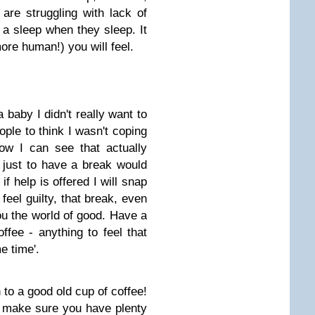
u are struggling with lack of
 a sleep when they sleep. It
ore human!) you will feel.
baby I didn't really want to
ople to think I wasn't coping
ow I can see that actually
 just to have a break would
f help is offered I will snap
 feel guilty, that break, even
you the world of good. Have a
ffee - anything to feel that
e time'.
n to a good old cup of coffee!
 make sure you have plenty