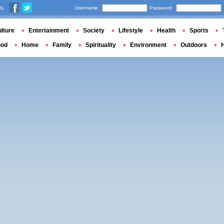
us
Username
Password
lture
Entertainment
Society
Lifestyle
Health
Sports
ood
Home
Family
Spirituality
Environment
Outdoors