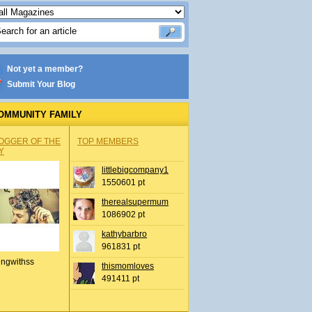
Not yet a member?
Submit Your Blog
OMMUNITY FAMILY
OGGER OF THE
TOP MEMBERS
Y
littlebigcompany1
1550601 pt
therealsupermum
1086902 pt
kathybarbro
961831 pt
ingwithss
thismomloves
491411 pt