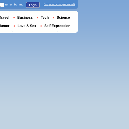
remember me
Forgotten your password?
Login
Travel
Business
Tech
Science
Humor
Love & Sex
Self Expression