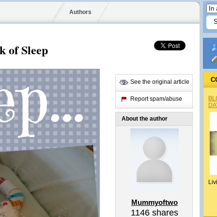
Authors
k of Sleep
C
See the original article
BL
Report spam/abuse
DA
About the author
Liv
Mummyoftwo
1146
shares