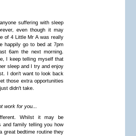
anyone suffering with sleep
forever, even though it may
e of 4 Little Mr A was really
te happily go to bed at 7pm
east 6am the next morning.
e, I keep telling myself that
 her sleep and I try and enjoy
st. I don't want to look back
t those extra opportunities
ust didn't take.
 work for you...
ifferent. Whilst it may be
ds and family telling you how
 a great bedtime routine they