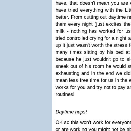
have, that doesn't mean you are
have tried everything with the Lit
better. From cutting out daytime n
them every night (just excites th
milk - nothing has worked for us 
tried controlled crying for a night
up it just wasn't worth the stress
many times sitting by his bed at
because he just wouldn't go to sl
sneak out of his room he would st
exhausting and in the end we did 
mean less free time for us in the 
works for you and try not to pay a
routines!
Daytime naps!
OK so this won't work for everyone
or are working you might not be abl