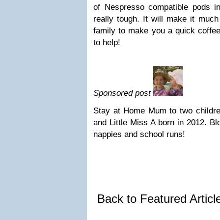
of Nespresso compatible pods i
really tough. It will make it much
family to make you a quick coffe
to help!
Sponsored post
Stay at Home Mum to two children
and Little Miss A born in 2012. B
nappies and school runs!
Back to Featured Artic