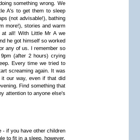
 doing something wrong. We
tle A's to get them to sleep
aps (not advisable!), bathing
em more!), stories and warm
at all! With Little Mr A we
 and he got himself so worked
 for any of us. I remember so
 9pm (after 2 hours) crying
eep. Every time we tried to
art screaming again. It was
it our way, even if that did
evening. Find something that
ny attention to anyone else's
 - if you have other children
e to fit in a sleep, however,