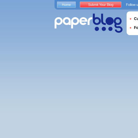
Home
Submit Your Blog
Follow 
Cu
F