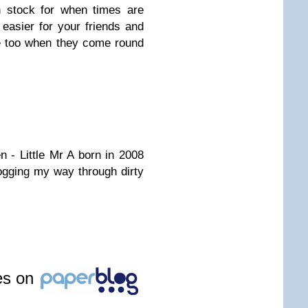
n stock for when times are
 easier for your friends and
e too when they come round
 - Little Mr A born in 2008
logging my way through dirty
les on