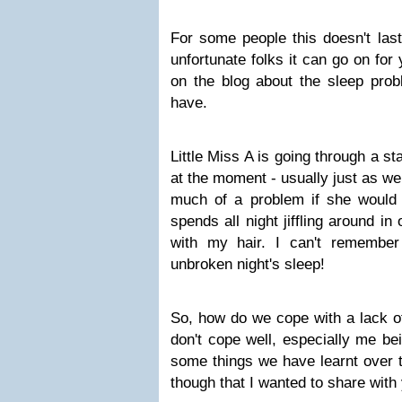
For some people this doesn't last
unfortunate folks it can go on for
on the blog about the sleep prob
have.
Little Miss A is going through a s
at the moment - usually just as we 
much of a problem if she would j
spends all night jiffling around in
with my hair. I can't remembe
unbroken night's sleep!
So, how do we cope with a lack 
don't cope well, especially me be
some things we have learnt over t
though that I wanted to share with 