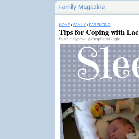
Family Magazine
HOME
›
FAMILY
›
PARENTING
Tips for Coping with Lac
By
Mummyoftwo
@RaspberryGiggle