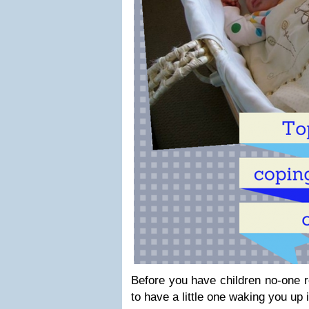
Before you have children no-one rea
to have a little one waking you up i