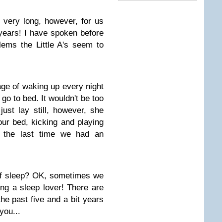
 very long, however, for us
 years! I have spoken before
lems the Little A's seem to
tage of waking up every night
go to bed. It wouldn't be too
ust lay still, however, she
 our bed, kicking and playing
r the last time we had an
of sleep? OK, sometimes we
ing a sleep lover! There are
he past five and a bit years
you...