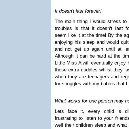
It doesn't last forever!
The main thing I would stress to 
troubles is that it doesn't last 
seem like it at the time! By the ag
enjoying his sleep and would qui
and not get up again until at l
Although it can be hard at the tim
Little Miss A will eventually enjoy
those extra cuddles whilst they la
when they are teenagers and regre
for snuggles with my babies that I j
What works for one person may not
Lets face it, every child is d
frustrating to listen to your frien
well their children sleep and what