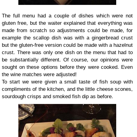
The full menu had a couple of dishes which were not
gluten free, but the waiter explained that everything was
made from scratch so adjustments could be made, for
example the scallop dish was with a gingerbread crust
but the gluten-free version could be made with a hazelnut
crust. There was only one dish on the menu that had to
be substantially different. Of course, our opinions were
sought on these options before they were cooked. Even
the wine matches were adjusted!
To start we were given a small taste of fish soup with
compliments of the kitchen, and the little cheese scones,
sourdough crisps and smoked fish dip as before.