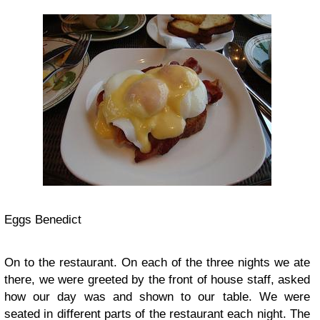
Eggs Benedict
On to the restaurant. On each of the three nights we ate
there, we were greeted by the front of house staff, asked
how our day was and shown to our table. We were
seated in different parts of the restaurant each night. The