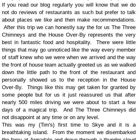
If you read our blog regularly you will know that we do
not do reviews of restaurants as such but prefer to talk
about places we like and then make recommendations.
After this trip we can honestly say the for us The Three
Chimneys and the House Over-By represents the very
best in fantastic food and hospitality. There were little
things that may go unnoticed like the way every member
of staff knew who we were when we arrived and the way
the front of house team actually greeted us as we walked
down the little path to the front of the restaurant and
personally showed us to the reception in the House
Over-By. Things like this may get taken for granted by
some people but for us it just reassured us that after
nearly 500 miles driving we were about to start a few
days of a magical trip. And The Three Chimneys did
not disappoint at any time or on any level.
This was my (Tim's) first time to Skye and it is a
breathtaking island. From the moment we disembarked
the ferry at Armadale and drove through a thunder cloud