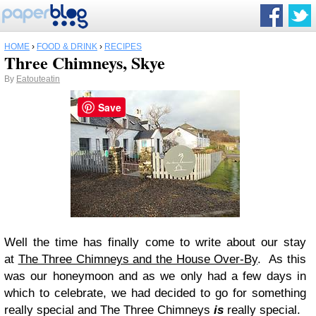
HOME
›
FOOD & DRINK
›
RECIPES
Three Chimneys, Skye
By
Eatouteatin
Save
Well the time has finally come to write about our stay
at
The Three Chimneys and the House Over-By
. As this
was our honeymoon and as we only had a few days in
which to celebrate, we had decided to go for something
really special and The Three Chimneys
is
really special.