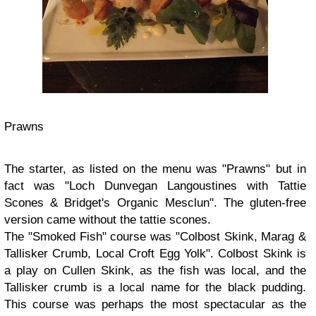
Prawns
The starter, as listed on the menu was "Prawns" but in
fact was "Loch Dunvegan Langoustines with Tattie
Scones & Bridget's Organic Mesclun". The gluten-free
version came without the tattie scones.
The "Smoked Fish" course was "Colbost Skink, Marag &
Tallisker Crumb, Local Croft Egg Yolk". Colbost Skink is
a play on Cullen Skink, as the fish was local, and the
Tallisker crumb is a local name for the black pudding.
This course was perhaps the most spectacular as the