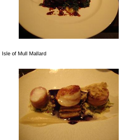
Isle of Mull Mallard