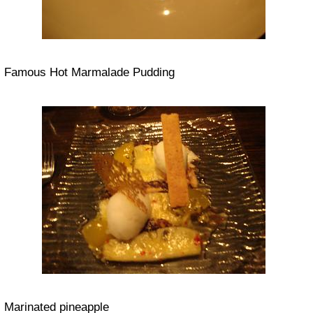
Famous Hot Marmalade Pudding
Marinated pineapple