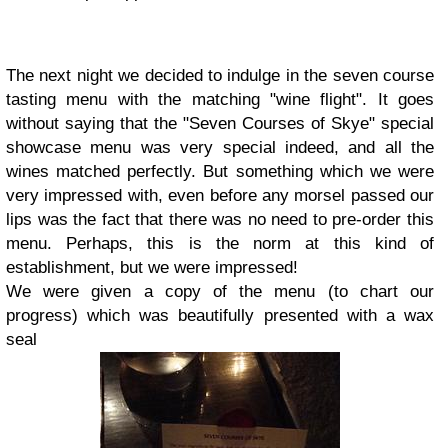
The next night we decided to indulge in the seven course
tasting menu with the matching "wine flight". It goes
without saying that the "Seven Courses of Skye" special
showcase menu was very special indeed, and all the
wines matched perfectly. But something which we were
very impressed with, even before any morsel passed our
lips was the fact that there was no need to pre-order this
menu. Perhaps, this is the norm at this kind of
establishment, but we were impressed!
We were given a copy of the menu (to chart our
progress) which was beautifully presented with a wax
seal