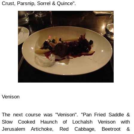
Crust, Parsnip, Sorrel & Quince".
Venison
The next course was "Venison". "Pan Fried Saddle &
Slow Cooked Haunch of Lochalsh Venison with
Jerusalem Artichoke, Red Cabbage, Beetroot &