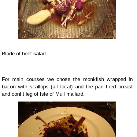
Blade of beef salad
For main courses we chose the monkfish wrapped in
bacon with scallops (all local) and the pan fried breast
and confit leg of Isle of Mull mallard.