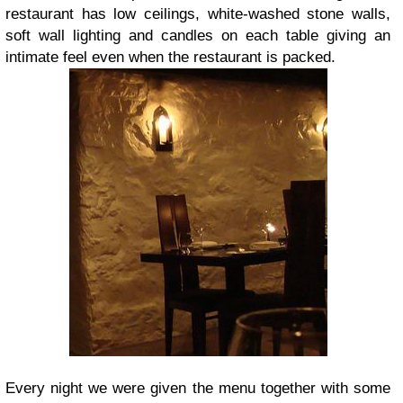
restaurant has low ceilings, white-washed stone walls,
soft wall lighting and candles on each table giving an
intimate feel even when the restaurant is packed.
Every night we were given the menu together with some