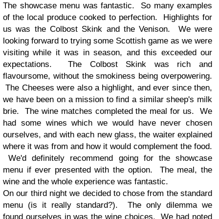
The showcase menu was fantastic. So many examples
of the local produce cooked to perfection. Highlights for
us was the Colbost Skink and the Venison. We were
looking forward to trying some Scottish game as we were
visiting while it was in season, and this exceeded our
expectations. The Colbost Skink was rich and
flavoursome, without the smokiness being overpowering.
The Cheeses were also a highlight, and ever since then,
we have been on a mission to find a similar sheep's milk
brie. The wine matches completed the meal for us. We
had some wines which we would have never chosen
ourselves, and with each new glass, the waiter explained
where it was from and how it would complement the food.
We'd definitely recommend going for the showcase
menu if ever presented with the option. The meal, the
wine and the whole experience was fantastic.
On our third night we decided to chose from the standard
menu (is it really standard?). The only dilemma we
found ourselves in was the wine choices. We had noted