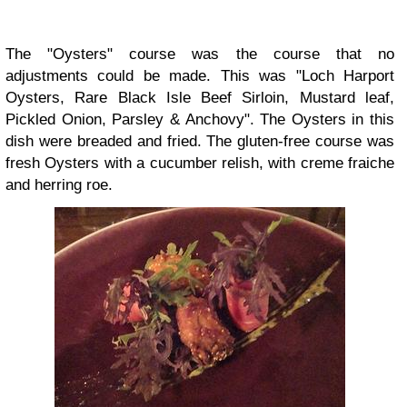
The "Oysters" course was the course that no
adjustments could be made. This was "Loch Harport
Oysters, Rare Black Isle Beef Sirloin, Mustard leaf,
Pickled Onion, Parsley & Anchovy". The Oysters in this
dish were breaded and fried. The gluten-free course was
fresh Oysters with a cucumber relish, with creme fraiche
and herring roe.