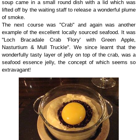
soup came in a small round dish with a lid which was
lifted off by the waiting staff to release a wonderful plume
of smoke.
The next course was "Crab" and again was another
example of the excellent locally sourced seafood. It was
"Loch Bracadale Crab 'Flory' with Green Apple,
Nasturtium & Mull Truckle". We since learnt that the
wonderfully tasty layer of jelly on top of the crab, was a
seafood essence jelly, the concept of which seems so
extravagant!