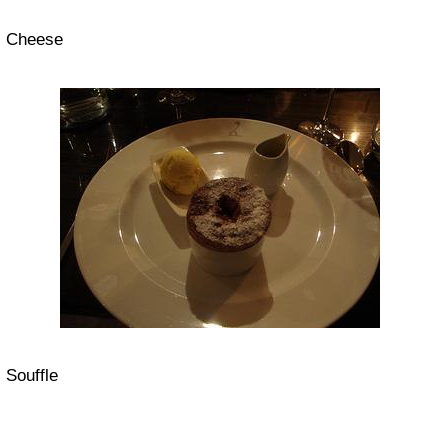
Cheese
Souffle