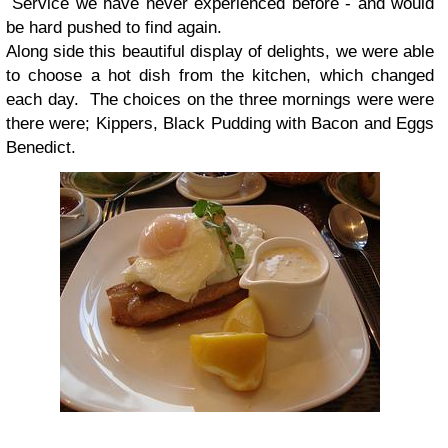
Service we have never experienced before - and would
be hard pushed to find again.
Along side this beautiful display of delights, we were able
to choose a hot dish from the kitchen, which changed
each day. The choices on the three mornings were were
there were; Kippers, Black Pudding with Bacon and Eggs
Benedict.