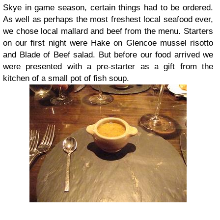
Skye in game season, certain things had to be ordered.
As well as perhaps the most freshest local seafood ever,
we chose local mallard and beef from the menu. Starters
on our first night were Hake on Glencoe mussel risotto
and Blade of Beef salad. But before our food arrived we
were presented with a pre-starter as a gift from the
kitchen of a small pot of fish soup.