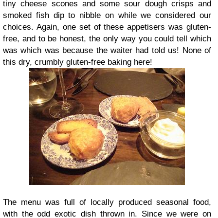
tiny cheese scones and some sour dough crisps and
smoked fish dip to nibble on while we considered our
choices. Again, one set of these appetisers was gluten-
free, and to be honest, the only way you could tell which
was which was because the waiter had told us! None of
this dry, crumbly gluten-free baking here!
The menu was full of locally produced seasonal food,
with the odd exotic dish thrown in. Since we were on