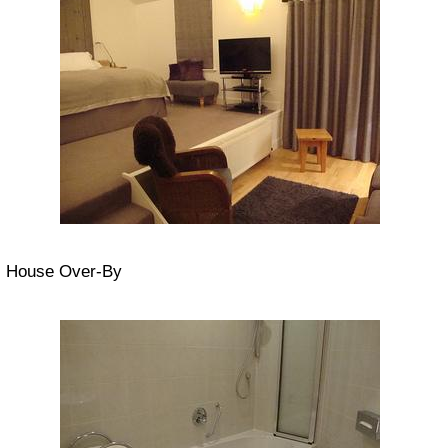
House Over-By