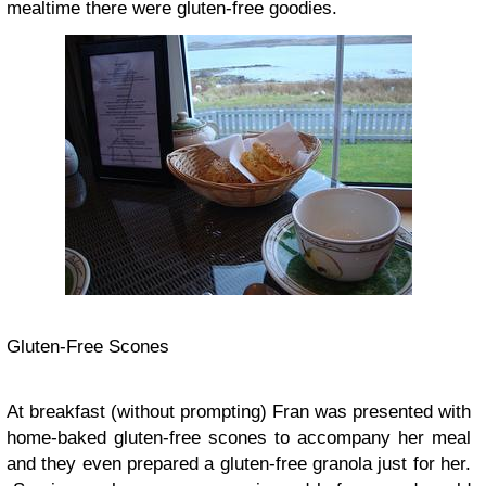
mealtime there were gluten-free goodies.
Gluten-Free Scones
At breakfast (without prompting) Fran was presented with
home-baked gluten-free scones to accompany her meal
and they even prepared a gluten-free granola just for her.