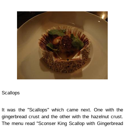
Scallops
It was the "Scallops" which came next. One with the
gingerbread crust and the other with the hazelnut crust.
The menu read "Sconser King Scallop with Gingerbread