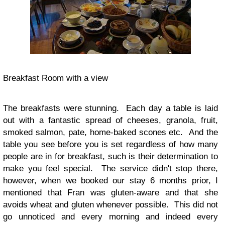
Breakfast Room with a view
The breakfasts were stunning. Each day a table is laid
out with a fantastic spread of cheeses, granola, fruit,
smoked salmon, pate, home-baked scones etc. And the
table you see before you is set regardless of how many
people are in for breakfast, such is their determination to
make you feel special. The service didn't stop there,
however, when we booked our stay 6 months prior, I
mentioned that Fran was gluten-aware and that she
avoids wheat and gluten whenever possible. This did not
go unnoticed and every morning and indeed every