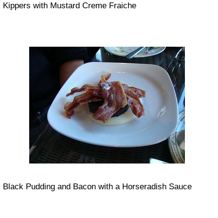
Kippers with Mustard Creme Fraiche
Black Pudding and Bacon with a Horseradish Sauce