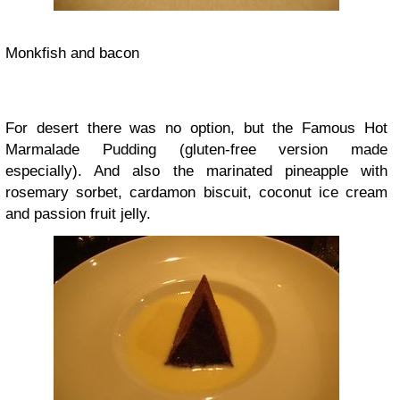
Monkfish and bacon
For desert there was no option, but the Famous Hot
Marmalade Pudding (gluten-free version made
especially). And also the marinated pineapple with
rosemary sorbet, cardamon biscuit, coconut ice cream
and passion fruit jelly.