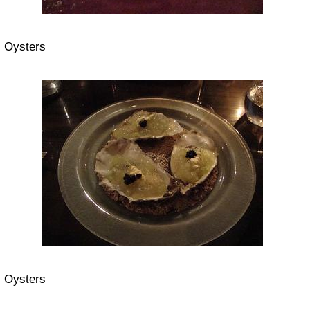
Oysters
Oysters