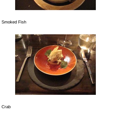
Smoked Fish
Crab