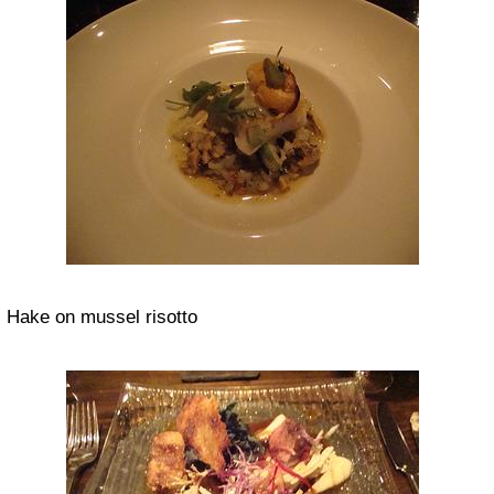
Hake on mussel risotto