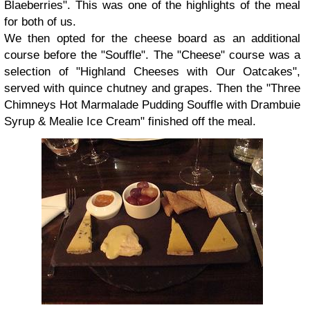
Blaeberries". This was one of the highlights of the meal
for both of us.
We then opted for the cheese board as an additional
course before the "Souffle". The "Cheese" course was a
selection of "Highland Cheeses with Our Oatcakes",
served with quince chutney and grapes. Then the "Three
Chimneys Hot Marmalade Pudding Souffle with Drambuie
Syrup & Mealie Ice Cream" finished off the meal.