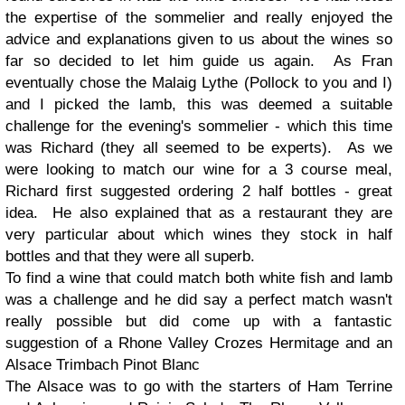
the expertise of the sommelier and really enjoyed the
advice and explanations given to us about the wines so
far so decided to let him guide us again. As Fran
eventually chose the Malaig Lythe (Pollock to you and I)
and I picked the lamb, this was deemed a suitable
challenge for the evening's sommelier - which this time
was Richard (they all seemed to be experts). As we
were looking to match our wine for a 3 course meal,
Richard first suggested ordering 2 half bottles - great
idea. He also explained that as a restaurant they are
very particular about which wines they stock in half
bottles and that they were all superb.
To find a wine that could match both white fish and lamb
was a challenge and he did say a perfect match wasn't
really possible but did come up with a fantastic
suggestion of a Rhone Valley Crozes Hermitage and an
Alsace Trimbach Pinot Blanc
The Alsace was to go with the starters of Ham Terrine