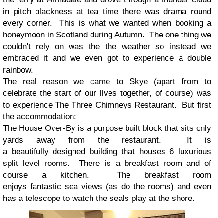
in pitch blackness at tea time there was drama round
every corner. This is what we wanted when booking a
honeymoon in Scotland during Autumn. The one thing we
couldn't rely on was the the weather so instead we
embraced it and we even got to experience a double
rainbow.
The real reason we came to Skye (apart from to
celebrate the start of our lives together, of course) was
to experience The Three Chimneys Restaurant. But first
the accommodation:
The House Over-By is a purpose built block that sits only
yards away from the restaurant. It is
a beautifully designed building that houses 6 luxurious
split level rooms. There is a breakfast room and of
course a kitchen. The breakfast room
enjoys fantastic sea views (as do the rooms) and even
has a telescope to watch the seals play at the shore.