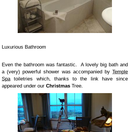
Luxurious Bathroom
Even the bathroom was fantastic. A lovely big bath and
a (very) powerful shower was accompanied by
Temple
Spa
toiletries which, thanks to the link have since
appeared under our
Christmas
Tree.