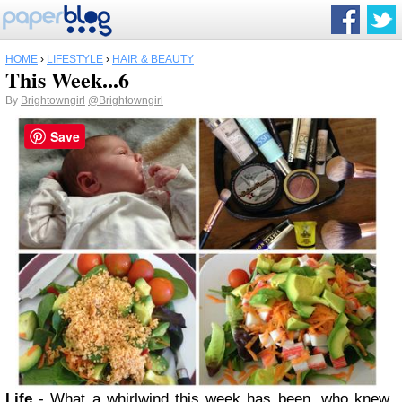
HOME
›
LIFESTYLE
›
HAIR & BEAUTY
This Week...6
By
Brightowngirl
@Brightowngirl
Save
Life
- What a whirlwind this week has been, who knew