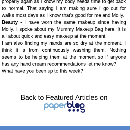
properly again as I know my body needs time to get back
to normal. That saying I am making sure I go out for
walks most days as I know that's good for me and Molly.
Beauty
- I have worn the same makeup since having
Molly, I spoke about my
Mummy Makeup Bag
here. It is
all about quick and easy makeup at the moment.
I am also finding my hands are so dry at the moment, I
think it is from continuously washing them. Nothing
seems to be helping them at the moment so if anyone
has any hand cream recommendations let me know?
What have you been up to this week?
Back to Featured Articles on