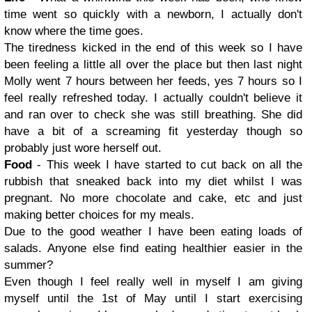
time went so quickly with a newborn, I actually don't
know where the time goes.
The tiredness kicked in the end of this week so I have
been feeling a little all over the place but then last night
Molly went 7 hours between her feeds, yes 7 hours so I
feel really refreshed today. I actually couldn't believe it
and ran over to check she was still breathing. She did
have a bit of a screaming fit yesterday though so
probably just wore herself out.
Food
- This week I have started to cut back on all the
rubbish that sneaked back into my diet whilst I was
pregnant. No more chocolate and cake, etc and just
making better choices for my meals.
Due to the good weather I have been eating loads of
salads. Anyone else find eating healthier easier in the
summer?
Even though I feel really well in myself I am giving
myself until the 1st of May until I start exercising