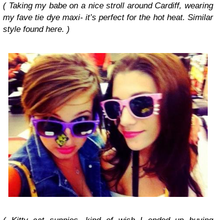
( Taking my babe on a nice stroll around Cardiff, wearing
my fave tie dye maxi- it’s perfect for the hot heat. Similar
style found here. )