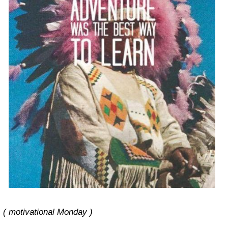
( motivational Monday )