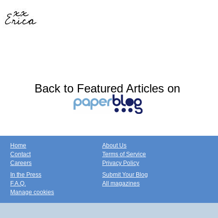
Back to Featured Articles on
Home
About Us
Contact
Terms of Service
Careers
Privacy Policy
In the Press
Submit Your Blog
F.A.Q.
All magazines
Manage cookies