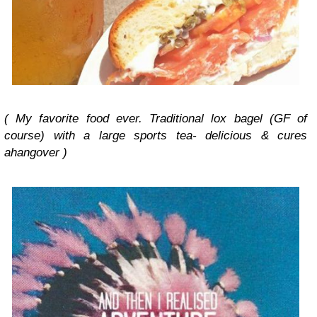
( My favorite food ever. Traditional lox bagel (GF of
course) with a large sports tea- delicious & cures
ahangover )