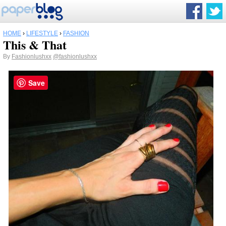
HOME
›
LIFESTYLE
›
FASHION
This & That
By
Fashionlushxx
@fashionlushxx
Save