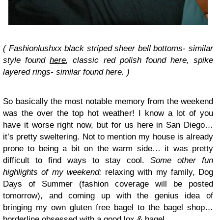
( Fashionlushxx black striped sheer bell bottoms- similar
style found
here
, classic red polish found here, spike
layered rings- similar found here. )
So basically the most notable memory from the weekend
was the over the top hot weather! I know a lot of you
have it worse right now, but for us here in San Diego…
it’s pretty sweltering. Not to mention my house is already
prone to being a bit on the warm side… it was pretty
difficult to find ways to stay cool.
Some other fun
highlights of my weekend:
relaxing with my family, Dog
Days of Summer (fashion coverage will be posted
tomorrow), and coming up with the genius idea of
bringing my own gluten free bagel to the bagel shop…
borderline obsessed with a good lox & bagel.