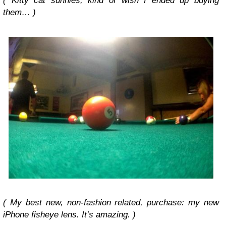
( Kitty cat sunnies, kind of wish I ended up buying
them… )
(
My best new, non-fashion related, purchase:
my new
iPhone fisheye lens. It’s amazing. )