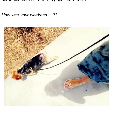
How was your weekend….??