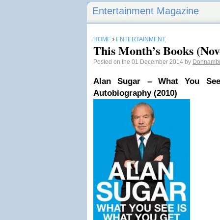
Entertainment Magazine
HOME
›
ENTERTAINMENT
This Month’s Books (No
Posted on the 01 December 2014 by
Donnamb
Alan Sugar – What You Se
Autobiography (2010)