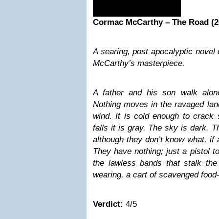
Cormac McCarthy – The Road (2
A searing, post apocalyptic nove
McCarthy’s masterpiece.
A father and his son walk alon
Nothing moves in the ravaged lan
wind. It is cold enough to crack
falls it is gray. The sky is dark. T
although they don’t know what, if 
They have nothing; just a pistol 
the lawless bands that stalk the
wearing, a cart of scavenged foo
Verdict:
4/5