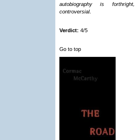
autobiography is forthrigh
controversial.
Verdict:
4/5
Go to top