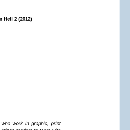
m Hell 2 (2012)
who work in graphic, print