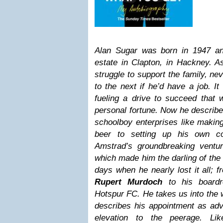
Alan Sugar was born in 1947 an
estate in Clapton, in Hackney. A
struggle to support the family, n
to the next if he’d have a job. I
fueling a drive to succeed that 
personal fortune. Now he describe
schoolboy enterprises like making
beer to setting up his own c
Amstrad’s groundbreaking ventur
which made him the darling of the
days when he nearly lost it all; f
Rupert Murdoch
to his boardr
Hotspur FC. He takes us into the 
describes his appointment as adv
elevation to the peerage. Li