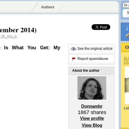
Authors
vember 2014)
r
@_mrs_b
e Is What You Get: My
C
See the original article
BL
Report spam/abuse
DA
About the author
Donnambr
Liv
1867
shares
View profile
View Blog