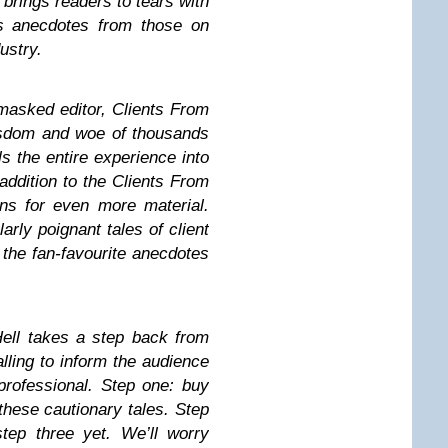
brings readers to tears with
us anecdotes from those on
dustry.
masked editor, Clients From
isdom and woe of thousands
ls the entire experience into
ddition to the Clients From
ans for even more material.
arly poignant tales of client
e the fan-favourite anecdotes
Hell takes a step back from
lling to inform the audience
professional. Step one: buy
these cautionary tales. Step
tep three yet. We’ll worry