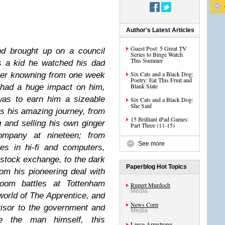
Author's Latest Articles
Guest Post: 5 Great TV
d brought up on a council
Series to Binge Watch
This Summer
s a kid he watched his dad
Six Cats and a Black Dog:
ever knowning from one week
Poetry: Eat This Fruit and
Blank Slate
t had a huge impact on him,
was to earn him a sizeable
Six Cats and a Black Dog:
She Said
s his amazing journey, from
15 Brilliant iPad Games:
 and selling his own ginger
Part Three (11-15)
ompany at nineteen; from
See more
es in hi-fi and computers,
 stock exchange, to the dark
Paperblog Hot Topics
rom his pioneering deal with
oom battles at Tottenham
Rupert Murdoch
Media
world of The Apprentice, and
News Corp
isor to the government and
Media
ke the man himself, this
Lance Armstrong