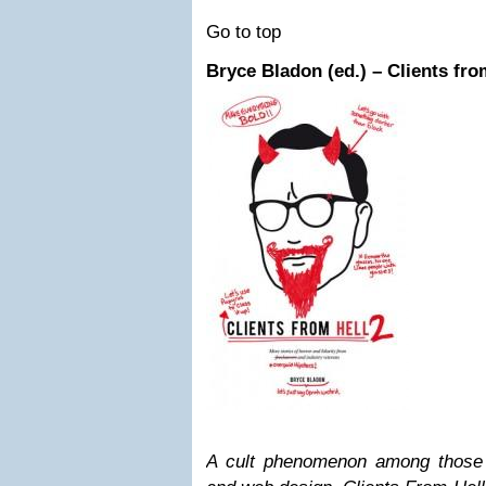
Go to top
Bryce Bladon (ed.) – Clients fro
A cult phenomenon among those 