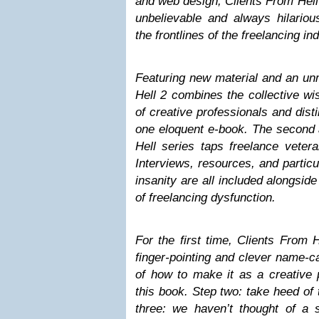
and web design, Clients From Hell 
unbelievable and always hilario
the frontlines of the freelancing in
Featuring new material and an un
Hell 2 combines the collective w
of creative professionals and disti
one eloquent e-book. The second a
Hell series taps freelance veter
Interviews, resources, and particul
insanity are all included alongsid
of freelancing dysfunction.
For the first time, Clients From 
finger-pointing and clever name-ca
of how to make it as a creative 
this book. Step two: take heed of 
three: we haven’t thought of a s