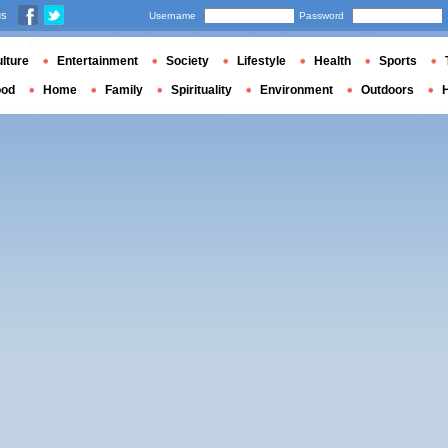
us
Username
Password
lture
Entertainment
Society
Lifestyle
Health
Sports
ood
Home
Family
Spirituality
Environment
Outdoors