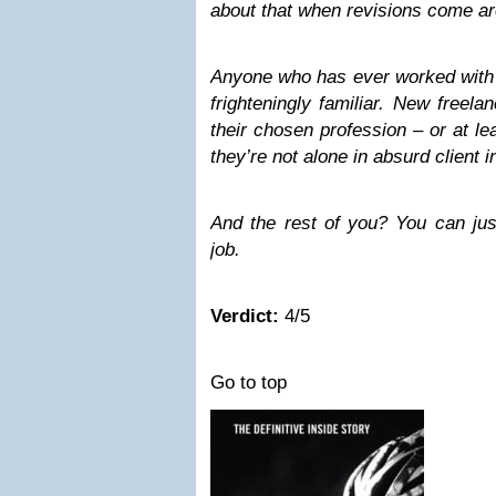
about that when revisions come a
Anyone who has ever worked with c
frighteningly familiar. New freel
their chosen profession – or at leas
they’re not alone in absurd client i
And the rest of you? You can jus
job.
Verdict:
4/5
Go to top