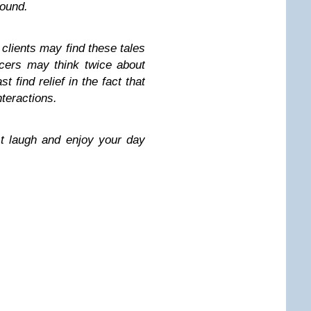
round.
lients may find these tales
ancers may think twice about
t find relief in the fact that
nteractions.
t laugh and enjoy your day