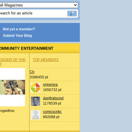
Not yet a member?
Submit Your Blog
OMMUNITY ENTERTAINMENT
OGGER OF THE
TOP MEMBERS
Y
Ch
3396455 pt
nrjperera
1650732 pt
danthatscool
1178539 pt
ingwithss
comicscritic
892088 pt