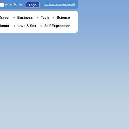
remember me
Forgotten your password?
Login
Travel
Business
Tech
Science
Humor
Love & Sex
Self Expression