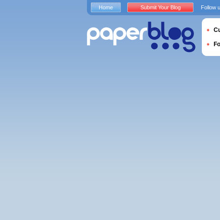
Home
Submit Your Blog
Follow 
Cu
F