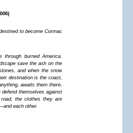
006)
l destined to become Cormac
e through burned America.
dscape save the ash on the
 stones, and when the snow
heir destination is the coast,
anything, awaits them there.
to defend themselves against
 road, the clothes they are
d—and each other.