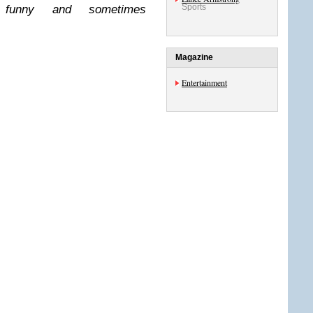
Sports
t, funny and sometimes
Magazine
Entertainment