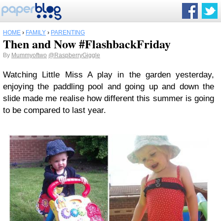
HOME
›
FAMILY
›
PARENTING
Then and Now #FlashbackFriday
By
Mummyoftwo
@RaspberryGiggle
Watching Little Miss A play in the garden yesterday,
enjoying the paddling pool and going up and down the
slide made me realise how different this summer is going
to be compared to last year.