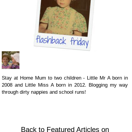
Stay at Home Mum to two children - Little Mr A born in
2008 and Little Miss A born in 2012. Blogging my way
through dirty nappies and school runs!
Back to Featured Articles on