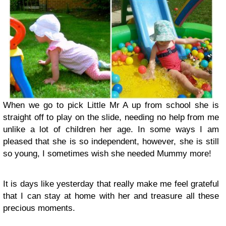
When we go to pick Little Mr A up from school she is
straight off to play on the slide, needing no help from me
unlike a lot of children her age. In some ways I am
pleased that she is so independent, however, she is still
so young, I sometimes wish she needed Mummy more!
It is days like yesterday that really make me feel grateful
that I can stay at home with her and treasure all these
precious moments.