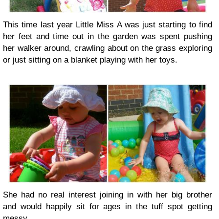
This time last year Little Miss A was just starting to find
her feet and time out in the garden was spent pushing
her walker around, crawling about on the grass exploring
or just sitting on a blanket playing with her toys.
She had no real interest joining in with her big brother
and would happily sit for ages in the tuff spot getting
messy.