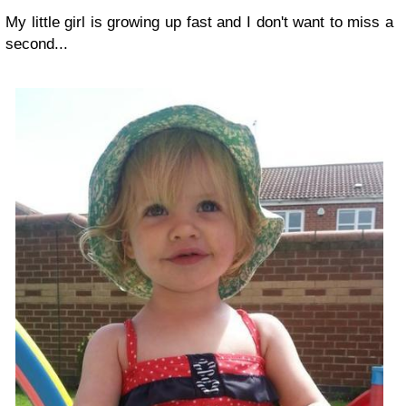
My little girl is growing up fast and I don't want to miss a
second...