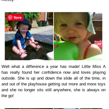
Save
Well what a difference a year has made! Little Miss A
has really found her confidence now and loves playing
outside. She is up and down the slide all of the time, in
and out of the playhouse getting out more and more toys
and she no longer sits still anywhere, she is always on
the go!