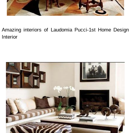
Amazing interiors of Laudomia Pucci
-1st Home Design
Interior