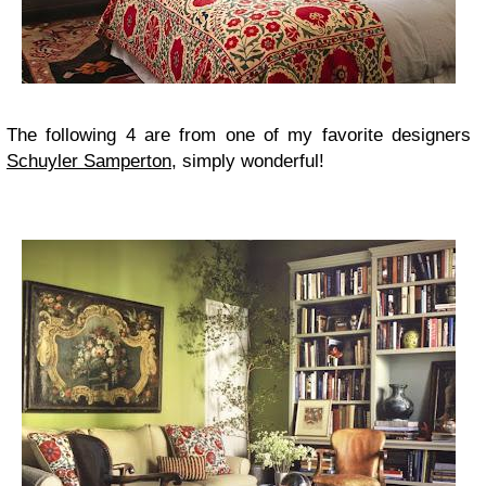
The following 4 are from one of my favorite designers
Schuyler Samperton
, simply wonderful!