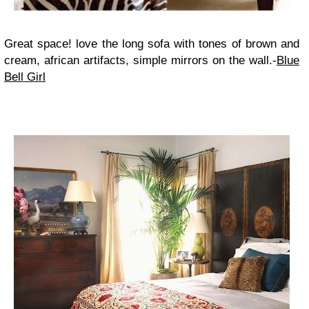
Great space! love the long sofa with tones of brown and
cream, african artifacts, simple mirrors on the wall.-
Blue
Bell Girl