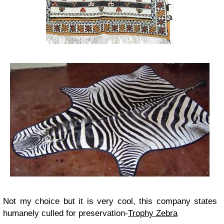
Not my choice but it is very cool, this company states
humanely culled for preservation-
Trophy Zebra