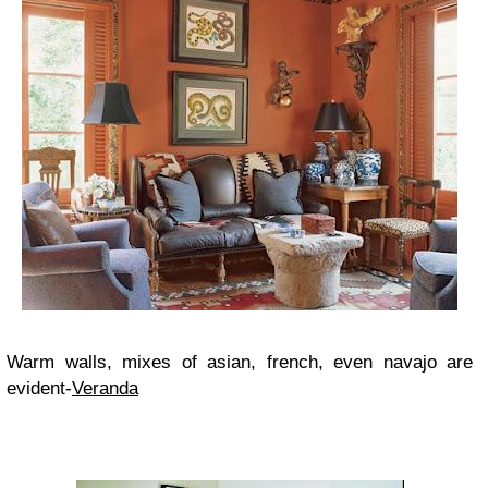
Warm walls, mixes of asian, french, even navajo are
evident-
Veranda