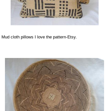
Mud cloth pillows I love the pattern-Etsy.