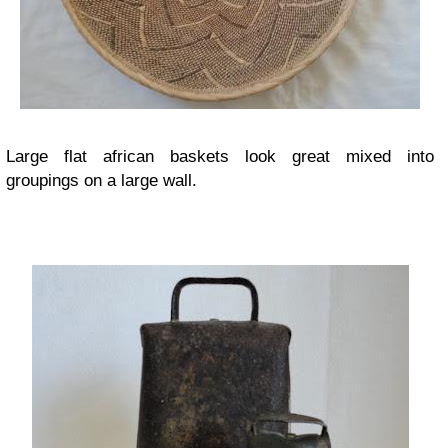
Large flat african baskets look great mixed into
groupings on a large wall.