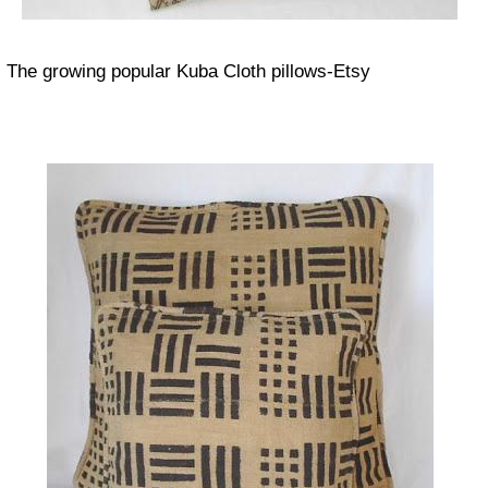
The growing popular Kuba Cloth pillows-Etsy