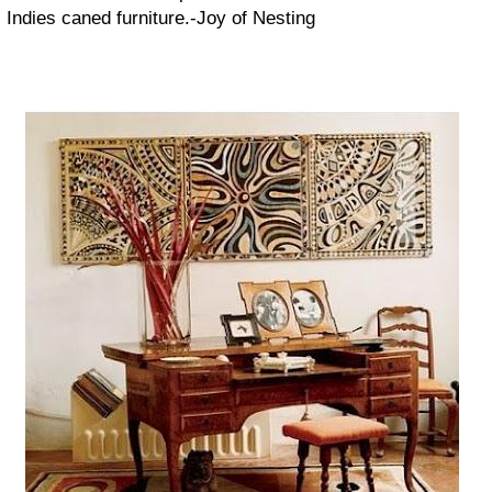
Indies caned furniture.-
Joy of Nesting