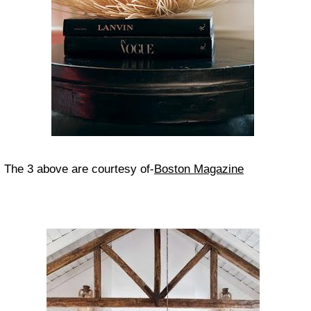
The 3 above are courtesy of-
Boston Magazine