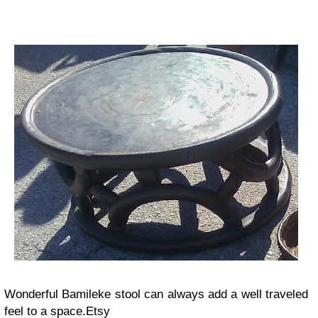
Wonderful Bamileke stool can always add a well traveled
feel to a space.Etsy