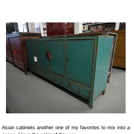
Asian cabinets another one of my favorites to mix into a