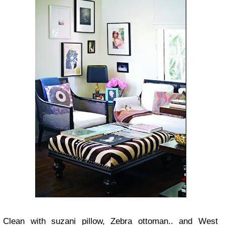
Clean with suzani pillow, Zebra ottoman.. and West