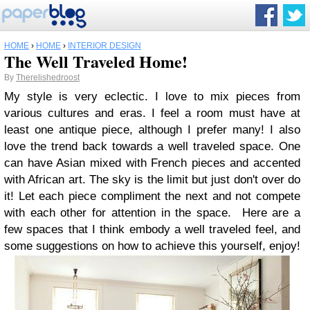
HOME
›
HOME
›
INTERIOR DESIGN
The Well Traveled Home!
By
Therelishedroost
My style is very eclectic. I love to mix pieces from
various cultures and eras. I feel a room must have at
least one antique piece, although I prefer many! I also
love the trend back towards a well traveled space. One
can have Asian mixed with French pieces and accented
with African art. The sky is the limit but just don't over do
it! Let each piece compliment the next and not compete
with each other for attention in the space. Here are a
few spaces that I think embody a well traveled feel, and
some suggestions on how to achieve this yourself, enjoy!