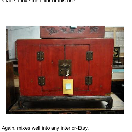
space, I love the color of this one.
Again, mixes well into any interior-Etsy.