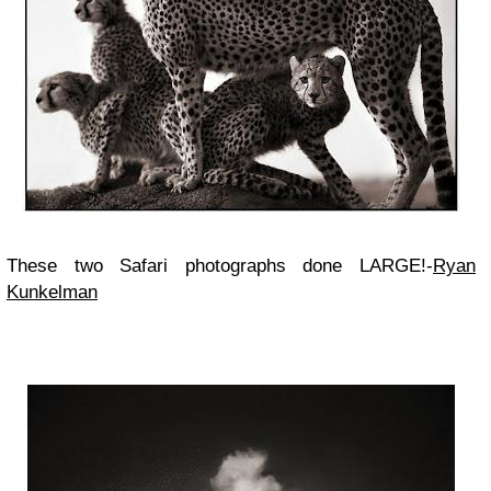
These two Safari photographs done LARGE!-
Ryan
Kunkelman