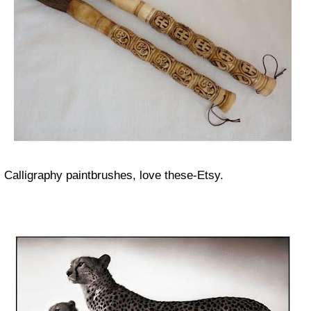
Calligraphy paintbrushes, love these-Etsy.