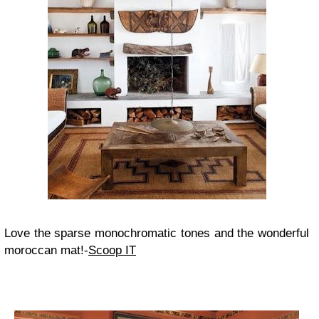
Love the sparse monochromatic tones and the wonderful
moroccan mat!-
Scoop IT