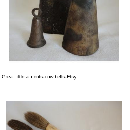
Great little accents-cow bells-Etsy.