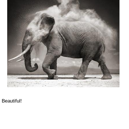
Beautiful!