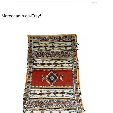
Moroccan rugs-Etsy!