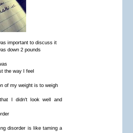
as important to discuss it
was down 2 pounds
 was
st the way I feel
on of my weight is to weigh
hat I didn't look well and
order
ting disorder is like taming a