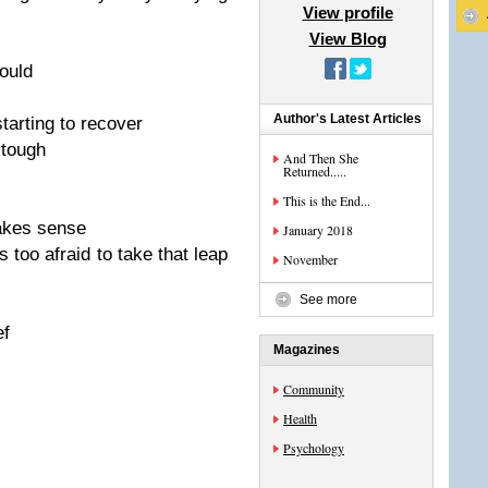
View profile
View Blog
hould
Author's Latest Articles
starting to recover
 tough
And Then She
Returned.....
This is the End...
makes sense
January 2018
is too afraid to take that leap
November
See more
ef
Magazines
Community
Health
Psychology