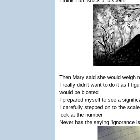
I think I am stuck at disbelief
Then Mary said she would weigh 
I really didn't want to do it as I fi
would be bloated
I prepared myself to see a signific
I carefully stepped on to the scale
look at the number
Never has the saying 'Ignorance is