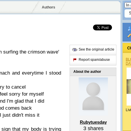
Authors
C
See the original article
m surfing the crimson wave'
BL
Report spam/abuse
DA
About the author
mach and everytime I stood
ry to cancel
feel sorry for myself
d I'm glad that I did
riod comes back
Liv
 just didn't miss it
Rubytuesday
3
shares
a sign that my body is trying