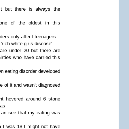
t but there is always the
 one of the oldest in this
rders only affect teenagers
'rich white girls disease'
 are under 20 but there are
hirties who have carried this
n eating disorder developed
e of it and wasn't diagnosed
ght hovered around 6 stone
was
can see that my eating was
 I was 18 I might not have