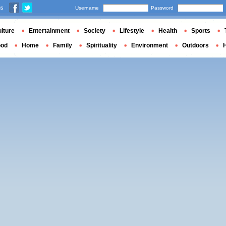
us
Username
Password
lture
Entertainment
Society
Lifestyle
Health
Sports
ood
Home
Family
Spirituality
Environment
Outdoors