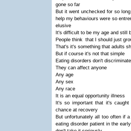
gone so far
But it went unchecked for so long 
help my behaviours were so entre
elusive
It's difficult to be my age and still
People think that I should just grow
That's it's something that adults s
But if course it's not that simple
Eating disorders don't discriminate
They can affect anyone
Any age
Any sex
Any race
It is an equal opportunity illness
It's so important that it's caught
chance at recovery
But unfortunately all too often if 
eating disorder patient in the early
don't take it seriously