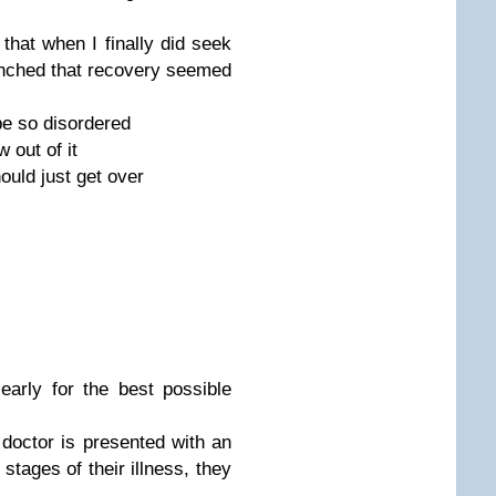
that when I finally did seek
nched that recovery seemed
 be so disordered
 out of it
hould just get over
 early for the best possible
a doctor is presented with an
 stages of their illness, they