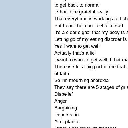
to get back to normal
I should be grateful really
That everything is working as it s
But I can't help but feel a bit sad
It's a clear signal that my body is 
Letting go of my eating disorder is
Yes I want to get well
Actually that's a lie
I want to want to get well if that 
There is still a big part of me that 
of faith
So I'm mourning anorexia
They say there are 5 stages of gri
Disbelief
Anger
Bargaining
Depression
Acceptance