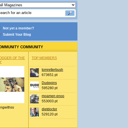
Not yet a member?
Submit Your Blog
OMMUNITY COMMUNITY
OGGER OF THE
TOP MEMBERS
Y
tomretterbush
673651 pt
Dudepins
595280 pt
moamen enoo
553003 pt
ingwithss
dietdoctor
529120 pt