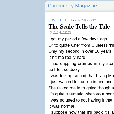
Community Magazine
HOME
›
HEALTH
›
PSYCHOLOGY
The Scale Tells the Tale
By
Rubytuesday
I got my period a few days ago
Or to quote Cher from Clueless 'I'
Only my second in over 10 years
It hit me really hard
I had crippling cramps in my sto
up I felt so dizzy
I was feeling so bad that I rang Ma
I just wanted to curl up in bed and 
She talked me in to going though an
It's quite traumatic when your pe
I was so used to not having it that I
It was normal
I suppose now that it's back it's 