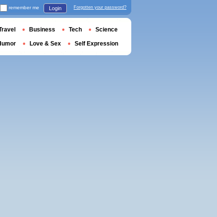
remember me
Forgotten your password?
Login
Travel
Business
Tech
Science
Humor
Love & Sex
Self Expression