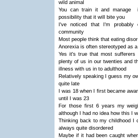
wild animal
You can train it and manage i
possibility that it will bite you
I've noticed that I'm probably
community
Most people think that eating diso
Anorexia is often stereotyped as a 
Yes it's true that most sufferers
plenty of us in our twenties and t
illness with us in to adulthood
Relatively speaking I guess my ow
quite late
I was 18 when I first became awar
until I was 23
For those first 6 years my wei
although I had no idea how this I 
Thinking back to my childhood I 
always quite disordered
Maybe if it had been caught when