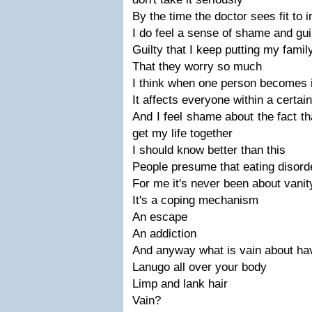
By the time the doctor sees fit to i
I do feel a sense of shame and gui
Guilty that I keep putting my famil
That they worry so much
I think when one person becomes ill
It affects everyone within a certai
And I feel shame about the fact th
get my life together
I should know better than this
People presume that eating disorde
For me it's never been about vanit
It's a coping mechanism
An escape
An addiction
And anyway what is vain about ha
Lanugo all over your body
Limp and lank hair
Vain?