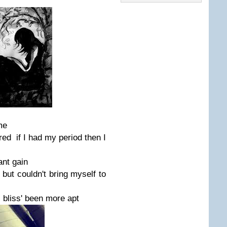
me
gured if I had my period then I
ant gain
 but couldn't bring myself to
 bliss' been more apt