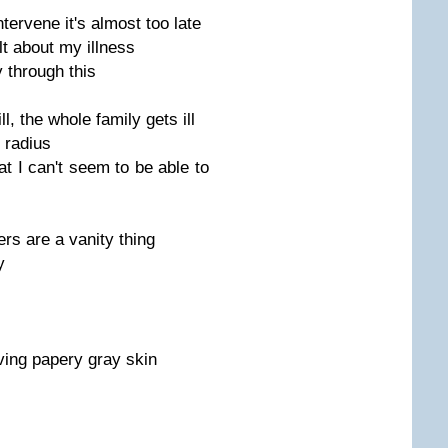
ntervene it's almost too late
lt about my illness
y through this
, the whole family gets ill
n radius
at I can't seem to be able to
rs are a vanity thing
y
ving papery gray skin