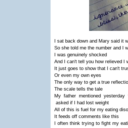
I sat back down and Mary said it w
So she told me the number and I 
I was genuinely shocked
And I can't tell you how relieved I
It just goes to show that I can't tru
Or even my own eyes
The only way to get a true reflecti
The scale tells the tale
My father mentioned yesterday t
asked if I had lost weight
All of this is fuel for my eating dis
It feeds off comments like this
I often think trying to fight my ea