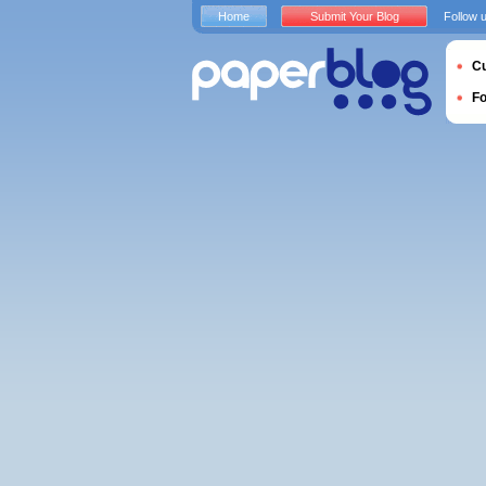
Home
Submit Your Blog
Follow 
Cu
F