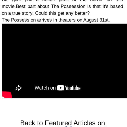
movie.Best part about The Possession is that it's based
on a true story. Could this get any better?
The Possession arrives in theaters on August 31st.
Back to Featured Articles on