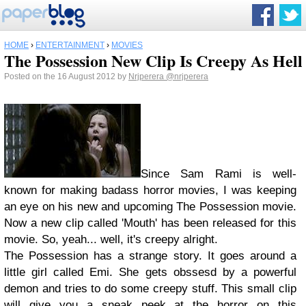
HOME
›
ENTERTAINMENT
›
MOVIES
The Possession New Clip Is Creepy As Hell
Posted on the 16 August 2012 by
Nrjperera
@nrjperera
Since Sam Rami is well-
known for making badass horror movies, I was keeping
an eye on his new and upcoming The Possession movie.
Now a new clip called 'Mouth' has been released for this
movie. So, yeah... well, it's creepy alright.
The Possession has a strange story. It goes around a
little girl called Emi. She gets obssesd by a powerful
demon and tries to do some creepy stuff. This small clip
will give you a sneak peek at the horror on this