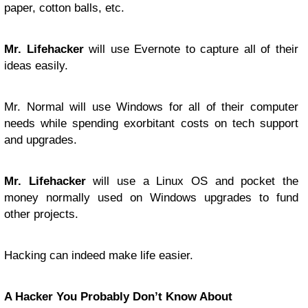
paper, cotton balls, etc.
Mr. Lifehacker
will use Evernote to capture all of their
ideas easily.
Mr. Normal will use Windows for all of their computer
needs while spending exorbitant costs on tech support
and upgrades.
Mr. Lifehacker
will use a Linux OS and pocket the
money normally used on Windows upgrades to fund
other projects.
Hacking can indeed make life easier.
A Hacker You Probably Don’t Know About