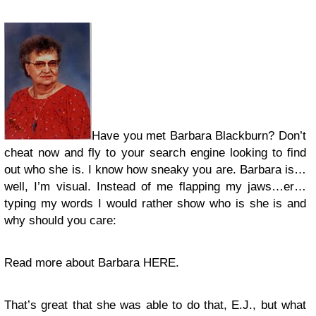
Have you met Barbara Blackburn? Don’t
cheat now and fly to your search engine looking to find
out who she is. I know how sneaky you are. Barbara is…
well, I’m visual. Instead of me flapping my jaws…er…
typing my words I would rather show who is she is and
why should you care:
Read more about Barbara HERE.
That’s great that she was able to do that, E.J., but what