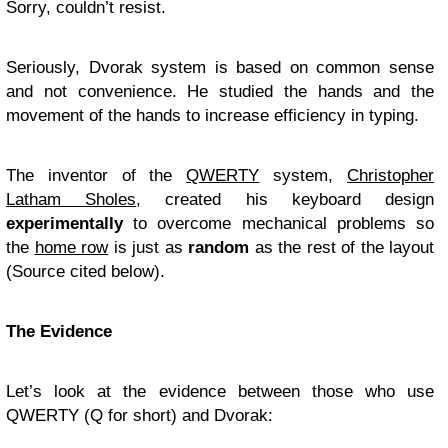
Sorry, couldn’t resist.
Seriously, Dvorak system is based on common sense
and not convenience. He studied the hands and the
movement of the hands to increase efficiency in typing.
The inventor of the
QWERTY
system,
Christopher
Latham Sholes
, created his keyboard design
experimentally
to overcome mechanical problems so
the
home row
is just as
random
as the rest of the layout
(Source cited below).
The Evidence
Let’s look at the evidence between those who use
QWERTY (Q for short) and Dvorak: