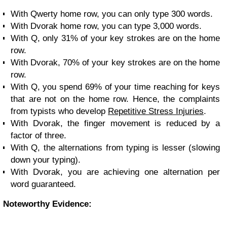
With Qwerty home row, you can only type 300 words.
With Dvorak home row, you can type 3,000 words.
With Q, only 31% of your key strokes are on the home
row.
With Dvorak, 70% of your key strokes are on the home
row.
With Q, you spend 69% of your time reaching for keys
that are not on the home row. Hence, the complaints
from typists who develop
Repetitive Stress Injuries
.
With Dvorak, the finger movement is reduced by a
factor of three.
With Q, the alternations from typing is lesser (slowing
down your typing).
With Dvorak, you are achieving one alternation per
word guaranteed.
Noteworthy Evidence: