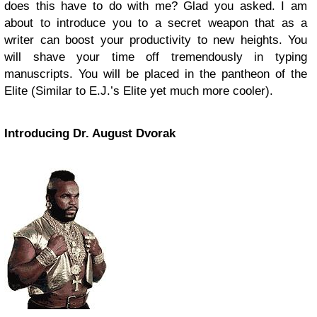
does this have to do with me? Glad you asked. I am
about to introduce you to a secret weapon that as a
writer can boost your productivity to new heights. You
will shave your time off tremendously in typing
manuscripts. You will be placed in the pantheon of the
Elite (Similar to E.J.’s Elite yet much more cooler).
Introducing Dr. August Dvorak