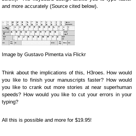
and more accurately (Source cited below).
Image by Gustavo Pimenta via Flickr
Think about the implications of this, H3roes. How would
you like to finish your manuscripts faster? How would
you like to crank out more stories at near superhuman
speeds? How would you like to cut your errors in your
typing?
All this is possible and more for $19.95!