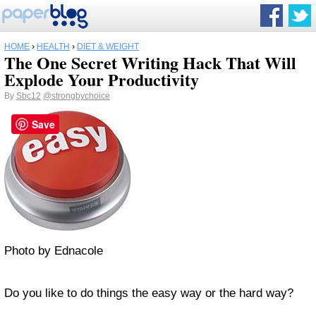
HOME
›
HEALTH
›
DIET & WEIGHT
The One Secret Writing Hack That Will
Explode Your Productivity
By
Sbc12
@strongbychoice
Save
Photo by Ednacole
Do you like to do things the easy way or the hard way?