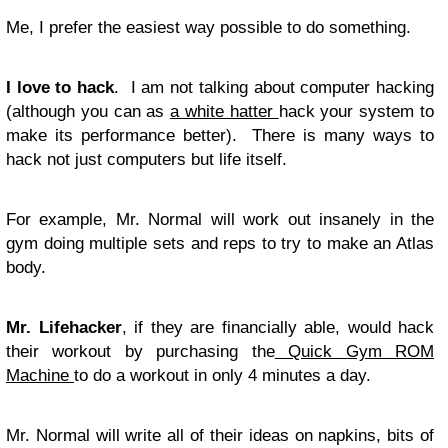
Me, I prefer the easiest way possible to do something.
I love to hack
. I am not talking about computer hacking
(although you can as
a white hatter
hack your system to
make its performance better). There is many ways to
hack not just computers but life itself.
For example, Mr. Normal will work out insanely in the
gym doing multiple sets and reps to try to make an Atlas
body.
Mr. Lifehacker
, if they are financially able, would hack
their workout by purchasing the
Quick Gym ROM
Machine
to do a workout in only 4 minutes a day.
Mr. Normal will write all of their ideas on napkins, bits of