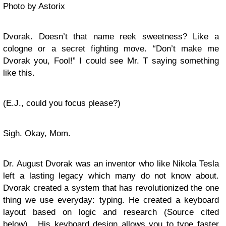
Photo by Astorix
Dvorak. Doesn’t that name reek sweetness? Like a
cologne or a secret fighting move. “Don’t make me
Dvorak you, Fool!” I could see Mr. T saying something
like this.
(E.J., could you focus please?)
Sigh. Okay, Mom.
Dr. August Dvorak was an inventor who like Nikola Tesla
left a lasting legacy which many do not know about.
Dvorak created a system that has revolutionized the one
thing we use everyday: typing. He created a keyboard
layout based on logic and research (Source cited
below). His keyboard design allows you to type faster