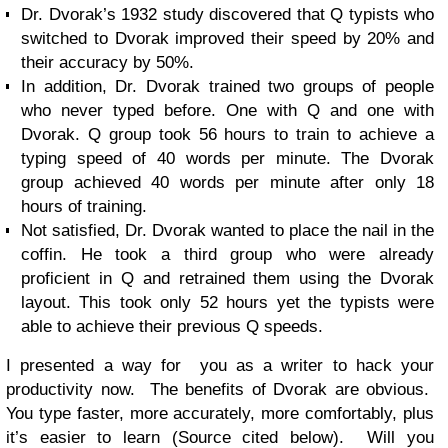
Dr. Dvorak’s 1932 study discovered that Q typists who
switched to Dvorak improved their speed by 20% and
their accuracy by 50%.
In addition, Dr. Dvorak trained two groups of people
who never typed before. One with Q and one with
Dvorak. Q group took 56 hours to train to achieve a
typing speed of 40 words per minute. The Dvorak
group achieved 40 words per minute after only 18
hours of training.
Not satisfied, Dr. Dvorak wanted to place the nail in the
coffin. He took a third group who were already
proficient in Q and retrained them using the Dvorak
layout. This took only 52 hours yet the typists were
able to achieve their previous Q speeds.
I presented a way for you as a writer to hack your
productivity now. The benefits of Dvorak are obvious.
You type faster, more accurately, more comfortably, plus
it’s easier to learn (Source cited below). Will you