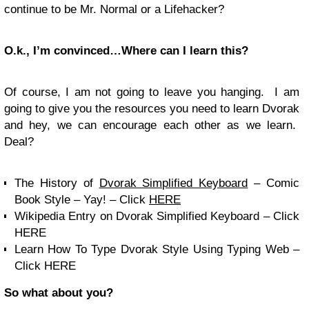
continue to be Mr. Normal or a Lifehacker?
O.k., I’m convinced…Where can I learn this?
Of course, I am not going to leave you hanging. I am
going to give you the resources you need to learn Dvorak
and hey, we can encourage each other as we learn.
Deal?
The History of
Dvorak Simplified Keyboard
– Comic
Book Style – Yay! – Click
HERE
Wikipedia Entry on Dvorak Simplified Keyboard – Click
HERE
Learn How To Type Dvorak Style Using Typing Web –
Click HERE
So what about you?