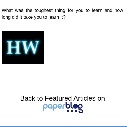
What was the toughest thing for you to learn and how
long did it take you to learn it?
Back to Featured Articles on