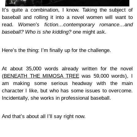
It’s quite a combination, I know. Taking the subject of
baseball and rolling it into a novel women will want to
read.
Women’s fiction…contemporary romance…and
baseball? Who is she kidding?
one might ask.
Here’s the thing: I’m finally up for the challenge.
At about 35,000 words already written for the novel
(
BENEATH THE MIMOSA TREE
was 59,000 words), I
am making some serious headway with the main
character I like, but who has some issues to overcome.
Incidentally, she works in professional baseball.
And that’s about all I’ll say right now.