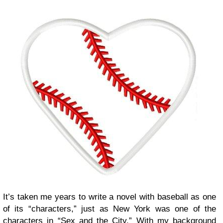
It’s taken me years to write a novel with baseball as one
of its “characters,” just as New York was one of the
characters in “Sex and the City.” With my background