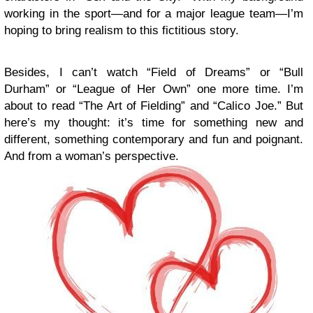
working in the sport—and for a major league team—I’m
hoping to bring realism to this fictitious story.
Besides, I can’t watch “Field of Dreams” or “Bull
Durham” or “League of Her Own” one more time. I’m
about to read “The Art of Fielding” and “Calico Joe.” But
here’s my thought: it’s time for something new and
different, something contemporary and fun and poignant.
And from a woman’s perspective.