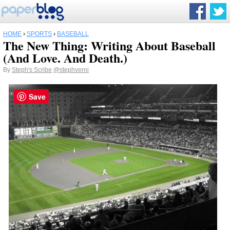
HOME
›
SPORTS
›
BASEBALL
The New Thing: Writing About Baseball
(And Love. And Death.)
By
Steph's Scribe
@stephverni
Save