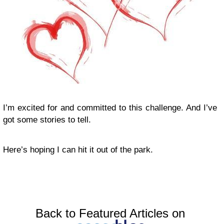
I’m excited for and committed to this challenge. And I’ve
got some stories to tell.
Here’s hoping I can hit it out of the park.
Back to Featured Articles on