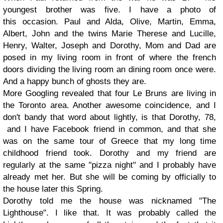
youngest brother was five. I have a photo of
this occasion. Paul and Alda, Olive, Martin, Emma,
Albert, John and the twins Marie Therese and Lucille,
Henry, Walter, Joseph and Dorothy, Mom and Dad are
posed in my living room in front of where the french
doors dividing the living room an dining room once were.
And a happy bunch of ghosts they are.
More Googling revealed that four Le Bruns are living in
the Toronto area. Another awesome coincidence, and I
don't bandy that word about lightly, is that Dorothy, 78,
and I have Facebook friend in common, and that she
was on the same tour of Greece that my long time
childhood friend took. Dorothy and my friend are
regularly at the same "pizza night" and I probably have
already met her. But she will be coming by officially to
the house later this Spring.
Dorothy told me the house was nicknamed "The
Lighthouse". I like that. It was probably called the