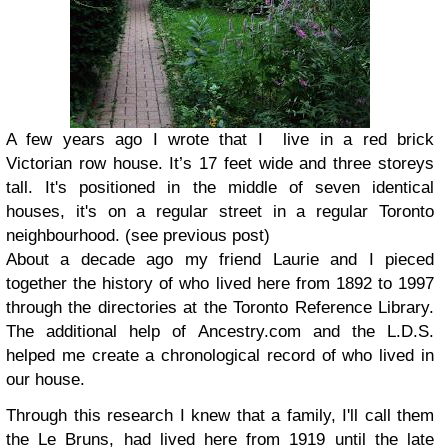
A few years ago I wrote that I live in a red brick
Victorian row house. It’s 17 feet wide and three storeys
tall. It's positioned in the middle of seven identical
houses, it's on a regular street in a regular Toronto
neighbourhood.
(see previous post)
About a decade ago my friend Laurie and I pieced
together the history of who lived here from 1892 to 1997
through the directories at the Toronto Reference Library.
The additional help of Ancestry.com and the L.D.S.
helped me create a chronological record of who lived in
our house.
Through this research I knew that a family, I'll call them
the Le Bruns, had lived here from 1919 until the late