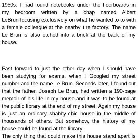
1950s. I had found notebooks under the floorboards in
my bedroom written by a chap named Albert
LeBrun focusing exclusively on what he wanted to to with
a female colleague at the nearby tire factory. The name
Le Brun is also etched into a brick at the back of my
house.
Fast forward to just the other day when I should have
been studying for exams, when I Googled my street
number and the name Le Brun. Seconds later, I found out
that the father, Joseph Le Brun, had written a 190-page
memoir of his life in my house and it was to be found at
the public library at the end of my street. Again my house
is just an ordinary shabby-chic house in the middle of
thousands of others. But somehow, the history of my
house could be found at the library.
The only thing that could make this house stand apart is