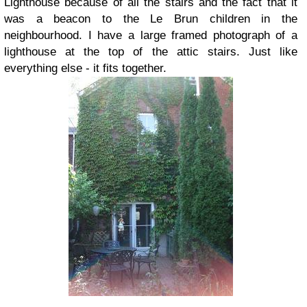
Lighthouse because of all the stairs and the fact that it
was a beacon to the Le Brun children in the
neighbourhood. I have a large framed photograph of a
lighthouse at the top of the attic stairs. Just like
everything else - it fits together.