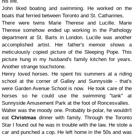
his life.
John
liked boating and swimming. He worked on the
boats that ferried between Toronto and St. Catharines.
There were twins
Marie Therese
and
Lucille
. Marie
Therese somehow ended up working in the Pathology
department at St. Barts in London. Lucille was another
accomplished artist. Her father's memoir shows a
meticulously copied picture of the Sleeping Pope. This
picture hung in my husband's family kitchen for years.
Another strange touchstone.
Henry
loved horses. He spent his summers at a riding
school at the corner of Galley and Sunnyside - that's
were Garden Avenue School is now. He took care of the
horses so he could use the swimming "tank" at
Sunnyside Amusement Park at the foot of Roncesvalles.
Walter
was the moody one. Probably bi-polar, he wouldn't
eat
Christmas
dinner with family. Through the Toronto
Star I found out he was in trouble with the law. He stole a
car and punched a cop. He left home in the 50s and was