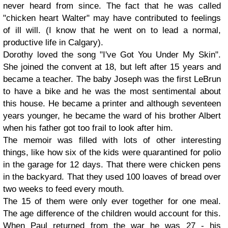
never heard from since. The fact that he was called
"chicken heart Walter" may have contributed to feelings
of ill will. (I know that he went on to lead a normal,
productive life in Calgary).
Dorothy
loved the song "I've Got You Under My Skin".
She joined the convent at 18, but left after 15 years and
became a teacher. The baby
Joseph
was the first LeBrun
to have a bike and he was the most sentimental about
this house. He became a printer and although seventeen
years younger, he became the ward of his brother Albert
when his father got too frail to look after him.
The memoir was filled with lots of other interesting
things, like how six of the kids were quarantined for polio
in the garage for 12 days. That there were chicken pens
in the backyard. That they used 100 loaves of bread over
two weeks to feed every mouth.
The 15 of them were only ever together for one meal.
The age difference of the children would account for this.
When Paul returned from the war he was 27 - his