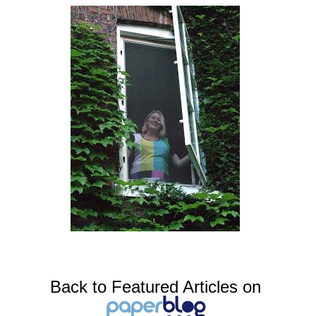
Back to Featured Articles on