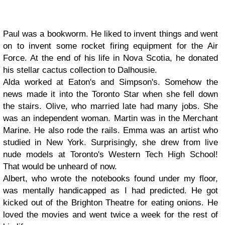
Paul
was a bookworm. He liked to invent things and went
on to invent some rocket firing equipment for the Air
Force. At the end of his life in Nova Scotia, he donated
his stellar cactus collection to Dalhousie.
Alda
worked at Eaton's and Simpson's. Somehow the
news made it into the Toronto Star when she fell down
the stairs.
Olive
, who married late had many jobs. She
was an independent woman.
Martin
was in the Merchant
Marine. He also rode the rails.
Emma
was an artist who
studied in New York. Surprisingly, she drew from live
nude models at Toronto's Western Tech High School!
That would be unheard of now.
Albert
, who wrote the notebooks found under my floor,
was mentally handicapped as I had predicted. He got
kicked out of the Brighton Theatre for eating onions. He
loved the movies and went twice a week for the rest of