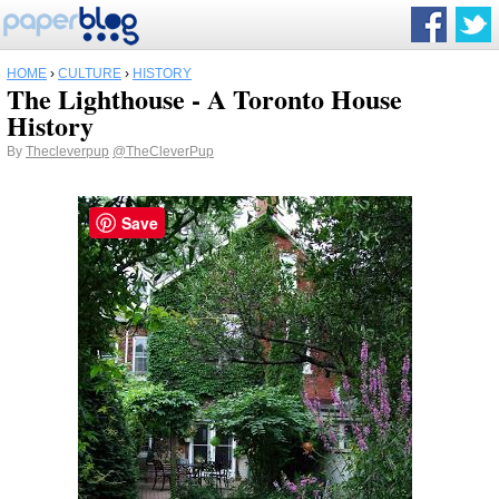
HOME
›
CULTURE
›
HISTORY
The Lighthouse - A Toronto House
History
By
Thecleverpup
@TheCleverPup
Save