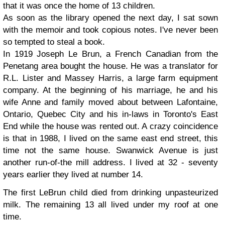
that it was once the home of 13 children.
As soon as the library opened the next day, I sat sown
with the memoir and took copious notes. I've never been
so tempted to steal a book.
In 1919
Joseph
Le Brun, a French Canadian from the
Penetang area bought the house. He was a translator for
R.L. Lister and Massey Harris, a large farm equipment
company. At the beginning of his marriage, he and his
wife
Anne
and family moved about between Lafontaine,
Ontario, Quebec City and his in-laws in Toronto's East
End while the house was rented out. A crazy coincidence
is that in 1988, I lived on the same east end street, this
time not the same house. Swanwick Avenue is just
another run-of-the mill address. I lived at 32 - seventy
years earlier they lived at number 14.
The first LeBrun child died from drinking unpasteurized
milk. The remaining 13 all lived under my roof at one
time.