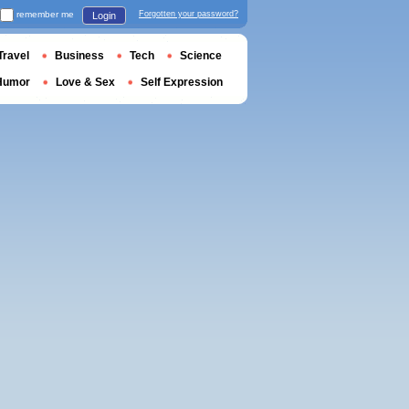
remember me
Forgotten your password?
Login
Travel
Business
Tech
Science
Humor
Love & Sex
Self Expression