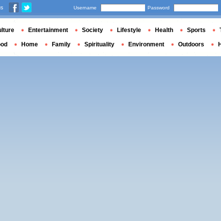
us
Username
Password
lture
Entertainment
Society
Lifestyle
Health
Sports
ood
Home
Family
Spirituality
Environment
Outdoors