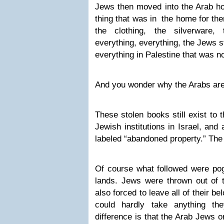
Jews then moved into the Arab ho
thing that was in the home for them
the clothing, the silverware, 
everything, everything, the Jews stol
everything in Palestine that was n
And you wonder why the Arabs are
These stolen books still exist to 
Jewish institutions in Israel, and
labeled “abandoned property.” The
Of course what followed were po
lands. Jews were thrown out of 
also forced to leave all of their b
could hardly take anything t
difference is that the Arab Jews 