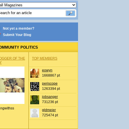
Not yet a member?
Submit Your Blog
OMMUNITY POLITICS
OGGER OF THE
TOP MEMBERS
Y
eowyn
1668867 pt
periscope
1263394 pt
jobsanger
731236 pt
ingwithss
gldmeier
725474 pt