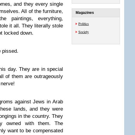
mes, and they every single
selves. All of the furniture,
Magazines
the paintings, everything,
Politics
e it all. They literally stole
Society
ot locked down.
 pissed.
this day. They are in special
 all of them are outrageously
 nerve!
groms against Jews in Arab
these lands, and they were
elongings in the country. They
hey owned with them. The
only want to be compensated