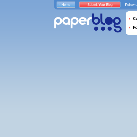
Home
Submit Your Blog
Follow 
Cu
F