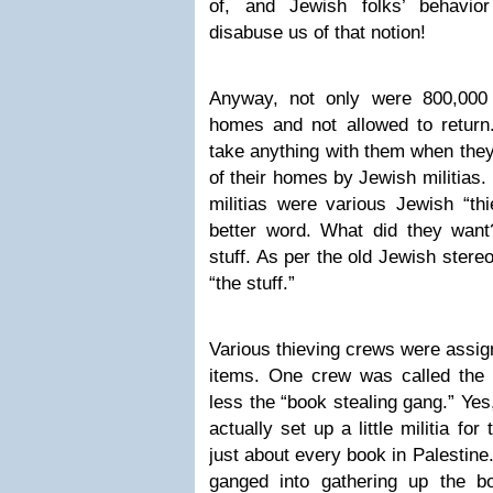
of, and Jewish folks’ behavio
disabuse us of that notion!
Anyway, not only were 800,000 
homes and not allowed to return
take anything with them when they
of their homes by Jewish militias.
militias were various Jewish “th
better word. What did they want
stuff. As per the old Jewish ster
“the stuff.”
Various thieving crews were assign
items. One crew was called the
less the “book stealing gang.” Yes,
actually set up a little militia fo
just about every book in Palestine
ganged into gathering up the 