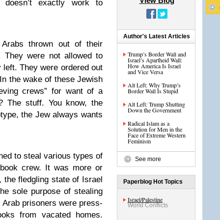
View Blog
r doesn’t exactly work to
Author's Latest Articles
Arabs thrown out of their
Trump’s Border Wall and
. They were not allowed to
Israel’s Apartheid Wall:
How America Is Israel
 left. They were ordered out
and Vice Versa
 In the wake of these Jewish
Alt Left: Why Trump’s
ieving crews” for want of a
Border Wall Is Stupid
? The stuff. You know, the
Alt Left: Trump Shutting
Down the Government
eotype, the Jew always wants
Radical Islam as a
Solution for Men in the
Face of Extreme Western
Feminism
ed to steal various types of
See more
 book crew. It was more or
 the fledgling state of Israel
Paperblog Hot Topics
r the sole purpose of stealing
Israel/Palestine
. Arab prisoners were press-
World Conflicts
books from vacated homes.