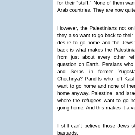
for their “stuff.” None of them wan
Arab countries. They are now quite
However, the Palestinians not onl
they also want to go back to their
desire to go home and the Jews’ 
back is what makes the Palestinia
from just about every other re
question on Earth. Persians who 
and Serbs in former Yugosla
Chechnya? Pandits who left Kas
want to go home and none of the
home anyway. Palestine and Israel
where the refugees want to go h
going home. And this makes it a v
I still can’t believe those Jews 
bastards.