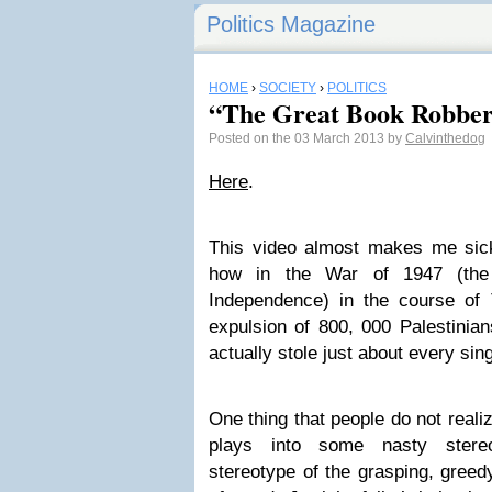
Politics Magazine
HOME
›
SOCIETY
›
POLITICS
“The Great Book Robbe
Posted on the 03 March 2013 by
Calvinthedog
Here
.
This video almost makes me sic
how in the War of 1947 (the 
Independence) in the course of 
expulsion of 800, 000 Palestinian
actually stole just about every sin
One thing that people do not reali
plays into some nasty stere
stereotype of the grasping, greed