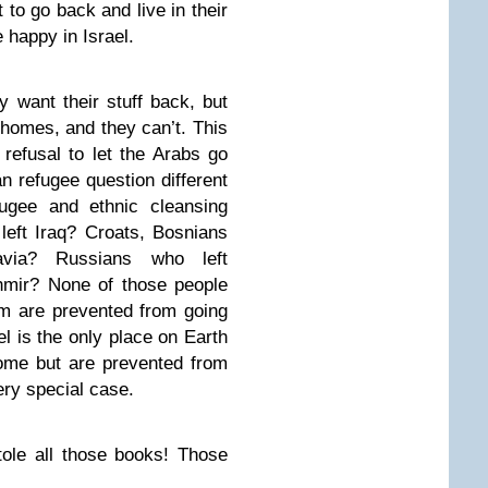
t to go back and live in their
 happy in Israel.
y want their stuff back, but
 homes, and they can’t. This
refusal to let the Arabs go
n refugee question different
fugee and ethnic cleansing
left Iraq? Croats, Bosnians
via? Russians who left
hmir? None of those people
m are prevented from going
 is the only place on Earth
ome but are prevented from
ery special case.
stole all those books! Those