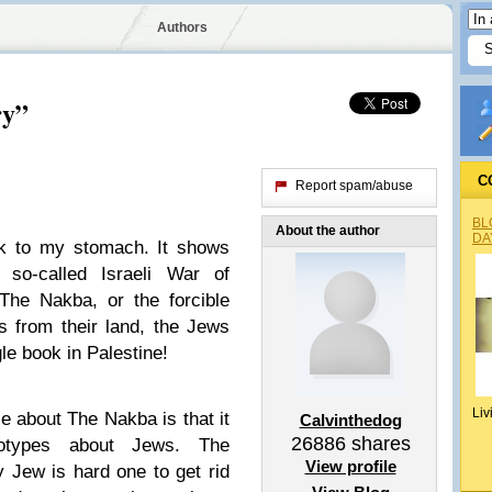
Authors
ry”
C
Report spam/abuse
BL
About the author
DA
k to my stomach. It shows
so-called Israeli War of
The Nakba, or the forcible
s from their land, the Jews
gle book in Palestine!
Liv
ze about The Nakba is that it
Calvinthedog
26886
shares
otypes about Jews. The
View profile
y Jew is hard one to get rid