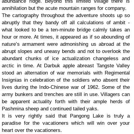
abundance ridge. Beyond this limited village there is
annihilation but the acute mountain ranges for company.
The cartography throughout the adventure shoots up so
abruptly that they bandy off all calculations of ambit -
what looked to be a ten-minute bridge calmly takes an
hour or more. At times, it appeared as if so abounding of
nature’s armament were admonishing us abroad at the
abrupt slopes and uneasy bends and not to overlook the
abundant chunks of ice actualization changeless and
arctic in time. At Darbuk apple abreast Tangste Valley
stood an alternation of war memorials with Regimental
Insignias in celebration of the soldiers who absent their
lives during the Indo-Chinese war of 1962. Some of the
army bunkers and trenches are still in use. Villagers can
be apparent actuality forth with their ample herds of
Pashmina sheep and continued tailed yaks.
It is very rightly said that Pangong Lake is truly a
paradise for the vacationers which will win over your
heart over the vacationers.