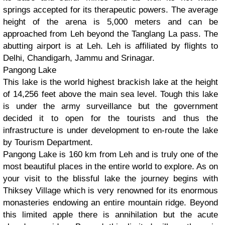
springs accepted for its therapeutic powers. The average
height of the arena is 5,000 meters and can be
approached from Leh beyond the Tanglang La pass. The
abutting airport is at Leh. Leh is affiliated by flights to
Delhi, Chandigarh, Jammu and Srinagar.
Pangong Lake
This lake is the world highest brackish lake at the height
of 14,256 feet above the main sea level. Tough this lake
is under the army surveillance but the government
decided it to open for the tourists and thus the
infrastructure is under development to en-route the lake
by Tourism Department.
Pangong Lake is 160 km from Leh and is truly one of the
most beautiful places in the entire world to explore. As on
your visit to the blissful lake the journey begins with
Thiksey Village which is very renowned for its enormous
monasteries endowing an entire mountain ridge. Beyond
this limited apple there is annihilation but the acute