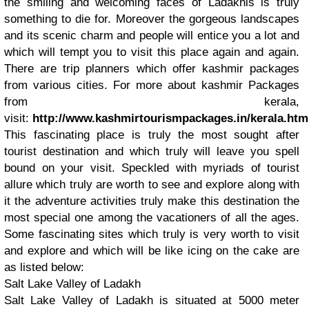
the smiling and welcoming faces of Ladakhis is truly
something to die for. Moreover the gorgeous landscapes
and its scenic charm and people will entice you a lot and
which will tempt you to visit this place again and again.
There are trip planners which offer kashmir packages
from various cities. For more about kashmir Packages
from kerala,
visit:
http://www.kashmirtourismpackages.in/kerala.htm
This fascinating place is truly the most sought after
tourist destination and which truly will leave you spell
bound on your visit. Speckled with myriads of tourist
allure which truly are worth to see and explore along with
it the adventure activities truly make this destination the
most special one among the vacationers of all the ages.
Some fascinating sites which truly is very worth to visit
and explore and which will be like icing on the cake are
as listed below:
Salt Lake Valley of Ladakh
Salt Lake Valley of Ladakh is situated at 5000 meter