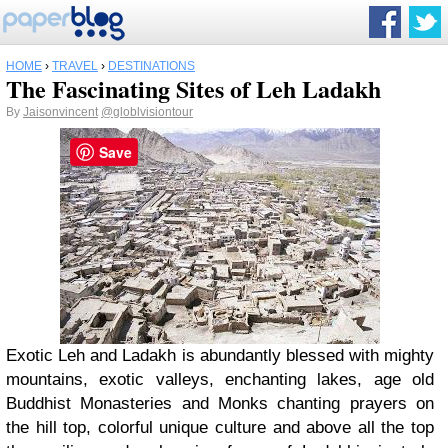
HOME
›
TRAVEL
›
DESTINATIONS
The Fascinating Sites of Leh Ladakh
By
Jaisonvincent
@globlvisiontour
Save
Exotic Leh and Ladakh is abundantly blessed with mighty
mountains, exotic valleys, enchanting lakes, age old
Buddhist Monasteries and Monks chanting prayers on
the hill top, colorful unique culture and above all the top