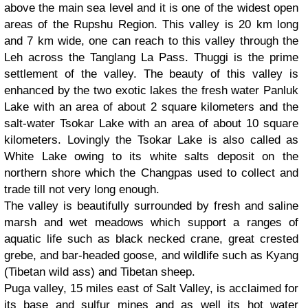
above the main sea level and it is one of the widest open
areas of the Rupshu Region. This valley is 20 km long
and 7 km wide, one can reach to this valley through the
Leh across the Tanglang La Pass. Thuggi is the prime
settlement of the valley. The beauty of this valley is
enhanced by the two exotic lakes the fresh water Panluk
Lake with an area of about 2 square kilometers and the
salt-water Tsokar Lake with an area of about 10 square
kilometers. Lovingly the Tsokar Lake is also called as
White Lake owing to its white salts deposit on the
northern shore which the Changpas used to collect and
trade till not very long enough.
The valley is beautifully surrounded by fresh and saline
marsh and wet meadows which support a ranges of
aquatic life such as black necked crane, great crested
grebe, and bar-headed goose, and wildlife such as Kyang
(Tibetan wild ass) and Tibetan sheep.
Puga valley, 15 miles east of Salt Valley, is acclaimed for
its base and sulfur mines and as well its hot water