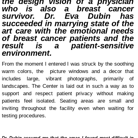
the design vision of a physician
who is also a breast cancer
survivor. Dr. Eva Dubin has
succeeded in marrying state of the
art care with the emotional needs
of breast cancer patients and the
result is a patient-sensitive
environment.
From the moment I entered I was struck by the soothing
warm colors, the picture windows and a decor that
includes large, vibrant photographs, primarily of
landscapes. The Center is laid out in such a way as to
support and respect patient privacy without making
patients feel isolated. Seating areas are small and
inviting throughout the facility even when waiting for
testing procedures.
Dr. Dubin assured me that the areas I found most difficult in