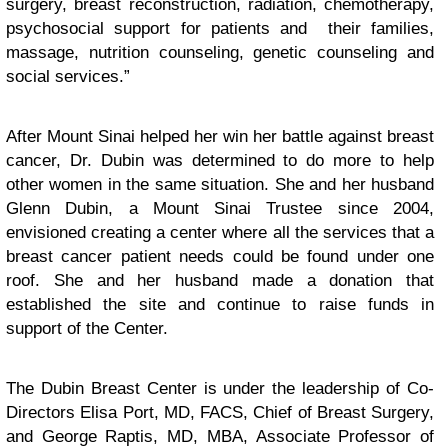
surgery, breast reconstruction, radiation, chemotherapy,
psychosocial support for patients and their families,
massage, nutrition counseling, genetic counseling and
social services.”
After Mount Sinai helped her win her battle against breast
cancer, Dr. Dubin was determined to do more to help
other women in the same situation. She and her husband
Glenn Dubin, a Mount Sinai Trustee since 2004,
envisioned creating a center where all the services that a
breast cancer patient needs could be found under one
roof. She and her husband made a donation that
established the site and continue to raise funds in
support of the Center.
The Dubin Breast Center is under the leadership of Co-
Directors Elisa Port, MD, FACS, Chief of Breast Surgery,
and George Raptis, MD, MBA, Associate Professor of