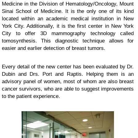
Medicine in the Division of Hematology/Oncology, Mount
Sinai School of Medicine. It is the only one of its kind
located within an academic medical institution in New
York City. Additionally, it is the first center in New York
City to offer 3D mammography technology called
tomosynthesis. This diagnostic technique allows for
easier and earlier detection of breast tumors.
Every detail of the new center has been evaluated by Dr.
Dubin and Drs. Port and Raptis. Helping them is an
advisory panel of women, most of whom are also breast
cancer survivors, who are able to suggest improvements
to the patient experience.