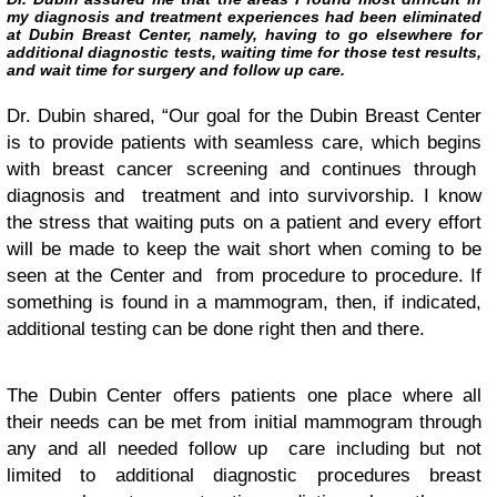
my diagnosis and treatment experiences had been eliminated
at Dubin Breast Center, namely, having to go elsewhere for
additional diagnostic tests, waiting time for those test results,
and wait time for surgery and follow up care.
Dr. Dubin shared, “Our goal for the Dubin Breast Center
is to provide patients with seamless care, which begins
with breast cancer screening and continues through
diagnosis and treatment and into survivorship. I know
the stress that waiting puts on a patient and every effort
will be made to keep the wait short when coming to be
seen at the Center and from procedure to procedure. If
something is found in a mammogram, then, if indicated,
additional testing can be done right then and there.
The Dubin Center offers patients one place where all
their needs can be met from initial mammogram through
any and all needed follow up care including but not
limited to additional diagnostic procedures breast