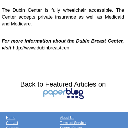
The Dubin Center is fully wheelchair accessible. The
Center accepts private insurance as well as Medicaid
and Medicare.
For more information about the Dubin Breast Center,
visit
http://www.dubinbreastcen
Back to Featured Articles on
Home
About Us
Contact
Terms of Service