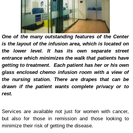
One of the many outstanding features of the Center
is the layout of the infusion area, which is located on
the lower level. It has its own separate street
entrance which minimizes the walk that patients have
getting to treatment. Each patient has her or his own
glass enclosed chemo infusion room with a view of
the nursing station. There are drapes that can be
drawn if the patient wants complete privacy or to
rest.
Services are available not just for women with cancer,
but also for those in remission and those looking to
minimize their risk of getting the disease.