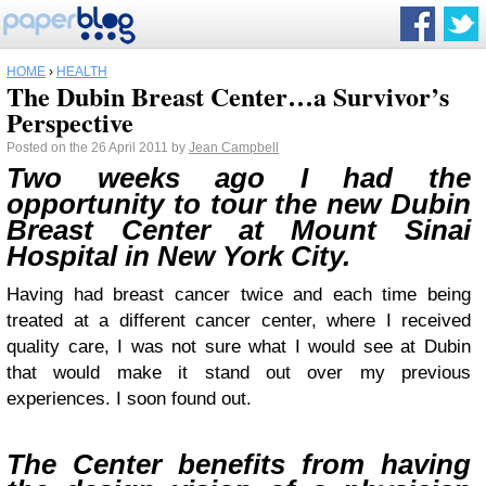
HOME
›
HEALTH
The Dubin Breast Center…a Survivor’s
Perspective
Posted on the 26 April 2011 by
Jean Campbell
Two weeks ago I had the
opportunity to tour the new Dubin
Breast Center at Mount Sinai
Hospital in New York City.
Having had breast cancer twice and each time being
treated at a different cancer center, where I received
quality care, I was not sure what I would see at Dubin
that would make it stand out over my previous
experiences. I soon found out.
The Center benefits from having