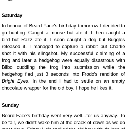
Saturday
In honour of Beard Face's birthday tomorrow I decided to
go hunting. Caught a mouse but ate it. I then caught a
bird but Razz ate it. I soon caught a dog but Buggles
released it. I managed to capture a rabbit but Charlie
shot it with his slingshot. My successful claiming of a
frog and later a hedgehog were equally disastrous with
Bilbo cuddling the frog into submission while the
hedgehog fled just 3 seconds into Frodo's rendition of
Bright Eyes
. In the end I had to settle on an empty
chocolate wrapper for the old boy. I hope he likes it.
Sunday
Beard Face's birthday went very well...for us anyway. To
be fair, we didn't wake him at the crack of dawn as we do