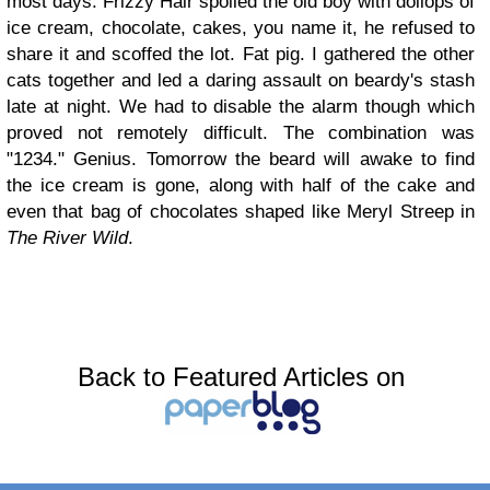
most days. Frizzy Hair spoiled the old boy with dollops of
ice cream, chocolate, cakes, you name it, he refused to
share it and scoffed the lot. Fat pig. I gathered the other
cats together and led a daring assault on beardy's stash
late at night. We had to disable the alarm though which
proved not remotely difficult. The combination was
"1234." Genius. Tomorrow the beard will awake to find
the ice cream is gone, along with half of the cake and
even that bag of chocolates shaped like Meryl Streep in
The River Wild
.
Back to Featured Articles on