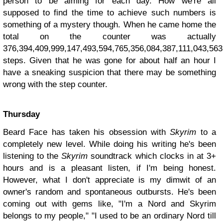
person to be aiming for each day. How we're all
supposed to find the time to achieve such numbers is
something of a mystery though. When he came home the
total on the counter was actually
376,394,409,999,147,493,594,765,356,084,387,111,043,56
steps. Given that he was gone for about half an hour I
have a sneaking suspicion that there may be something
wrong with the step counter.
Thursday
Beard Face has taken his obsession with
Skyrim
to a
completely new level. While doing his writing he's been
listening to the
Skyrim
soundtrack which clocks in at 3+
hours and is a pleasant listen, if I'm being honest.
However, what I don't appreciate is my dimwit of an
owner's random and spontaneous outbursts. He's been
coming out with gems like, "I'm a Nord and Skyrim
belongs to my people," "I used to be an ordinary Nord till