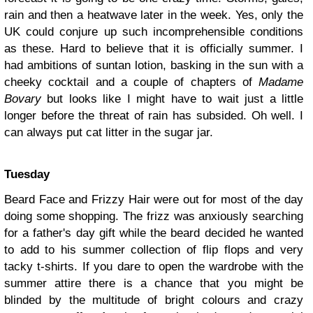
rain and then a heatwave later in the week. Yes, only the
UK could conjure up such incomprehensible conditions
as these. Hard to believe that it is officially summer. I
had ambitions of suntan lotion, basking in the sun with a
cheeky cocktail and a couple of chapters of
Madame
Bovary
but looks like I might have to wait just a little
longer before the threat of rain has subsided. Oh well. I
can always put cat litter in the sugar jar.
Tuesday
Beard Face and Frizzy Hair were out for most of the day
doing some shopping. The frizz was anxiously searching
for a father's day gift while the beard decided he wanted
to add to his summer collection of flip flops and very
tacky t-shirts. If you dare to open the wardrobe with the
summer attire there is a chance that you might be
blinded by the multitude of bright colours and crazy