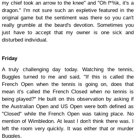
my chief took an arrow to the knee" and "Oh f*%k, it's a
dragon." I'm not sure such an expletive featured in the
original game but the sentiment was there so you can't
really grumble at the beard's devotion. Sometimes you
just have to accept that my owner is one sick and
disturbed individual.
Friday
A truly challenging day today. Watching the tennis,
Buggles turned to me and said, "If this is called the
French Open when the tennis is going on, does that
mean it's called the French Closed when no tennis is
being played?" He built on this observation by asking if
the Australian Open and US Open were both defined as
"Closed" while the French Open was taking place. No
mention of Wimbledon. At least I don't think there was. I
left the room very quickly. It was either that or murder
Buggles.