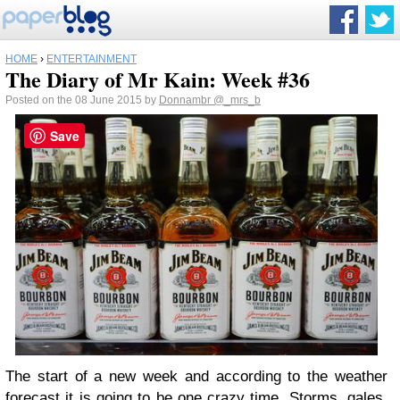
HOME
›
ENTERTAINMENT
The Diary of Mr Kain: Week #36
Posted on the 08 June 2015 by
Donnambr
@_mrs_b
Save
The start of a new week and according to the weather
forecast it is going to be one crazy time. Storms, gales,