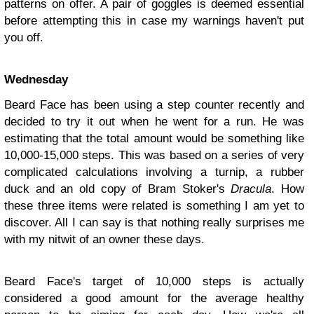
patterns on offer. A pair of goggles is deemed essential
before attempting this in case my warnings haven't put
you off.
Wednesday
Beard Face has been using a step counter recently and
decided to try it out when he went for a run. He was
estimating that the total amount would be something like
10,000-15,000 steps. This was based on a series of very
complicated calculations involving a turnip, a rubber
duck and an old copy of Bram Stoker's
Dracula
. How
these three items were related is something I am yet to
discover. All I can say is that nothing really surprises me
with my nitwit of an owner these days.
Beard Face's target of 10,000 steps is actually
considered a good amount for the average healthy