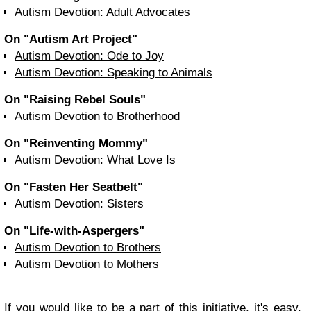
Autism Devotion: Adult Advocates
On "Autism Art Project"
Autism Devotion: Ode to Joy
Autism Devotion: Speaking to Animals
On "Raising Rebel Souls"
Autism Devotion to Brotherhood
On "Reinventing Mommy"
Autism Devotion: What Love Is
On "Fasten Her Seatbelt"
Autism Devotion: Sisters
On "Life-with-Aspergers"
Autism Devotion to Brothers
Autism Devotion to Mothers
If you would like to be a part of this initiative, it's easy,