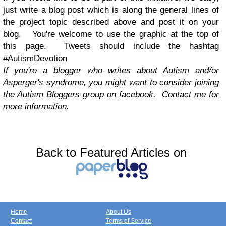
just write a blog post which is along the general lines of
the project topic described above and post it on your
blog. You're welcome to use the graphic at the top of
this page. Tweets should include the hashtag
#AutismDevotion
If you're a blogger who writes about Autism and/or
Asperger's syndrome, you might want to consider joining
the Autism Bloggers group on facebook.
Contact me for
more information
.
Back to Featured Articles on
Home
About Us
Contact
Terms of Service