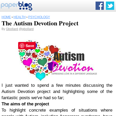
HOME
›
HEALTH
›
PSYCHOLOGY
The Autism Devotion Project
By
Gbollard
@gbollard
Save
I just wanted to spend a few minutes discussing the
Autism Devotion project and highlighting some of the
fantastic posts we've had so far;
The aims of the project
To highlight concrete examples of situations where