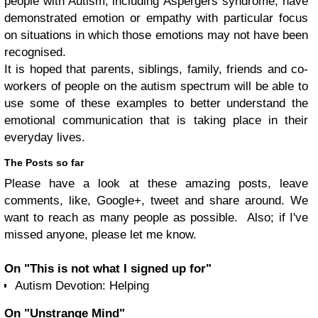
people with Autism, including Aspergers syndrome, have
demonstrated emotion or empathy with particular focus
on situations in which those emotions may not have been
recognised.
It is hoped that parents, siblings, family, friends and co-
workers of people on the autism spectrum will be able to
use some of these examples to better understand the
emotional communication that is taking place in their
everyday lives.
The Posts so far
Please have a look at these amazing posts, leave
comments, like, Google+, tweet and share around. We
want to reach as many people as possible. Also; if I've
missed anyone, please let me know.
On "This is not what I signed up for"
Autism Devotion: Helping
On "Unstrange Mind"