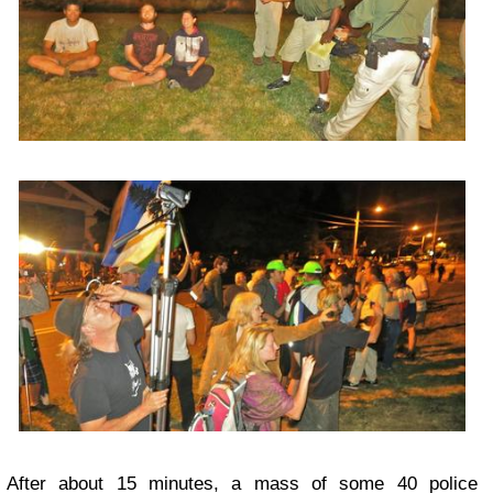
After about 15 minutes, a mass of some 40 police