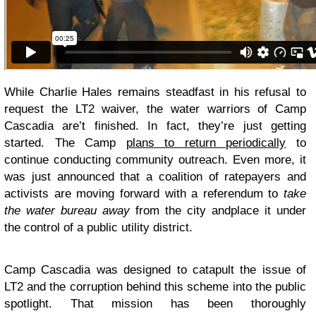
While Charlie Hales remains steadfast in his refusal to
request the LT2 waiver, the water warriors of Camp
Cascadia are’t finished. In fact, they’re just getting
started. The Camp
plans to return periodically
to
continue conducting community outreach. Even more, it
was just announced that a coalition of ratepayers and
activists are moving forward with a referendum to
take
the water bureau away
from the city and
place it under
the control of a public utility district
.
Camp Cascadia was designed to catapult the issue of
LT2 and the corruption behind this scheme into the public
spotlight. That mission has been thoroughly