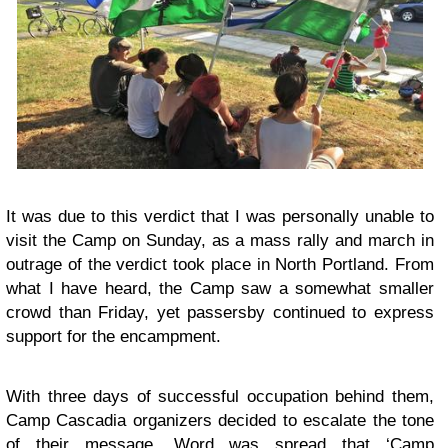
It was due to this verdict that I was personally unable to
visit the Camp on Sunday, as
a mass rally and march in
outrage of the verdict
took place in North Portland. From
what I have heard, the Camp saw a somewhat smaller
crowd than Friday, yet passersby continued to express
support for the encampment.
With three days of successful occupation behind them,
Camp Cascadia organizers decided to escalate the tone
of their message. Word was spread that ‘Camp