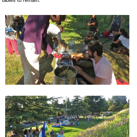
tables to remain.