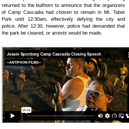
returned to the bullhorn to announce that the organizers
of Camp Cascadia had chosen to remain in Mt. Tabor
Park until 12:30am, effectively defying the city and
police. After 12:30, however, police had demanded that
the park be cleared, or arrests would be made.