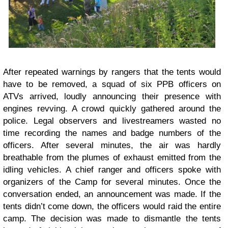
After repeated warnings by rangers that the tents would
have to be removed, a squad of six PPB officers on
ATVs arrived, loudly announcing their presence with
engines revving. A crowd quickly gathered around the
police. Legal observers and livestreamers wasted no
time recording the names and badge numbers of the
officers. After several minutes, the air was hardly
breathable from the plumes of exhaust emitted from the
idling vehicles. A chief ranger and officers spoke with
organizers of the Camp for several minutes. Once the
conversation ended, an announcement was made. If the
tents didn’t come down, the officers would raid the entire
camp. The decision was made to dismantle the tents