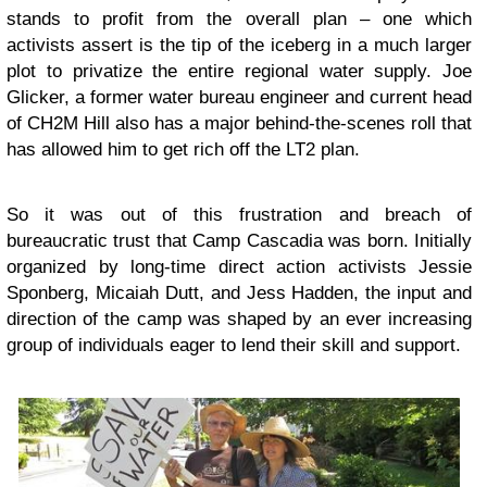
stands to profit from the overall plan – one which
activists assert is the tip of the iceberg in a much larger
plot to privatize the entire regional water supply.
Joe
Glicker
, a former water bureau engineer and current head
of CH2M Hill also has a major behind-the-scenes roll that
has allowed him to get rich off the LT2 plan.
So it was out of this frustration and breach of
bureaucratic trust that Camp Cascadia was born. Initially
organized by long-time direct action activists Jessie
Sponberg, Micaiah Dutt, and Jess Hadden, the input and
direction of the camp was shaped by an ever increasing
group of individuals eager to lend their skill and support.