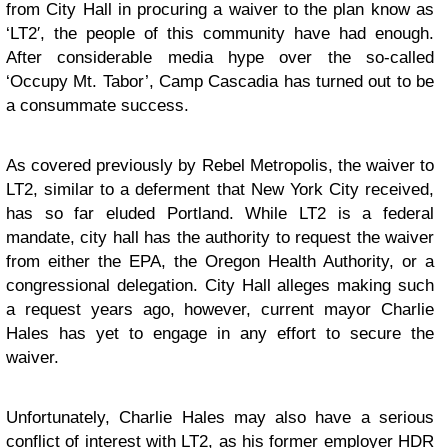
from City Hall in procuring a waiver to the plan know as
‘LT2′, the people of this community have had enough.
After considerable media hype over the so-called
‘Occupy Mt. Tabor’, Camp Cascadia has turned out to be
a consummate success.
As covered previously by
Rebel Metropolis
, the waiver to
LT2, similar to a deferment that New York City received,
has so far eluded Portland. While LT2 is a federal
mandate, city hall has the authority to request the waiver
from either the EPA, the Oregon Health Authority, or a
congressional delegation. City Hall alleges making such
a request years ago, however, current mayor Charlie
Hales has yet to engage in any effort to secure the
waiver.
Unfortunately, Charlie Hales may also have a serious
conflict of interest with LT2, as his former employer HDR