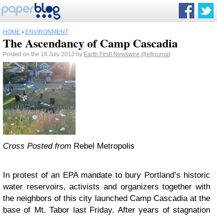
HOME
›
ENVIRONMENT
The Ascendancy of Camp Cascadia
Posted on the 18 July 2013 by
Earth First! Newswire
@efjournal
Cross Posted from
Rebel Metropolis
In protest of an EPA mandate to bury Portland’s historic
water reservoirs, activists and organizers together with
the neighbors of this city launched Camp Cascadia at the
base of Mt. Tabor last Friday. After years of stagnation