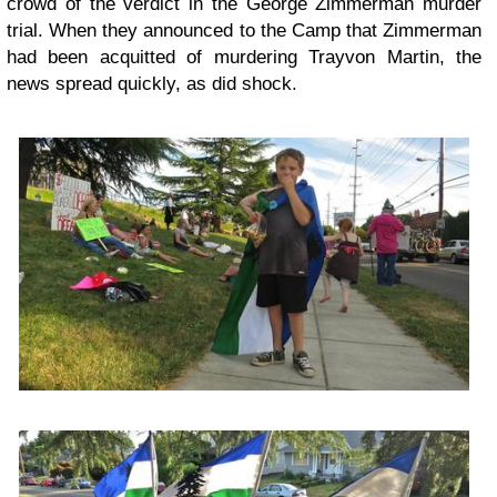
crowd of the verdict in the George Zimmerman murder
trial. When they announced to the Camp that Zimmerman
had been acquitted of murdering Trayvon Martin, the
news spread quickly, as did shock.