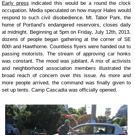
Early press
indicated this would be a round the clock
occupation. Media speculated on how mayor Hales would
respond to such civil disobedience. Mt. Tabor Park, the
home of Portland’s endangered reservoirs, closes daily
at midnight. Beginning at 5pm on Friday, July 12th, 2013,
dozens of people began gathering at the corner of SE
60th and Hawthorne. Countless flyers were handed out to
passing motorists. The stream of approving car honks
was constant. The mood was jubilant. A mix of activists
and neighborhood association members illustrated the
broad reach of concern over this issue. As more and
more people arrived, the command was finally given to
set up tents. Camp Cascadia was officially opened.