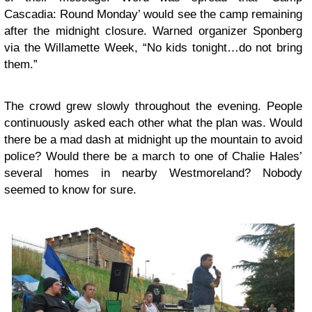
Cascadia: Round Monday’ would see the camp remaining
after the midnight closure. Warned organizer Sponberg
via the
Willamette Week
, “No kids tonight…do not bring
them.”
The crowd grew slowly throughout the evening. People
continuously asked each other what the plan was. Would
there be a mad dash at midnight up the mountain to avoid
police? Would there be a march to one of Chalie Hales’
several homes in nearby Westmoreland? Nobody
seemed to know for sure.