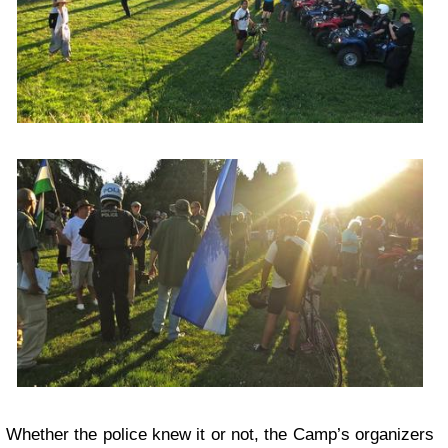
Whether the police knew it or not, the Camp’s organizers