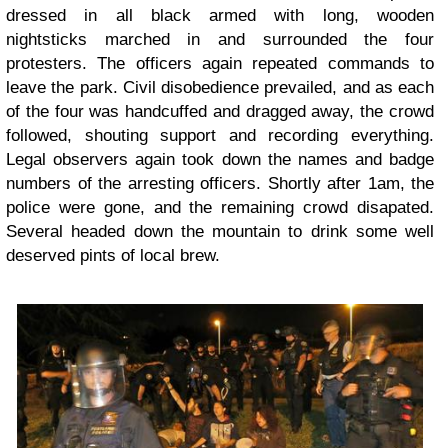
dressed in all black armed with long, wooden
nightsticks marched in and surrounded the four
protesters. The officers again repeated commands to
leave the park. Civil disobedience prevailed, and as each
of the four was handcuffed and dragged away, the crowd
followed, shouting support and recording everything.
Legal observers again took down the names and badge
numbers of the arresting officers. Shortly after 1am, the
police were gone, and the remaining crowd disapated.
Several headed down the mountain to drink some well
deserved pints of local brew.