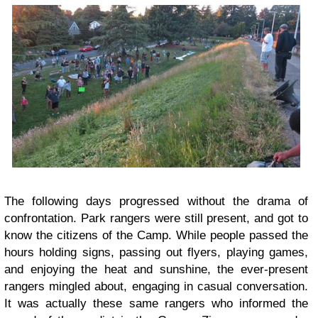
The following days progressed without the drama of
confrontation. Park rangers were still present, and got to
know the citizens of the Camp. While people passed the
hours holding signs, passing out flyers, playing games,
and enjoying the heat and sunshine, the ever-present
rangers mingled about, engaging in casual conversation.
It was actually these same rangers who informed the