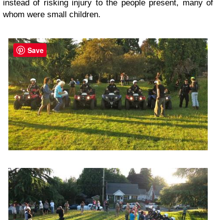
instead of risking injury to the people present, many of
whom were small children.
Save