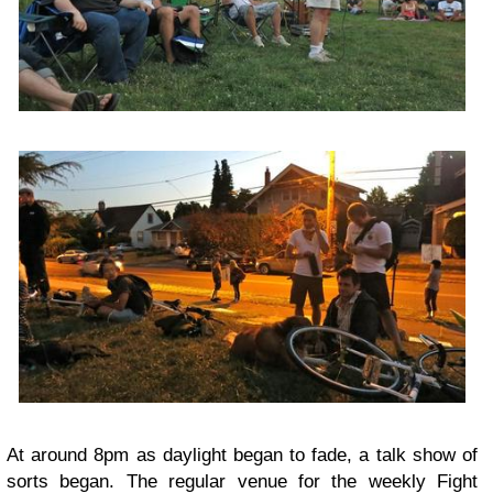
At around 8pm as daylight began to fade, a talk show of
sorts began. The regular venue for the weekly
Fight