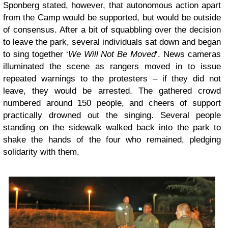
Sponberg stated, however, that autonomous action apart
from the Camp would be supported, but would be outside
of consensus. After a bit of squabbling over the decision
to leave the park, several individuals sat down and began
to sing together ‘
We Will Not Be Moved
‘. News cameras
illuminated the scene as rangers moved in to issue
repeated warnings to the protesters – if they did not
leave, they would be arrested. The gathered crowd
numbered around 150 people, and cheers of support
practically drowned out the singing. Several people
standing on the sidewalk walked back into the park to
shake the hands of the four who remained, pledging
solidarity with them.