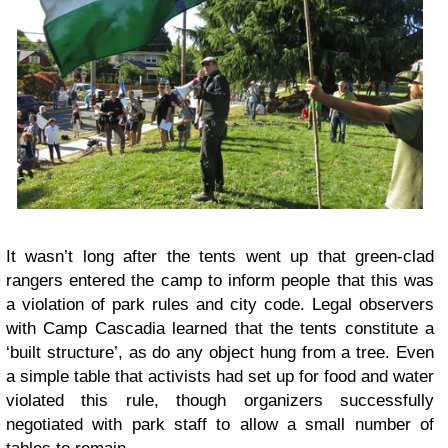
It wasn’t long after the tents went up that green-clad
rangers entered the camp to inform people that this was
a violation of park rules and city code. Legal observers
with Camp Cascadia learned that the tents constitute a
‘built structure’, as do any object hung from a tree. Even
a simple table that activists had set up for food and water
violated this rule, though organizers successfully
negotiated with park staff to allow a small number of