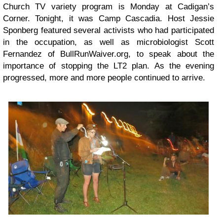
Church TV
variety program is Monday at Cadigan’s
Corner. Tonight, it was Camp Cascadia. Host Jessie
Sponberg featured several activists who had participated
in the occupation, as well as microbiologist Scott
Fernandez of
BullRunWaiver.org
, to speak about the
importance of stopping the LT2 plan. As the evening
progressed, more and more people continued to arrive.