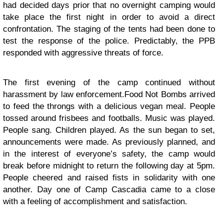
had decided days prior that no overnight camping would
take place the first night in order to avoid a direct
confrontation. The staging of the tents had been done to
test the response of the police. Predictably, the PPB
responded with aggressive threats of force.
The first evening of the camp continued without
harassment by law enforcement.
Food Not Bombs
arrived
to feed the throngs with a delicious vegan meal. People
tossed around frisbees and footballs. Music was played.
People sang. Children played. As the sun began to set,
announcements were made. As previously planned, and
in the interest of everyone’s safety, the camp would
break before midnight to return the following day at 5pm.
People cheered and raised fists in solidarity with one
another. Day one of Camp Cascadia came to a close
with a feeling of accomplishment and satisfaction.