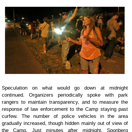
Speculation on what would go down at midnight
continued. Organizers periodically spoke with park
rangers to maintain transparency, and to measure the
response of law enforcement to the Camp staying past
curfew. The number of police vehicles in the area
gradually increased, though hidden mainly out of view of
the Camp. Just minutes after midnight, Sponberg