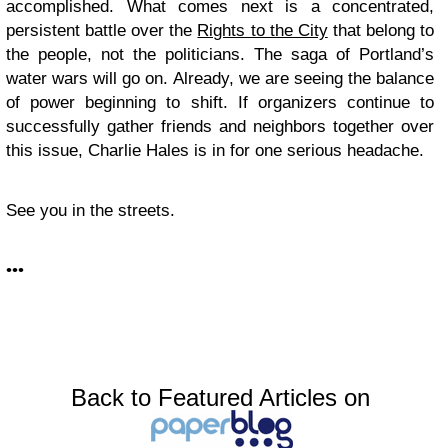
accomplished. What comes next is a concentrated,
persistent battle over the
Rights to the City
that belong to
the people, not the politicians. The saga of Portland’s
water wars will go on. Already, we are seeing the balance
of power beginning to shift. If organizers continue to
successfully gather friends and neighbors together over
this issue, Charlie Hales is in for one serious headache.
See you in the streets.
•••
Back to Featured Articles on