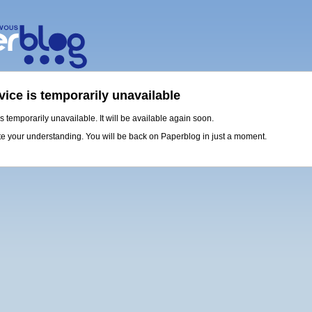
vice is temporarily unavailable
is temporarily unavailable. It will be available again soon.
e your understanding. You will be back on Paperblog in just a moment.