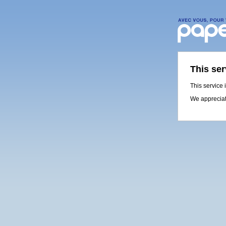
This ser
This service 
We appreciat