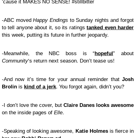
’cause it MAKES NO SENSE! #stillbitter
-ABC moved
Happy Endings
to Sunday nights and forgot
to tell anyone about it, so its ratings
tanked even harder
this week, putting its future in further jeopardy.
-Meanwhile, the NBC boss is “
hopeful
” about
Community
‘s return next season. Don’t tease us!
-And now it’s time for your annual reminder that
Josh
Brolin
is
kind of a jerk
. You forgot again, didn’t you?
-I don’t love the cover, but
Claire Danes
looks awesome
on the inside pages of
Elle
.
-Speaking of looking awesome,
Katie Holmes
is fierce in