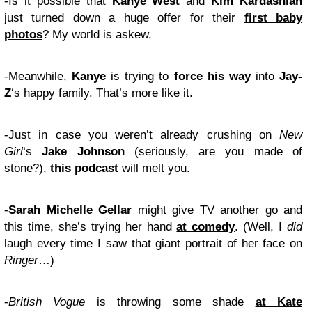
-Is it possible that
Kanye West
and
Kim Kardashian
just turned down a huge offer for their
first baby
photos
? My world is askew.
-Meanwhile,
Kanye
is trying to
force his way
into
Jay-
Z
‘s happy family. That’s more like it.
-Just in case you weren’t already crushing on
New
Girl
‘s
Jake Johnson
(seriously, are you made of
stone?),
this podcast
will melt you.
-
Sarah Michelle Gellar
might give TV another go and
this time, she’s trying her hand
at comedy
. (Well, I
did
laugh every time I saw that giant portrait of her face on
Ringer
…)
-
British Vogue
is throwing some shade
at Kate