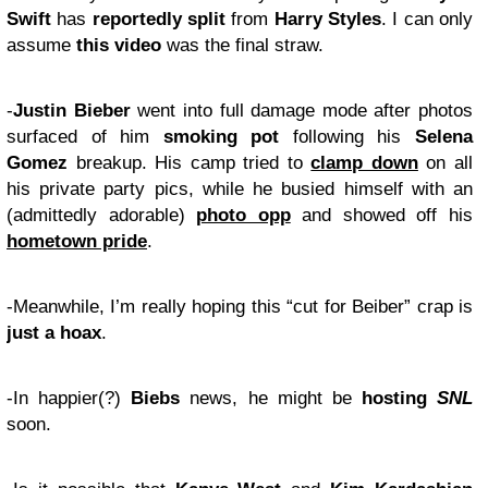
Swift
has
reportedly split
from
Harry Styles
. I can only
assume
this video
was the final straw.
-
Justin Bieber
went into full damage mode after photos
surfaced of him
smoking pot
following his
Selena
Gomez
breakup. His camp tried to
clamp down
on all
his private party pics, while he busied himself with an
(admittedly adorable)
photo opp
and showed off his
hometown pride
.
-Meanwhile, I’m really hoping this “cut for Beiber” crap is
just a hoax
.
-In happier(?)
Biebs
news, he might be
hosting
SNL
soon.