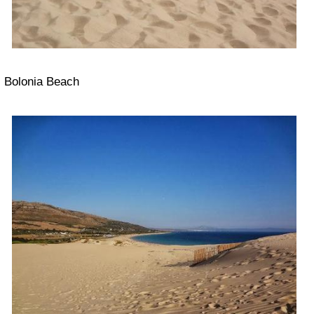
Bolonia Beach