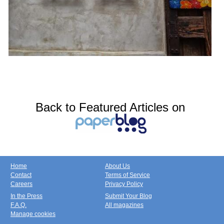
Back to Featured Articles on
Home
About Us
Contact
Terms of Service
Careers
Privacy Policy
In the Press
Submit Your Blog
F.A.Q.
All magazines
Manage cookies