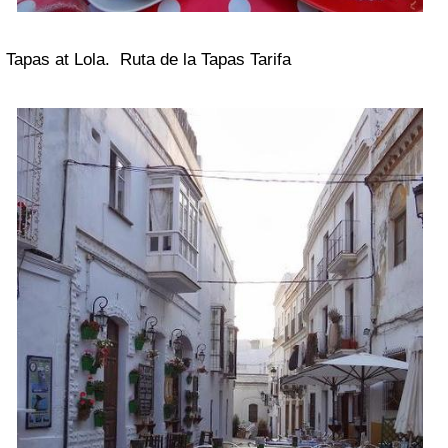
Tapas at Lola. Ruta de la Tapas Tarifa