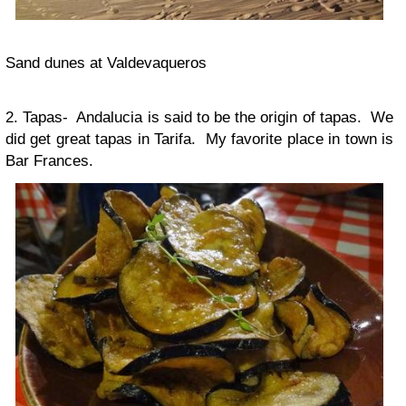
Sand dunes at Valdevaqueros
2. Tapas- Andalucia is said to be the origin of tapas. We
did get great tapas in Tarifa. My favorite place in town is
Bar Frances.