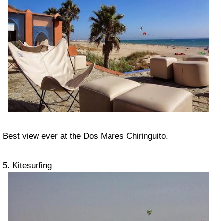
Best view ever at the Dos Mares Chiringuito.
5. Kitesurfing