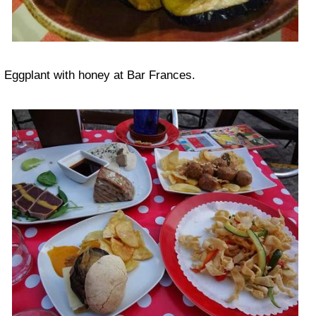
Eggplant with honey at Bar Frances.