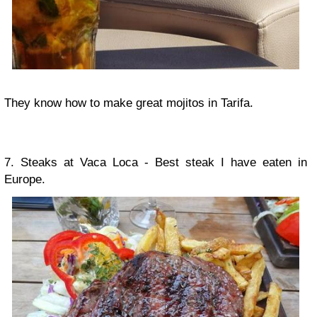
They know how to make great mojitos in Tarifa.
7. Steaks at Vaca Loca - Best steak I have eaten in
Europe.