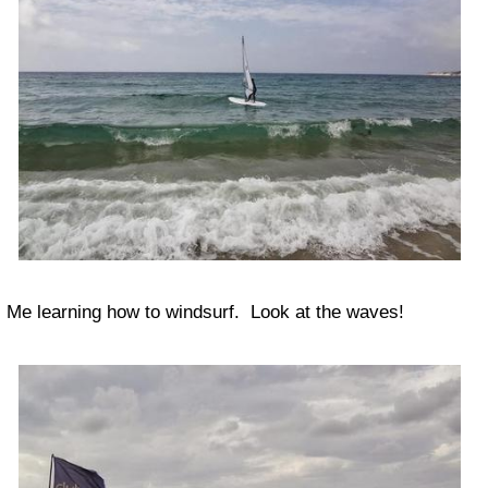
Me learning how to windsurf. Look at the waves!