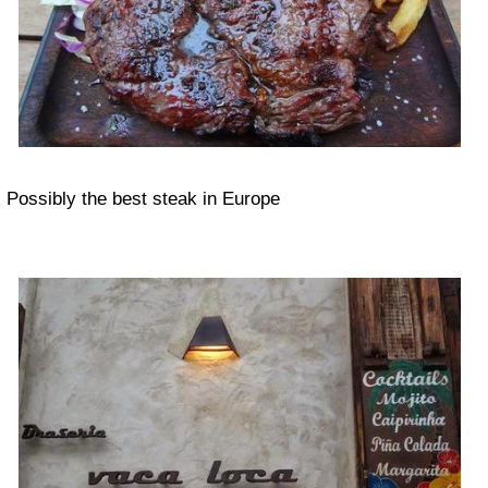
Possibly the best steak in Europe