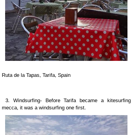
Ruta de la Tapas, Tarifa, Spain
3. Windsurfing- Before Tarifa became a kitesurfing
mecca, it was a windsurfing one first.