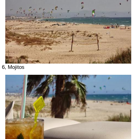
6, Mojitos