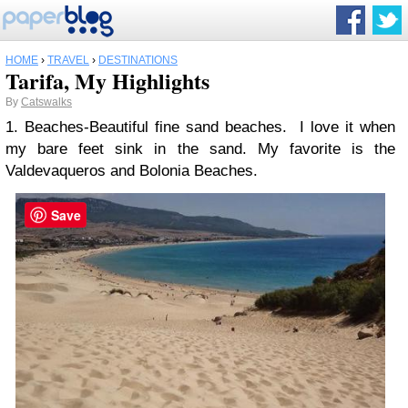
HOME
›
TRAVEL
›
DESTINATIONS
Tarifa, My Highlights
By
Catswalks
1. Beaches-Beautiful fine sand beaches. I love it when
my bare feet sink in the sand. My favorite is the
Valdevaqueros and Bolonia Beaches.
Save