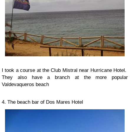
I took a course at the Club Mistral near Hurricane Hotel.
They also have a branch at the more popular
Valdevaqueros beach
4. The beach bar of Dos Mares Hotel