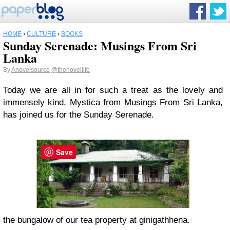
HOME
›
CULTURE
›
BOOKS
Sunday Serenade: Musings From Sri
Lanka
By
Anovelsource
@thenovellife
Today we are all in for such a treat as the lovely and
immensely kind,
Mystica from Musings From Sri Lanka,
has joined us for the Sunday Serenade.
Save
the bungalow of our tea property at ginigathhena.