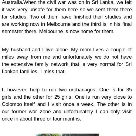
Australia.When the civil war was on in Sri Lanka, we felt
it was very unsafe for them here so we sent them there
for studies. Two of them have finished their studies and
are working now in Melbourne and the third is in his final
semester there. Melbourne is now home for them.
My husband and I live alone. My mom lives a couple of
miles away from me and unfortunately we do not have
the extensive family network that is very normal for Sri
Lankan families. I miss that.
I, however. help to run two orphanages. One is for 35
girls and the other for 25 girls. One is run very close to
Colombo itself and I visit once a week. The other is in
our former war zone and unfortunately I can only visit
once in about three or four months.