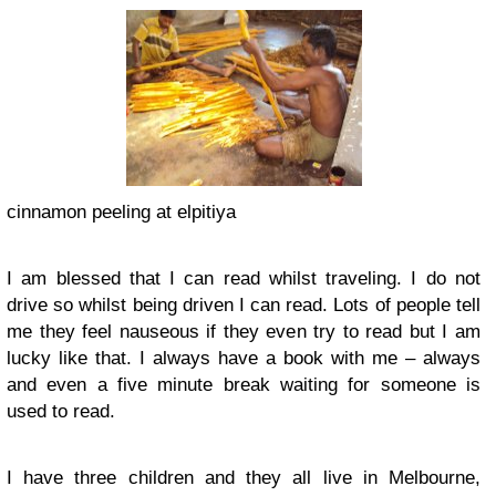
cinnamon peeling at elpitiya
I am blessed that I can read whilst traveling. I do not
drive so whilst being driven I can read. Lots of people tell
me they feel nauseous if they even try to read but I am
lucky like that. I always have a book with me – always
and even a five minute break waiting for someone is
used to read.
I have three children and they all live in Melbourne,