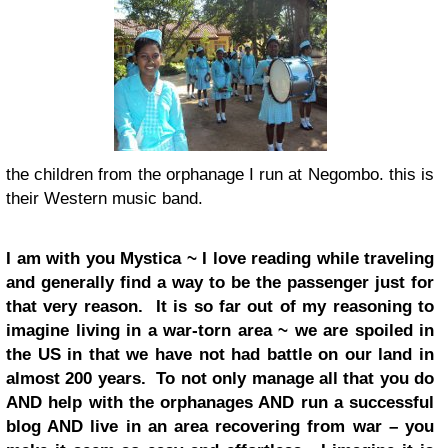
the children from the orphanage I run at Negombo. this is
their Western music band.
I am with you Mystica ~ I love reading while traveling
and generally find a way to be the passenger just for
that very reason. It is so far out of my reasoning to
imagine living in a war-torn area ~ we are spoiled in
the US in that we have not had battle on our land in
almost 200 years. To not only manage all that you do
AND help with the orphanages AND run a successful
blog AND live in an area recovering from war – you