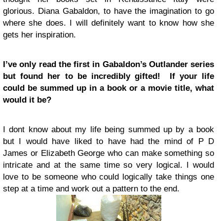
glorious. Diana Gabaldon, to have the imagination to go
where she does. I will definitely want to know how she
gets her inspiration.
I’ve only read the first in Gabaldon’s Outlander series
but found her to be incredibly gifted! If your life
could be summed up in a book or a movie title, what
would it be?
I dont know about my life being summed up by a book
but I would have liked to have had the mind of P D
James or Elizabeth George who can make something so
intricate and at the same time so very logical. I would
love to be someone who could logically take things one
step at a time and work out a pattern to the end.