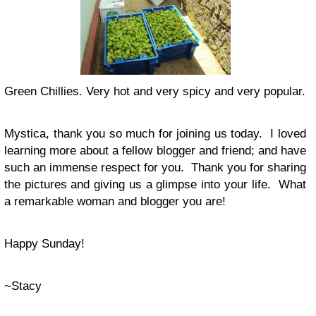
Green Chillies. Very hot and very spicy and very popular.
Mystica, thank you so much for joining us today. I loved
learning more about a fellow blogger and friend; and have
such an immense respect for you. Thank you for sharing
the pictures and giving us a glimpse into your life. What
a remarkable woman and blogger you are!
Happy Sunday!
~Stacy