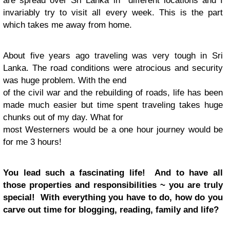
are spread over Sri Lanka in different locations and I
invariably try to visit all every week. This is the part
which takes me away from home.
About five years ago traveling was very tough in Sri
Lanka. The road conditions were atrocious and security
was huge problem. With the end
of the civil war and the rebuilding of roads, life has been
made much easier but time spent traveling takes huge
chunks out of my day. What for
most Westerners would be a one hour journey would be
for me 3 hours!
You lead such a fascinating life! And to have all
those properties and responsibilities ~ you are truly
special! With everything you have to do, how do you
carve out time for blogging, reading, family and life?