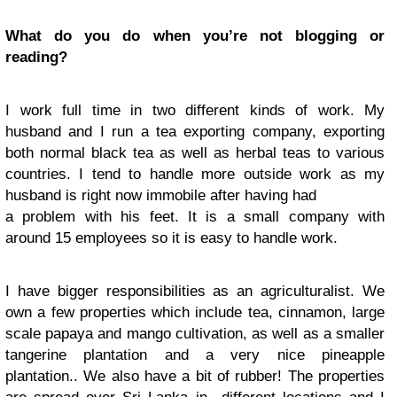
What do you do when you’re not blogging or
reading?
I work full time in two different kinds of work. My
husband and I run a tea exporting company, exporting
both normal black tea as well as herbal teas to various
countries. I tend to handle more outside work as my
husband is right now immobile after having had
a problem with his feet. It is a small company with
around 15 employees so it is easy to handle work.
I have bigger responsibilities as an agriculturalist. We
own a few properties which include tea, cinnamon, large
scale papaya and mango cultivation, as well as a smaller
tangerine plantation and a very nice pineapple
plantation.. We also have a bit of rubber! The properties