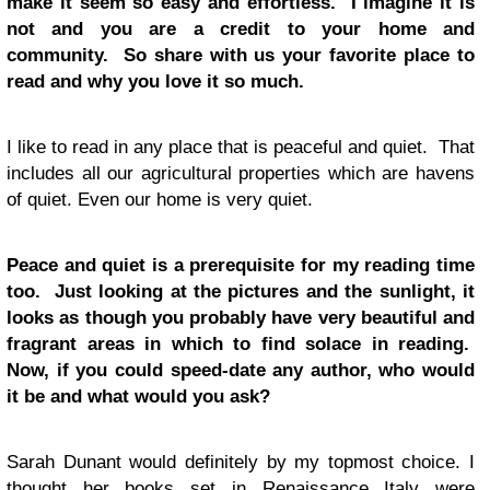
make it seem so easy and effortless. I imagine it is
not and you are a credit to your home and
community. So share with us your favorite place to
read and why you love it so much.
I like to read in any place that is peaceful and quiet. That
includes all our agricultural properties which are havens
of quiet. Even our home is very quiet.
Peace and quiet is a prerequisite for my reading time
too. Just looking at the pictures and the sunlight, it
looks as though you probably have very beautiful and
fragrant areas in which to find solace in reading.
Now, if you could speed-date any author, who would
it be and what would you ask?
Sarah Dunant would definitely by my topmost choice. I
thought her books set in Renaissance Italy were