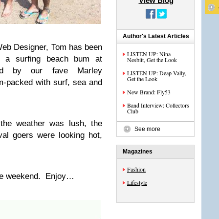
View Blog
Author's Latest Articles
Web Designer, Tom has been
LISTEN UP: Nina
ke a surfing beach bum at
Nesbitt, Get the Look
red by our fave Marley
LISTEN UP: Deap Vally,
Get the Look
-packed with surf, sea and
New Brand: Fly53
Band Interview: Collectors
Club
the weather was lush, the
See more
al goers were looking hot,
Magazines
Fashion
the weekend. Enjoy…
Lifestyle