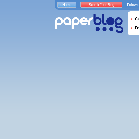
Home
Submit Your Blog
Follow 
Cu
F