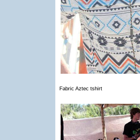
Fabric Aztec tshirt