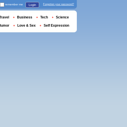
remember me
Forgotten your password?
Login
Travel
Business
Tech
Science
Humor
Love & Sex
Self Expression