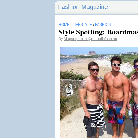
Fashion Magazine
HOME
›
LIFESTYLE
›
FASHION
Style Spotting: Boardmas
By
Magsrepublic
@republicfashion