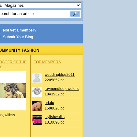
Not yet a member?
Submit Your Blog
OMMUNITY FASHION
OGGER OF THE
TOP MEMBERS
Y
weddingblog2011
2205852 pt
raymondleejewelers
1843932 pt
urtatu
1598028 pt
ingwithss
stylishwalks
1310090 pt