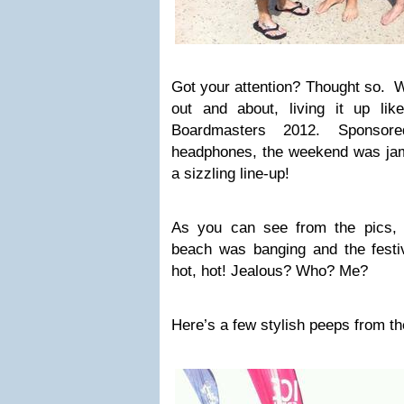
Got your attention? Thought so. 
out and about, living it up li
Boardmasters 2012. Sponso
headphones, the weekend was jam
a sizzling line-up!
As you can see from the pics, 
beach was banging and the festiv
hot, hot! Jealous? Who? Me?
Here’s a few stylish peeps from 