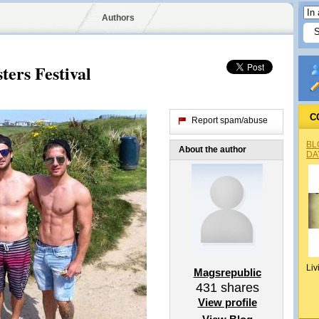
Authors
ters Festival
C
Report spam/abuse
BL
About the author
DA
Liv
Magsrepublic
431
shares
View profile