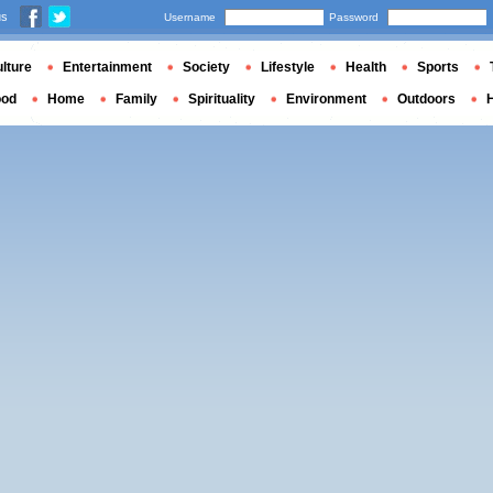
us
Username
Password
lture
Entertainment
Society
Lifestyle
Health
Sports
ood
Home
Family
Spirituality
Environment
Outdoors