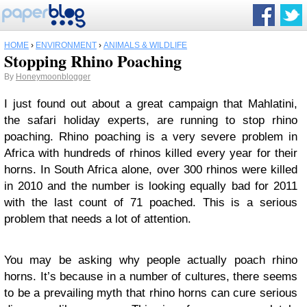
HOME
›
ENVIRONMENT
›
ANIMALS & WILDLIFE
Stopping Rhino Poaching
By
Honeymoonblogger
I just found out about a great campaign that Mahlatini,
the safari holiday experts, are running to stop rhino
poaching. Rhino poaching is a very severe problem in
Africa with hundreds of rhinos killed every year for their
horns. In South Africa alone, over 300 rhinos were killed
in 2010 and the number is looking equally bad for 2011
with the last count of 71 poached. This is a serious
problem that needs a lot of attention.
You may be asking why people actually poach rhino
horns. It’s because in a number of cultures, there seems
to be a prevailing myth that rhino horns can cure serious