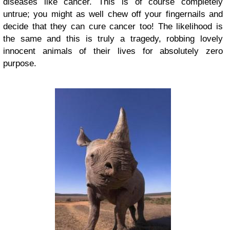
diseases like cancer. This is of course completely
untrue; you might as well chew off your fingernails and
decide that they can cure cancer too! The likelihood is
the same and this is truly a tragedy, robbing lovely
innocent animals of their lives for absolutely zero
purpose.