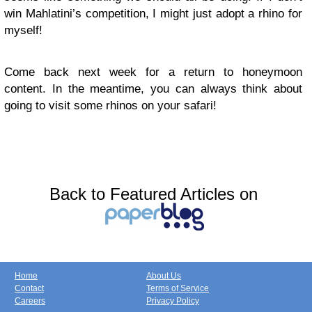
win Mahlatini’s competition, I might just adopt a rhino for
myself!
Come back next week for a return to honeymoon
content. In the meantime, you can always think about
going to visit some rhinos on your safari!
Back to Featured Articles on
Home
About Us
Contact
Terms of Service
Careers
Privacy Policy