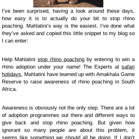
I’ve been surprised, having a look around these days,
how easy it is to actually do your bit to stop rhino
poaching. Mahlatini’s way is the easiest. I’ve done what
they’ve asked and copied this little snippet to my blog so
I can enter:
Help Mahlatini
stop rhino poaching
by entering to win a
rhino adoption under your name! The Experts at
safari
holidays
, Mahlatini have teamed up with Amakhala Game
Reserve to raise awareness of rhino poaching in South
Africa.
Awareness is obviously not the only step. There are a lot
of adoption programmes out there and different ways to
give back and stop rhino poaching. But given how
ignorant so many people are about this problem, it
seems like something we should all be doing. If I don’t