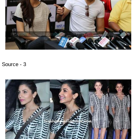
Source - 3