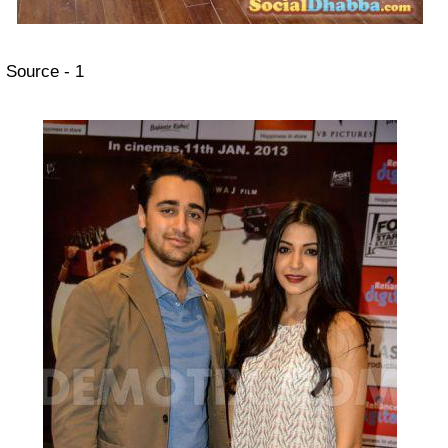
Source - 1