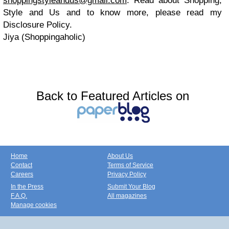
shoppingstyleandus@gmail.com
. Read about Shopping,
Style and Us and to know more, please read my
Disclosure Policy.
Jiya (Shoppingaholic)
Back to Featured Articles on
Home
About Us
Contact
Terms of Service
Careers
Privacy Policy
In the Press
Submit Your Blog
F.A.Q.
All magazines
Manage cookies