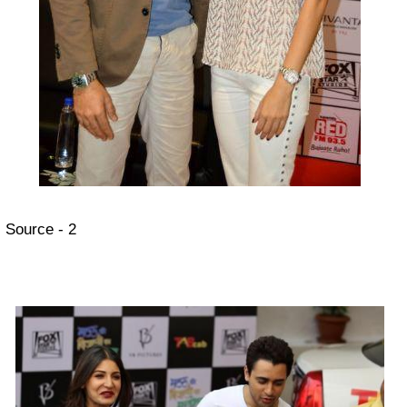
Source - 2