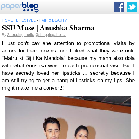
HOME
›
LIFESTYLE
›
HAIR & BEAUTY
SSU Muse | Anushka Sharma
By
Shoppingaholic
@shoppingaholicc
I just don't pay ane attention to promotional visits by
actors for their movies, nor I liked what they wore until
"Matru ki Bijli Ka Mandola" because my mann also dola
with what Anushka wore to each promotional visit. But I
have secretly loved her lipsticks ... secretly because I
am still trying to get a hang of lipsticks on my lips. She
might make me a convert!!