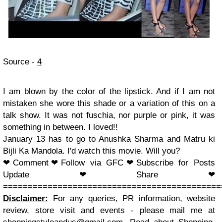
Source -
4
I am blown by the color of the lipstick. And if I am not
mistaken she wore this shade or a variation of this on a
talk show. It was not fuschia, nor purple or pink, it was
something in between. I loved!!
January 13 has to go to Anushka Sharma and Matru ki
Bijli Ka Mandola. I'd watch this movie. Will you?
❤
Comment
❤Follow via GFC
❤Subscribe for Posts
Update
❤Share
❤
============================================
Disclaimer:
For any queries, PR information, website
review, store visit and events - please mail me at