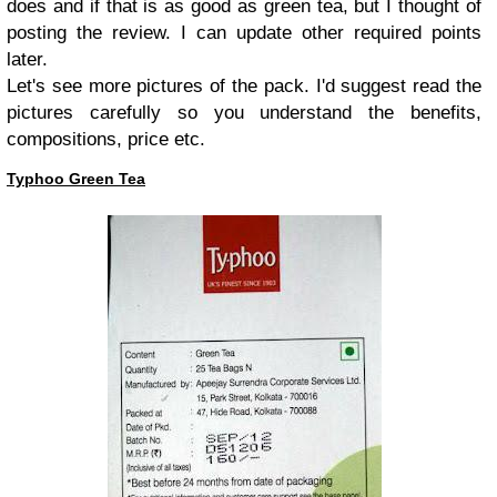
does and if that is as good as green tea, but I thought of
posting the review. I can update other required points
later.
Let's see more pictures of the pack. I'd suggest read the
pictures carefully so you understand the benefits,
compositions, price etc.
Typhoo Green Tea