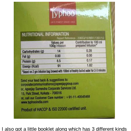
I also got a little booklet along which has 3 different kinds