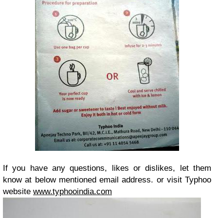
If you have any questions, likes or dislikes, let them
know at below mentioned email address. or visit Typhoo
website
www.typhooindia.com