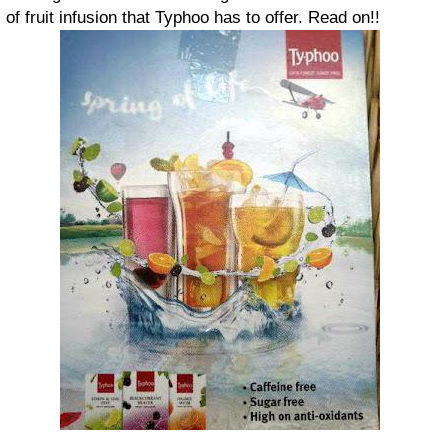
of fruit infusion that Typhoo has to offer. Read on!!