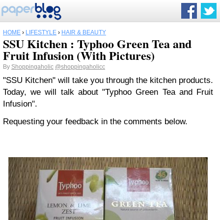
HOME
›
LIFESTYLE
›
HAIR & BEAUTY
SSU Kitchen : Typhoo Green Tea and
Fruit Infusion (With Pictures)
By
Shoppingaholic
@shoppingaholicc
"SSU Kitchen" will take you through the kitchen products.
Today, we will talk about "Typhoo Green Tea and Fruit
Infusion".
Requesting your feedback in the comments below.