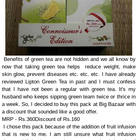
Benefits of green tea are not hidden and we all know by
now that taking green tea helps reduce weight, make
skin glow, prevent diseases etc. etc. etc. I have already
reviewed Lipton Green Tea in past and I must confess
that I have not been a regular with green tea. It's my
husband who keeps sipping green team twice or thrice in
a week. So, I decided to buy this pack at Big Bazaar with
a discount that sounded like a good offer.
MRP - Rs.360Discount of Rs.160
I chose this pack because of the addition of fruit infusion
that is new to me. I am still unsure what fruit infusion