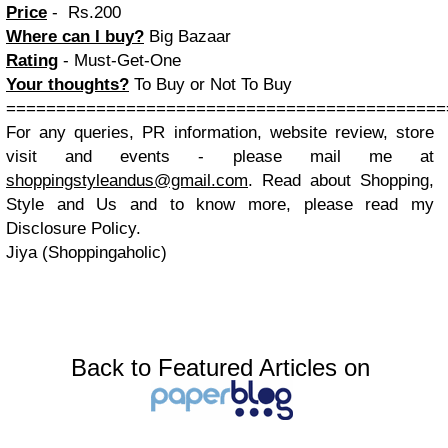
Price
- Rs.200
Where can I buy?
Big Bazaar
Rating
- Must-Get-One
Your thoughts?
To Buy or Not To Buy
============================================
For any queries, PR information, website review, store
visit and events - please mail me at
shoppingstyleandus@gmail.com
. Read about Shopping,
Style and Us and to know more, please read my
Disclosure Policy.
Jiya (Shoppingaholic)
Back to Featured Articles on