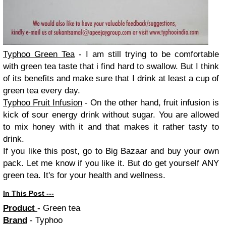
Typhoo Green Tea
- I am still trying to be comfortable
with green tea taste that i find hard to swallow. But I think
of its benefits and make sure that I drink at least a cup of
green tea every day.
Typhoo Fruit Infusion
- On the other hand, fruit infusion is
kick of sour energy drink without sugar. You are allowed
to mix honey with it and that makes it rather tasty to
drink.
If you like this post, go to Big Bazaar and buy your own
pack. Let me know if you like it. But do get yourself ANY
green tea. It's for your health and wellness.
In This Post ---
Product
- Green tea
Brand
- Typhoo