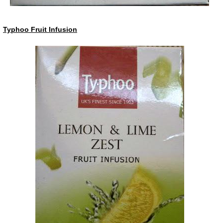
Typhoo Fruit Infusion