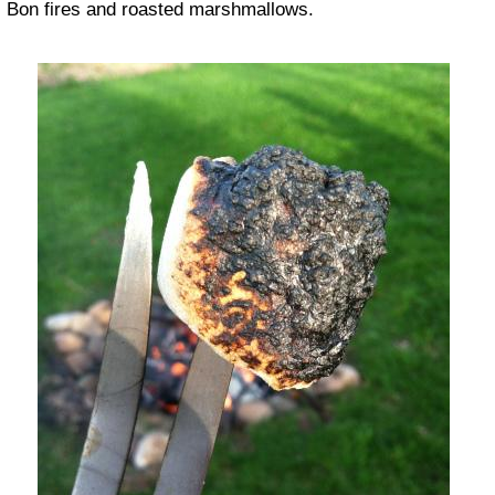
Bon fires and roasted marshmallows.