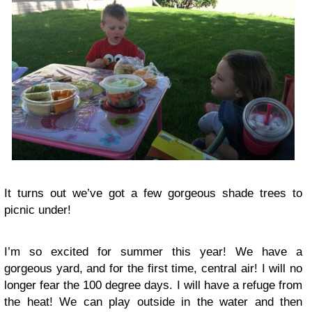
It turns out we’ve got a few gorgeous shade trees to
picnic under!
I’m so excited for summer this year! We have a
gorgeous yard, and for the first time, central air! I will no
longer fear the 100 degree days. I will have a refuge from
the heat! We can play outside in the water and then