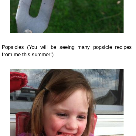
Popsicles (You will be seeing many popsicle recipes
from me this summer!)