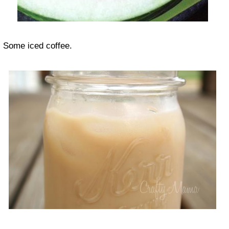
Some iced coffee.