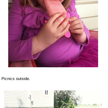
Picnics outside.