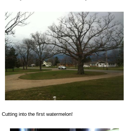
Cutting into the first watermelon!