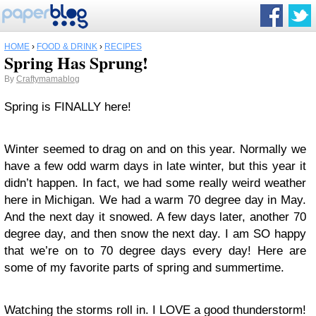
HOME
›
FOOD & DRINK
›
RECIPES
Spring Has Sprung!
By
Craftymamablog
Spring is FINALLY here!
Winter seemed to drag on and on this year. Normally we
have a few odd warm days in late winter, but this year it
didn’t happen. In fact, we had some really weird weather
here in Michigan. We had a warm 70 degree day in May.
And the next day it snowed. A few days later, another 70
degree day, and then snow the next day. I am SO happy
that we’re on to 70 degree days every day! Here are
some of my favorite parts of spring and summertime.
Watching the storms roll in. I LOVE a good thunderstorm!